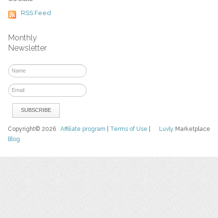
RSS Feed
Monthly
Newsletter
Copyright© 2026
Affiliate program
|
Terms of Use
|
Luvly
Marketplace
Blog