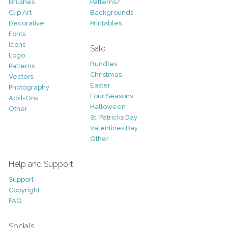
Brushes
Patterns/
Clip Art
Backgrounds
Decorative
Printables
Fonts
Icons
Sale
Logo
Bundles
Patterns
Christmas
Vectors
Easter
Photography
Four Seasons
Add-Ons
Halloween
Other
St. Patricks Day
Valentines Day
Other
Help and Support
Support
Copyright
FAQ
Socials