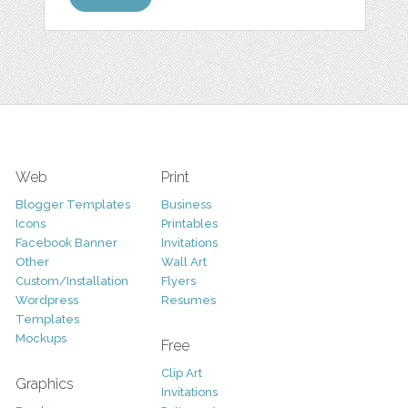
Web
Print
Blogger Templates
Business
Icons
Printables
Facebook Banner
Invitations
Other
Wall Art
Custom/Installation
Flyers
Wordpress
Resumes
Templates
Mockups
Free
Clip Art
Graphics
Invitations