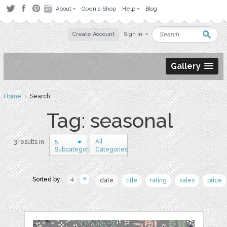
About
Open a Shop
Help
Blog
Create Account
Sign in
Gallery
Home
› Search
Tag: seasonal
5
All
3 results in
Subcategories
Categories
Sorted by:
date
title
rating
sales
price