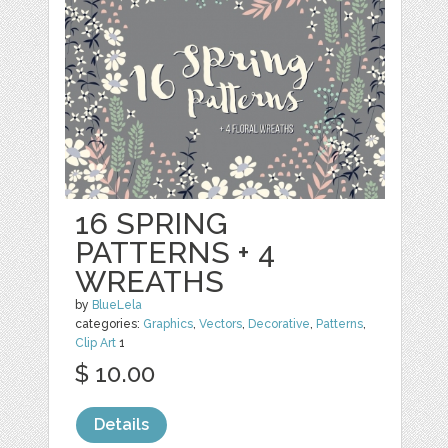
16 SPRING
PATTERNS + 4
WREATHS
by
BlueLela
categories:
Graphics
,
Vectors
,
Decorative
,
Patterns
,
Clip Art
1
$ 10.00
Details