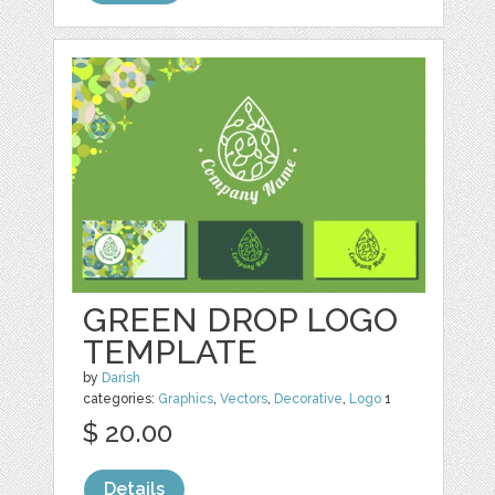
GREEN DROP LOGO
TEMPLATE
by
Darish
categories:
Graphics
,
Vectors
,
Decorative
,
Logo
1
$ 20.00
Details