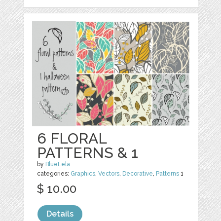
6 FLORAL
PATTERNS & 1
by
BlueLela
categories:
Graphics
,
Vectors
,
Decorative
,
Patterns
1
$ 10.00
Details