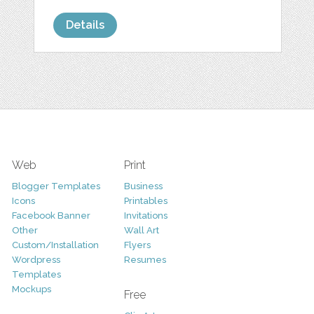
Details
Web
Print
Blogger Templates
Business
Icons
Printables
Facebook Banner
Invitations
Other
Wall Art
Custom/Installation
Flyers
Wordpress
Resumes
Templates
Mockups
Free