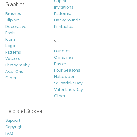
Clip Art
Graphics
Invitations
Brushes
Patterns/
Clip Art
Backgrounds
Decorative
Printables
Fonts
Icons
Sale
Logo
Bundles
Patterns
Christmas
Vectors
Easter
Photography
Four Seasons
Add-Ons
Halloween
Other
St. Patricks Day
Valentines Day
Other
Help and Support
Support
Copyright
FAQ