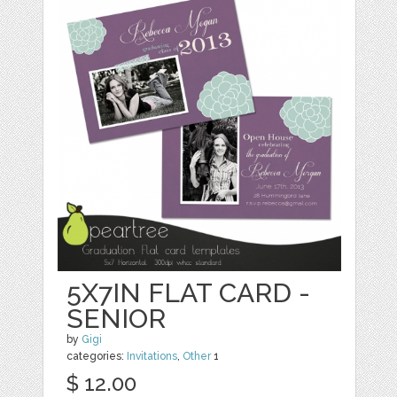
5X7IN FLAT CARD -
SENIOR
by
Gigi
categories:
Invitations
,
Other
1
$ 12.00