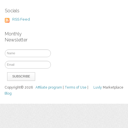
Socials
RSS Feed
Monthly
Newsletter
Copyright© 2026
Affiliate program
|
Terms of Use
|
Luvly
Marketplace
Blog