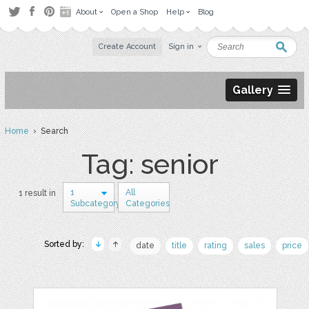
About
Open a Shop
Help
Blog
Create Account
Sign in
Gallery
Home
› Search
Tag: senior
1
All
1 result in
Subcategory
Categories
Sorted by:
date
title
rating
sales
price