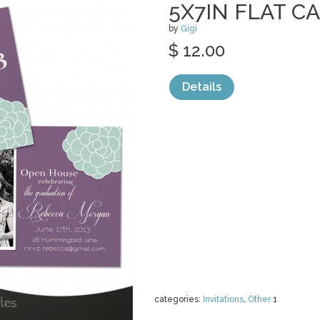
5X7IN FLAT C
by
Gigi
$ 12.00
Details
categories:
Invitations
,
Other
1