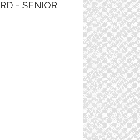
ARD - SENIOR