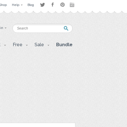
Shop
Help
Blog
 in
t
Free
Sale
Bundle