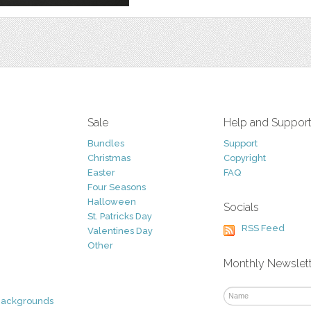
Sale
Help and Suppor
Bundles
Support
Christmas
Copyright
Easter
FAQ
Four Seasons
Halloween
Socials
St. Patricks Day
RSS Feed
Valentines Day
Other
Monthly Newslet
Backgrounds