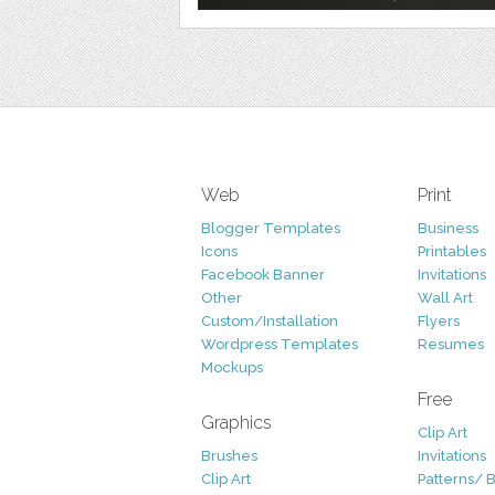
Web
Print
Blogger Templates
Business
Icons
Printables
Facebook Banner
Invitations
Other
Wall Art
Custom/Installation
Flyers
Wordpress Templates
Resumes
Mockups
Free
Graphics
Clip Art
Brushes
Invitations
Clip Art
Patterns/ 