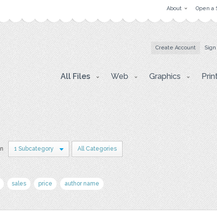
About
Open a 
Create Account
Sign
All Files
Web
Graphics
Prin
in
1 Subcategory
All Categories
sales
price
author name