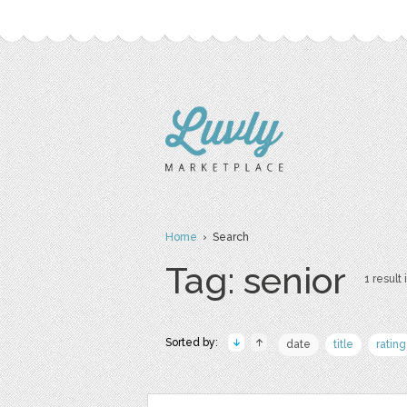
Home
› Search
Tag: senior
1 result 
Sorted by:
date
title
rating