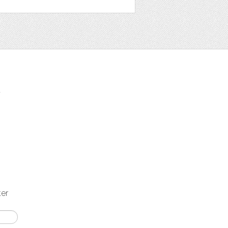
t
ter