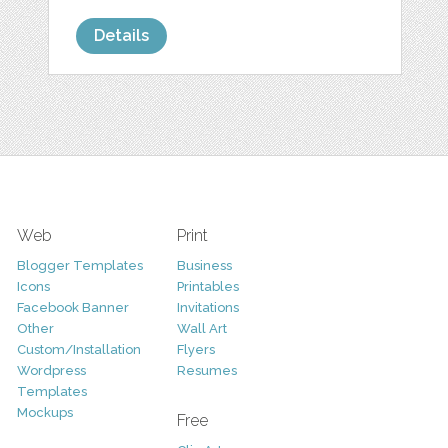
Details
Web
Print
Blogger Templates
Business
Icons
Printables
Facebook Banner
Invitations
Other
Wall Art
Custom/Installation
Flyers
Wordpress
Resumes
Templates
Mockups
Free