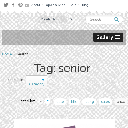
About
Open a Shop
Help
Blog
Create Account
Sign in
Gallery
Home
› Search
Tag: senior
1
1 result in
Category
Sorted by:
date
title
rating
sales
price