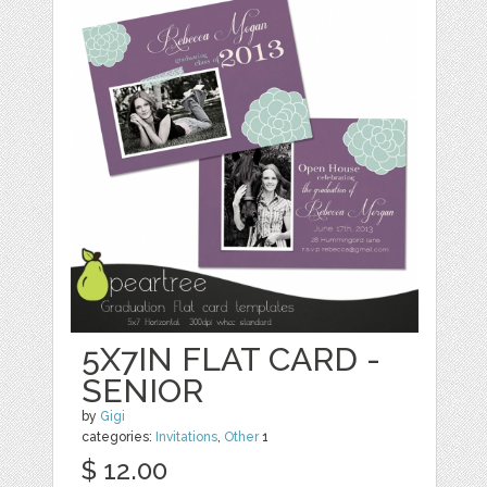
5X7IN FLAT CARD -
SENIOR
by
Gigi
categories:
Invitations
,
Other
1
$ 12.00