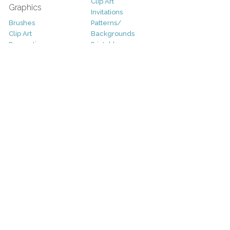
Clip Art
Graphics
Invitations
Brushes
Patterns/
Clip Art
Backgrounds
Decorative
Printables
Fonts
Icons
Sale
Logo
Bundles
Patterns
Christmas
Vectors
Easter
Photography
Four Seasons
Add-Ons
Halloween
Other
St. Patricks Day
Valentines Day
Other
Help and Support
Support
Copyright
FAQ