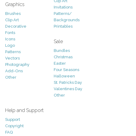
Clip Art
Graphics
Invitations
Brushes
Patterns/
Clip Art
Backgrounds
Decorative
Printables
Fonts
Icons
Sale
Logo
Bundles
Patterns
Christmas
Vectors
Easter
Photography
Four Seasons
Add-Ons
Halloween
Other
St. Patricks Day
Valentines Day
Other
Help and Support
Support
Copyright
FAQ