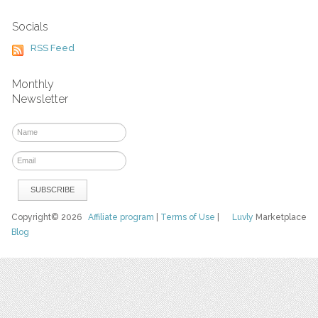
Socials
RSS Feed
Monthly
Newsletter
Copyright© 2026
Affiliate program
|
Terms of Use
|
Luvly
Marketplace
Blog