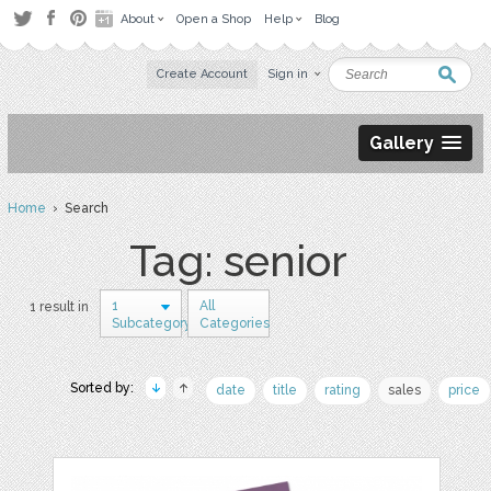
About
Open a Shop
Help
Blog
Create Account
Sign in
Gallery
Home
› Search
Tag: senior
1
All
1 result in
Subcategory
Categories
Sorted by:
date
title
rating
sales
price