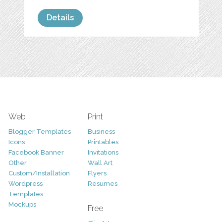
Details
Web
Print
Blogger Templates
Business
Icons
Printables
Facebook Banner
Invitations
Other
Wall Art
Custom/Installation
Flyers
Wordpress
Resumes
Templates
Mockups
Free