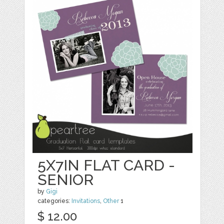
5X7IN FLAT CARD -
SENIOR
by
Gigi
categories:
Invitations
,
Other
1
$ 12.00