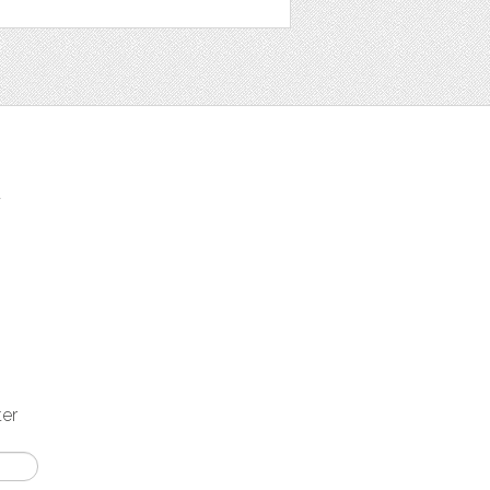
t
ter