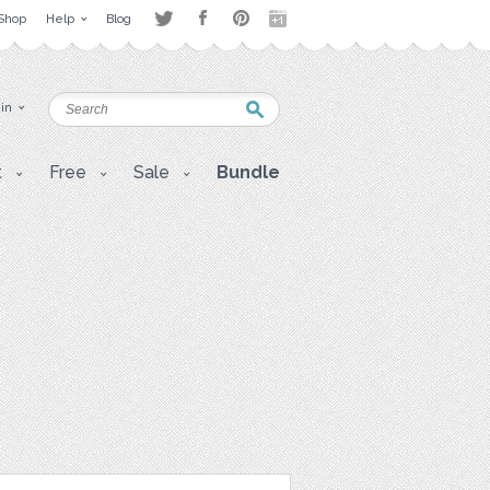
Shop
Help
Blog
 in
t
Free
Sale
Bundle