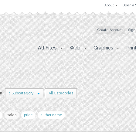
About
Open a 
Create Account
Sign
All Files
Web
Graphics
Prin
in
1 Subcategory
All Categories
sales
price
author name