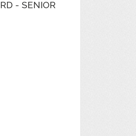
ARD - SENIOR