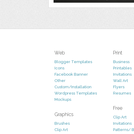
Web
Print
Blogger Templates
Business
Icons
Printables
Facebook Banner
Invitations
Other
Wall Art
Custom/Installation
Flyers
Wordpress Templates
Resumes
Mockups
Free
Graphics
Clip Art
Brushes
Invitations
Clip Art
Patterns/ 