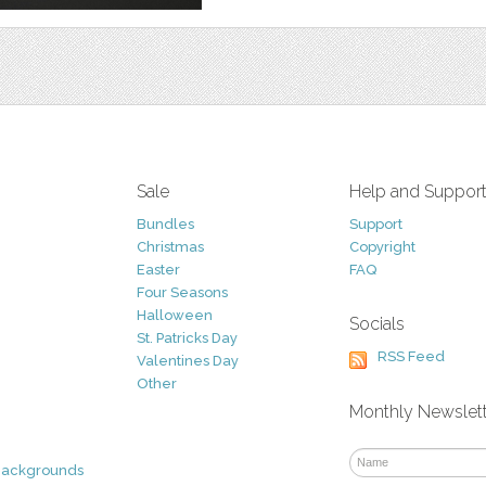
Sale
Help and Suppor
Bundles
Support
Christmas
Copyright
Easter
FAQ
Four Seasons
Halloween
Socials
St. Patricks Day
RSS Feed
Valentines Day
Other
Monthly Newslet
Backgrounds