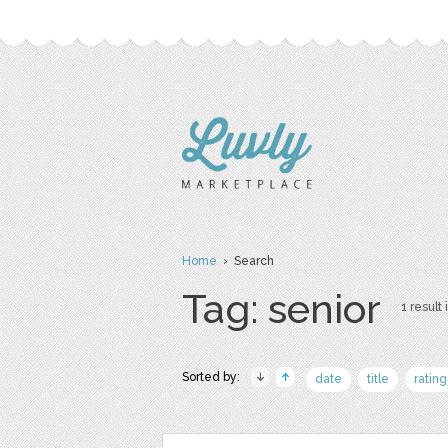
Home
› Search
Tag: senior
1 result 
Sorted by:
date
title
rating