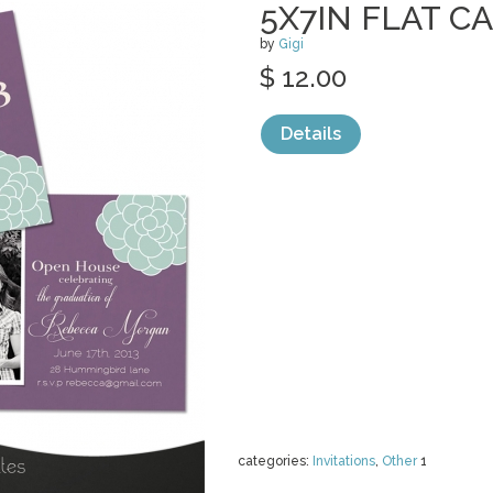
5X7IN FLAT C
by
Gigi
$ 12.00
Details
categories:
Invitations
,
Other
1