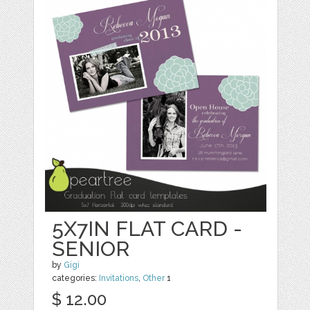
5X7IN FLAT CARD -
SENIOR
by
Gigi
categories:
Invitations
,
Other
1
$ 12.00