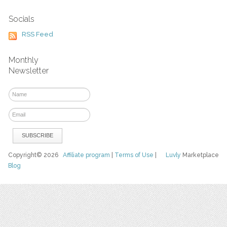
Socials
RSS Feed
Monthly
Newsletter
Copyright© 2026
Affiliate program
|
Terms of Use
|
Luvly
Marketplace
Blog