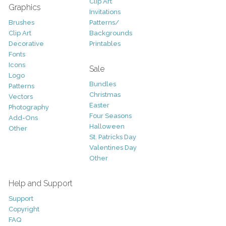
Clip Art
Graphics
Invitations
Brushes
Patterns/
Clip Art
Backgrounds
Decorative
Printables
Fonts
Icons
Sale
Logo
Bundles
Patterns
Christmas
Vectors
Easter
Photography
Four Seasons
Add-Ons
Halloween
Other
St. Patricks Day
Valentines Day
Other
Help and Support
Support
Copyright
FAQ