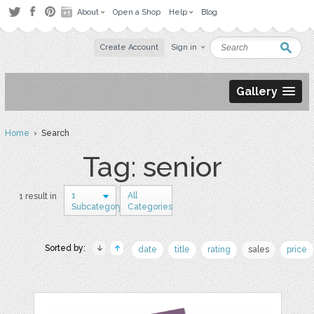
About
Open a Shop
Help
Blog
Create Account
Sign in
Gallery
Home
› Search
Tag: senior
1
All
1 result in
Subcategory
Categories
Sorted by:
date
title
rating
sales
price