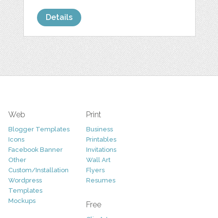
Details
Web
Print
Blogger Templates
Business
Icons
Printables
Facebook Banner
Invitations
Other
Wall Art
Custom/Installation
Flyers
Wordpress
Resumes
Templates
Mockups
Free