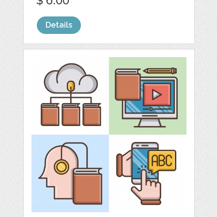
$ 6.00
Details