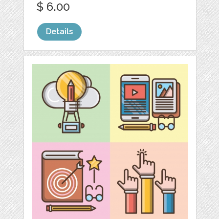
$ 6.00
Details