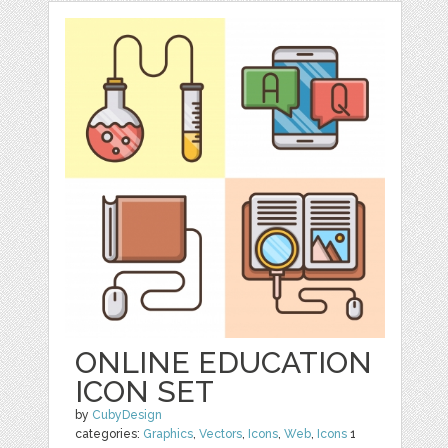
ONLINE EDUCATION
ICON SET
by
CubyDesign
categories:
Graphics
,
Vectors
,
Icons
,
Web
,
Icons
1