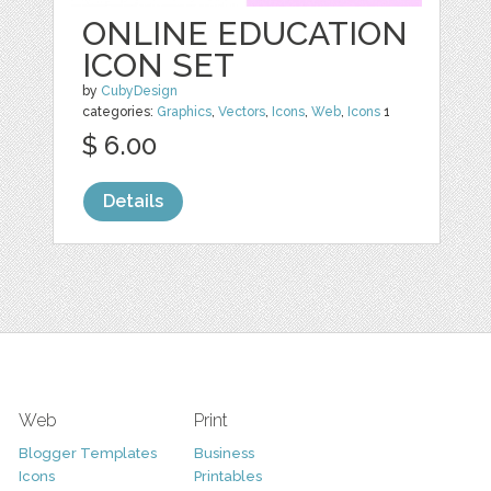
ONLINE EDUCATION
ICON SET
by
CubyDesign
categories:
Graphics
,
Vectors
,
Icons
,
Web
,
Icons
1
$ 6.00
Details
Web
Print
Blogger Templates
Business
Icons
Printables