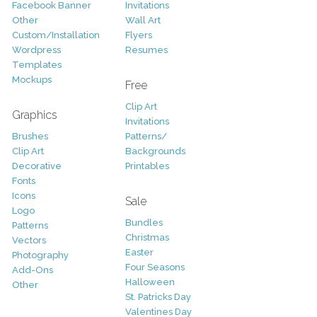
Facebook Banner
Invitations
Other
Wall Art
Custom/Installation
Flyers
Wordpress
Resumes
Templates
Mockups
Free
Clip Art
Graphics
Invitations
Brushes
Patterns/
Clip Art
Backgrounds
Decorative
Printables
Fonts
Icons
Sale
Logo
Bundles
Patterns
Christmas
Vectors
Easter
Photography
Four Seasons
Add-Ons
Halloween
Other
St. Patricks Day
Valentines Day