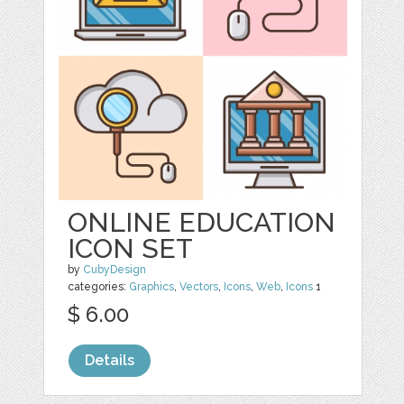
ONLINE EDUCATION
ICON SET
by
CubyDesign
categories:
Graphics
,
Vectors
,
Icons
,
Web
,
Icons
1
$ 6.00
Details