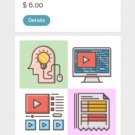
$ 6.00
Details