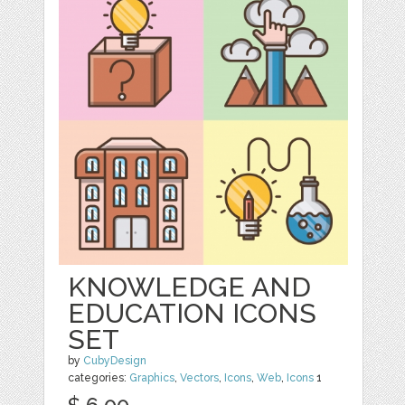
KNOWLEDGE AND
EDUCATION ICONS
SET
by
CubyDesign
categories:
Graphics
,
Vectors
,
Icons
,
Web
,
Icons
1