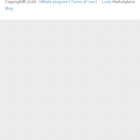
Copyright© 2026
Affiliate program
|
Terms of Use
|
Luvly
Marketplace
Blog