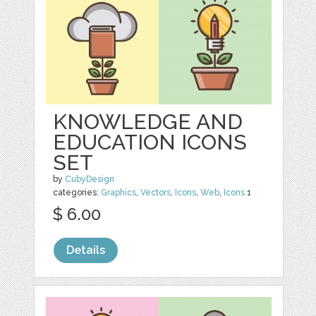
KNOWLEDGE AND
EDUCATION ICONS
SET
by
CubyDesign
categories:
Graphics
,
Vectors
,
Icons
,
Web
,
Icons
1
$ 6.00
Details