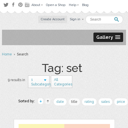
About
Open a Shop
Help
Blog
Create Account
Sign in
Gallery
Home
› Search
Tag: set
1
All
9 results in
Subcategory
Categories
Sorted by:
date
title
rating
sales
price