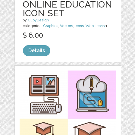
ONLINE EDUCATION
ICON SET
by
CubyDesign
categories:
Graphics
,
Vectors
,
Icons
,
Web
,
Icons
1
$ 6.00
Details