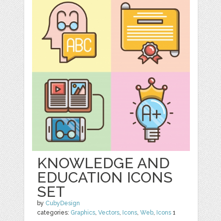
KNOWLEDGE AND
EDUCATION ICONS
SET
by
CubyDesign
categories:
Graphics
,
Vectors
,
Icons
,
Web
,
Icons
1