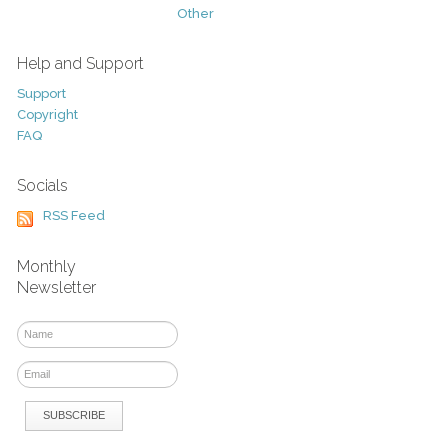
Other
Help and Support
Support
Copyright
FAQ
Socials
RSS Feed
Monthly
Newsletter