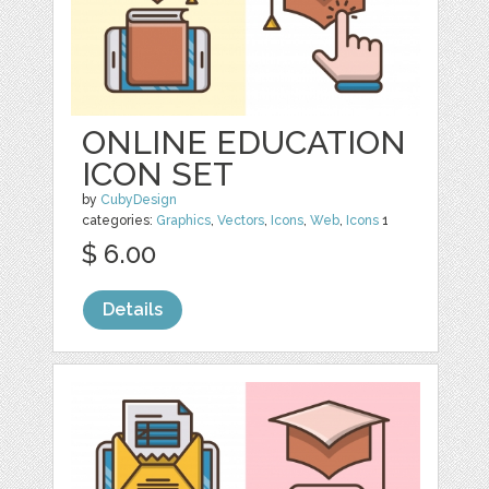
ONLINE EDUCATION
ICON SET
by
CubyDesign
categories:
Graphics
,
Vectors
,
Icons
,
Web
,
Icons
1
$ 6.00
Details