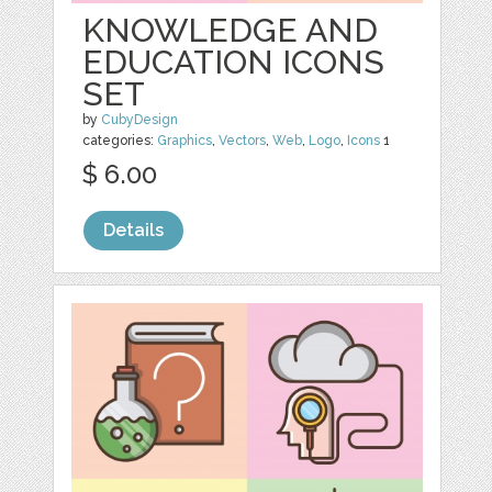
KNOWLEDGE AND
EDUCATION ICONS
SET
by
CubyDesign
categories:
Graphics
,
Vectors
,
Web
,
Logo
,
Icons
1
$ 6.00
Details