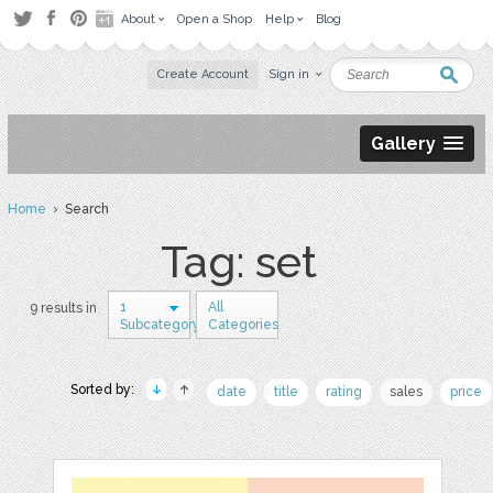
About
Open a Shop
Help
Blog
Create Account
Sign in
Gallery
Home
› Search
Tag: set
1
All
9 results in
Subcategory
Categories
Sorted by:
date
title
rating
sales
price