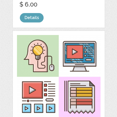
$ 6.00
Details