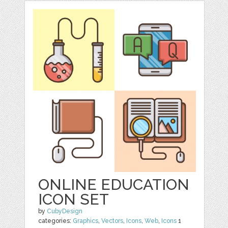
ONLINE EDUCATION
ICON SET
by
CubyDesign
categories:
Graphics
,
Vectors
,
Icons
,
Web
,
Icons
1