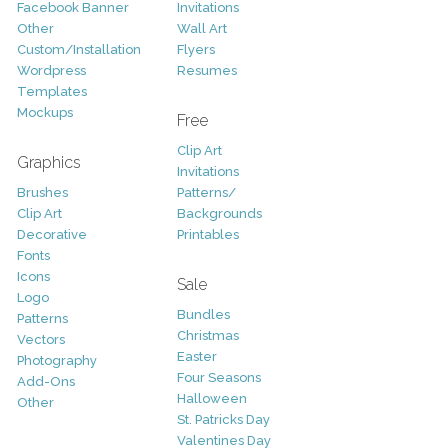
Facebook Banner
Invitations
Other
Wall Art
Custom/Installation
Flyers
Wordpress
Resumes
Templates
Mockups
Free
Clip Art
Graphics
Invitations
Brushes
Patterns/
Clip Art
Backgrounds
Decorative
Printables
Fonts
Icons
Sale
Logo
Bundles
Patterns
Christmas
Vectors
Easter
Photography
Four Seasons
Add-Ons
Halloween
Other
St. Patricks Day
Valentines Day