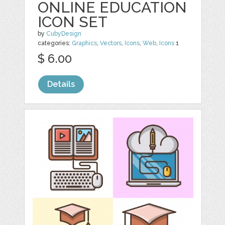
ONLINE EDUCATION
ICON SET
by
CubyDesign
categories:
Graphics
,
Vectors
,
Icons
,
Web
,
Icons
1
$ 6.00
Details