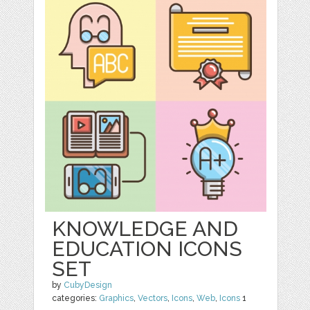
KNOWLEDGE AND
EDUCATION ICONS
SET
by
CubyDesign
categories:
Graphics
,
Vectors
,
Icons
,
Web
,
Icons
1