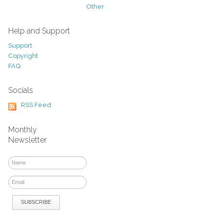
Other
Help and Support
Support
Copyright
FAQ
Socials
RSS Feed
Monthly
Newsletter