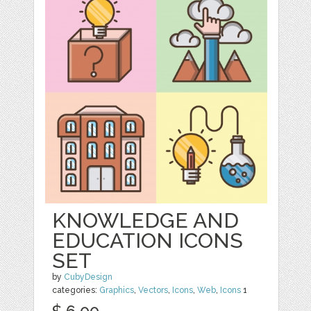
KNOWLEDGE AND
EDUCATION ICONS
SET
by
CubyDesign
categories:
Graphics
,
Vectors
,
Icons
,
Web
,
Icons
1