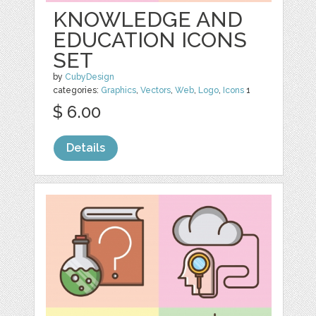
KNOWLEDGE AND
EDUCATION ICONS
SET
by
CubyDesign
categories:
Graphics
,
Vectors
,
Web
,
Logo
,
Icons
1
$ 6.00
Details