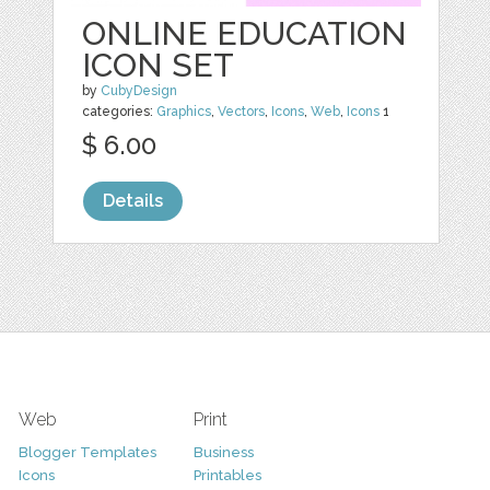
ONLINE EDUCATION
ICON SET
by
CubyDesign
categories:
Graphics
,
Vectors
,
Icons
,
Web
,
Icons
1
$ 6.00
Details
Web
Print
Blogger Templates
Business
Icons
Printables