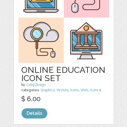
ONLINE EDUCATION
ICON SET
by
CubyDesign
categories:
Graphics
,
Vectors
,
Icons
,
Web
,
Icons
1
$ 6.00
Details