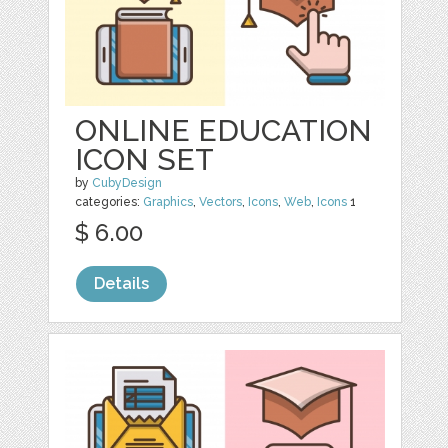
ONLINE EDUCATION
ICON SET
by
CubyDesign
categories:
Graphics
,
Vectors
,
Icons
,
Web
,
Icons
1
$ 6.00
Details