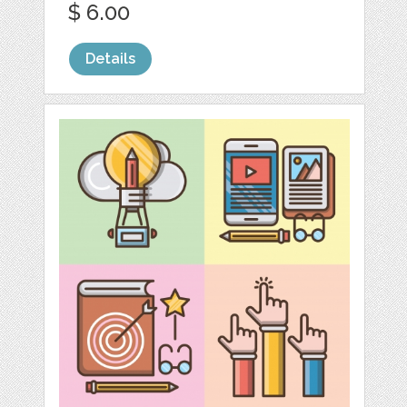
$ 6.00
Details