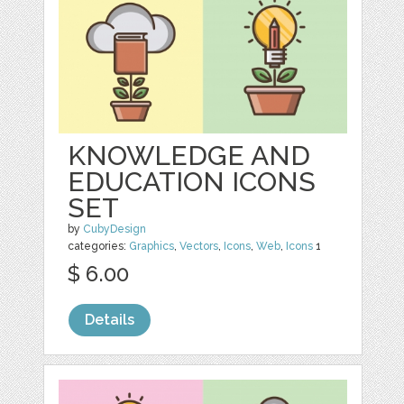
KNOWLEDGE AND
EDUCATION ICONS
SET
by
CubyDesign
categories:
Graphics
,
Vectors
,
Icons
,
Web
,
Icons
1
$ 6.00
Details