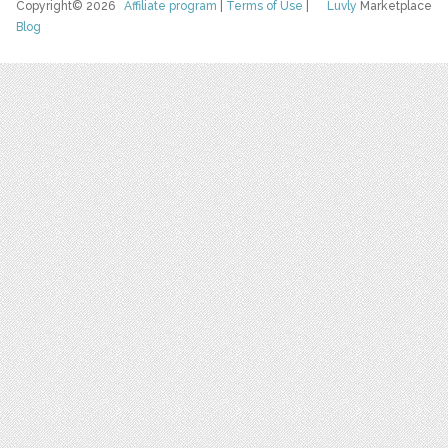
Copyright© 2026
Affiliate program
|
Terms of Use
|
Luvly
Marketplace
Blog