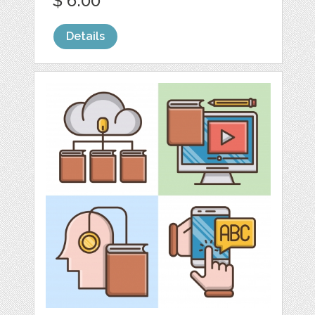
$ 6.00
Details