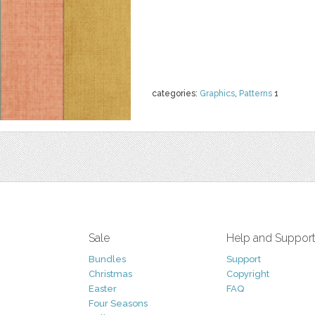
categories:
Graphics
,
Patterns
1
Sale
Help and Suppor
Bundles
Support
Christmas
Copyright
Easter
FAQ
Four Seasons