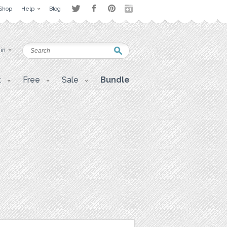
Shop
Help
Blog
 in
t
Free
Sale
Bundle