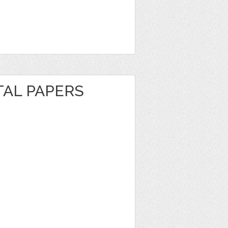
ITAL PAPERS