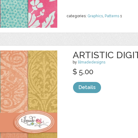
categories:
Graphics
,
Patterns
1
ARTISTIC DIG
by
lilmadedesigns
$ 5.00
Details