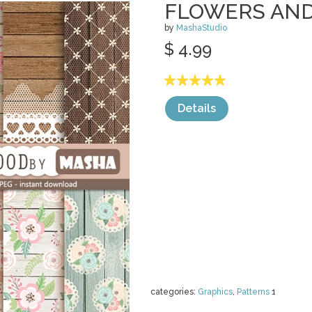
FLOWERS AN
by
MashaStudio
$ 4.99
Details
categories:
Graphics
,
Patterns
1