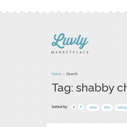
Home
› Search
Tag: shabby c
Sorted by:
date
title
rating