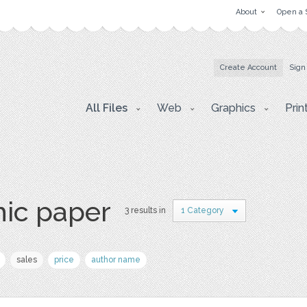
About
Open a 
Create Account
Sign
All Files
Web
Graphics
Prin
hic paper
3 results in
1 Category
sales
price
author name