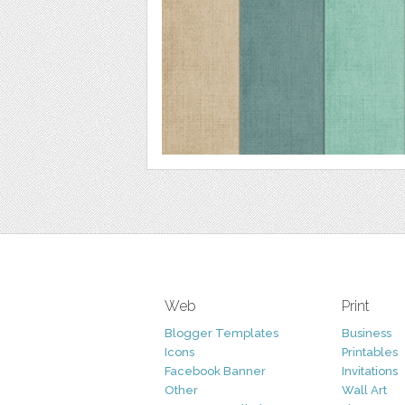
Web
Print
Blogger Templates
Business
Icons
Printables
Facebook Banner
Invitations
Other
Wall Art