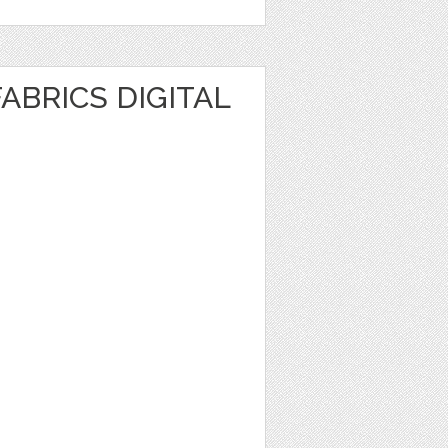
ABRICS DIGITAL