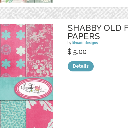
SHABBY OLD F
PAPERS
by
lilmadedesigns
$ 5.00
Details