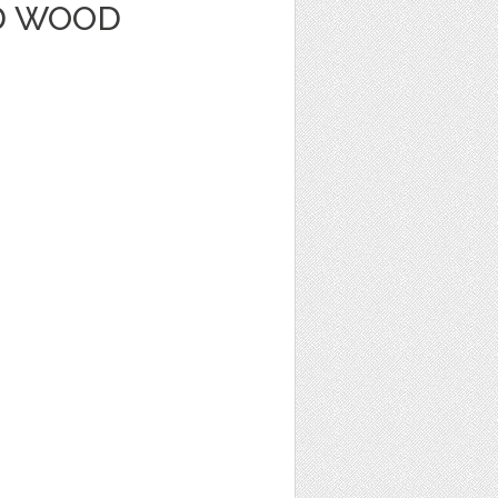
D WOOD