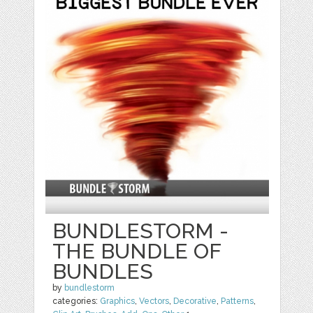
BUNDLESTORM -
THE BUNDLE OF
BUNDLES
by
bundlestorm
categories:
Graphics
,
Vectors
,
Decorative
,
Patterns
,