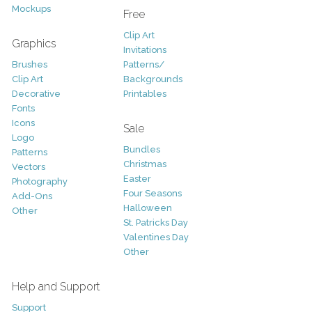
Mockups
Free
Clip Art
Graphics
Invitations
Brushes
Patterns/
Clip Art
Backgrounds
Decorative
Printables
Fonts
Icons
Sale
Logo
Bundles
Patterns
Christmas
Vectors
Easter
Photography
Four Seasons
Add-Ons
Halloween
Other
St. Patricks Day
Valentines Day
Other
Help and Support
Support