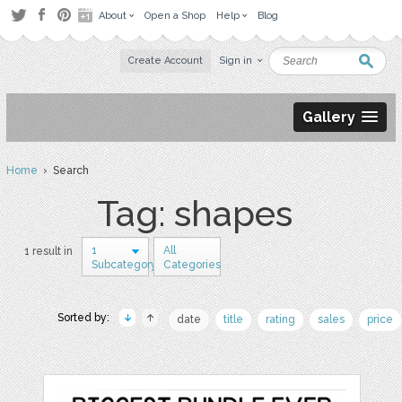
About
Open a Shop
Help
Blog
Create Account
Sign in
Gallery
Home
› Search
Tag: shapes
1
All
1 result in
Subcategory
Categories
Sorted by:
date
title
rating
sales
price