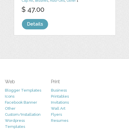
Clip Art
,
Brushes
,
Add-Ons
,
Other
1
$ 47.00
Details
Web
Print
Blogger Templates
Business
Icons
Printables
Facebook Banner
Invitations
Other
Wall Art
Custom/Installation
Flyers
Wordpress
Resumes
Templates