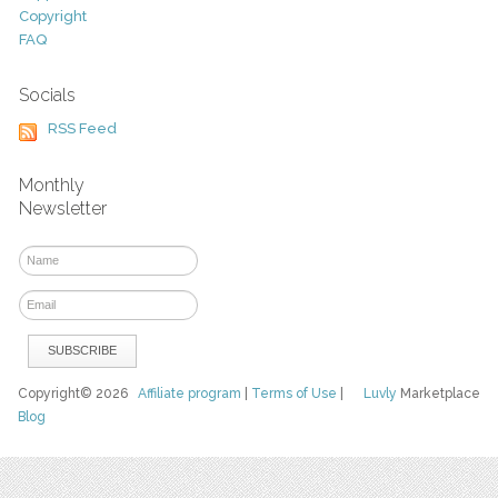
Copyright
FAQ
Socials
RSS Feed
Monthly
Newsletter
Copyright© 2026
Affiliate program
|
Terms of Use
|
Luvly
Marketplace
Blog