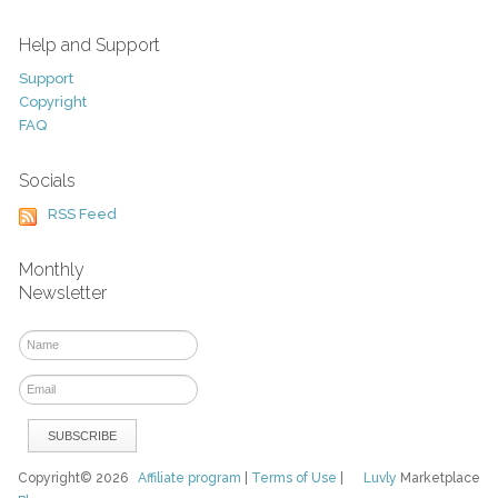
Help and Support
Support
Copyright
FAQ
Socials
RSS Feed
Monthly
Newsletter
Copyright© 2026
Affiliate program
|
Terms of Use
|
Luvly
Marketplace