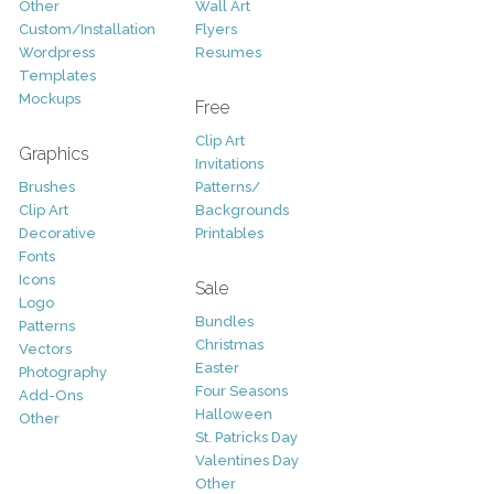
Other
Wall Art
Custom/Installation
Flyers
Wordpress
Resumes
Templates
Mockups
Free
Clip Art
Graphics
Invitations
Brushes
Patterns/
Clip Art
Backgrounds
Decorative
Printables
Fonts
Icons
Sale
Logo
Bundles
Patterns
Christmas
Vectors
Easter
Photography
Four Seasons
Add-Ons
Halloween
Other
St. Patricks Day
Valentines Day
Other