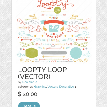
LOOPTY LOOP
(VECTOR)
by
nicolelarue
categories:
Graphics
,
Vectors
,
Decorative
1
$ 20.00
Details