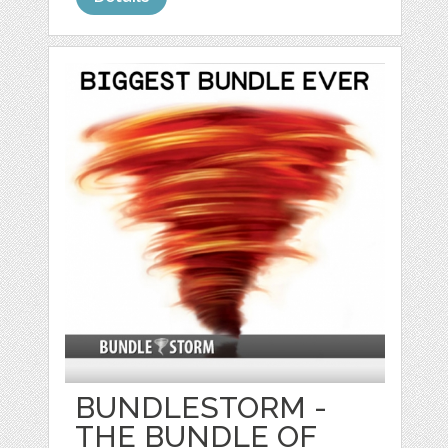
BUNDLESTORM -
THE BUNDLE OF