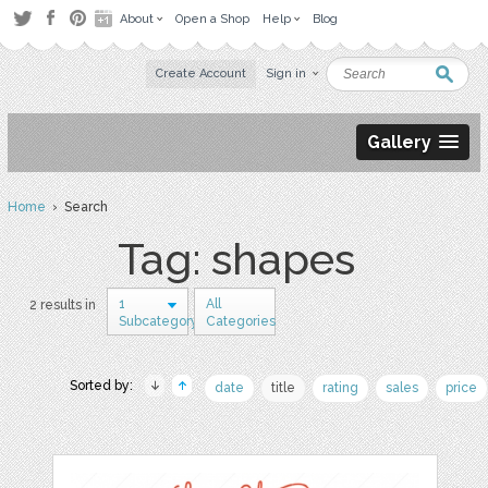
About
Open a Shop
Help
Blog
Create Account
Sign in
Gallery
Home
› Search
Tag: shapes
1
All
2 results in
Subcategory
Categories
Sorted by:
date
title
rating
sales
price