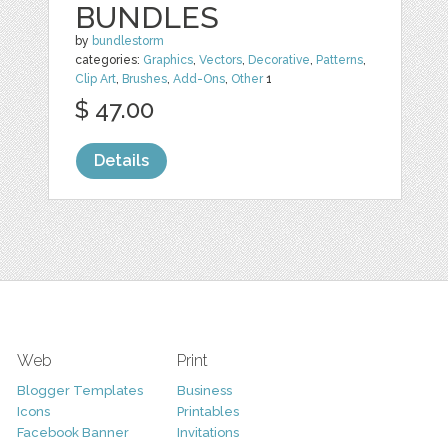
BUNDLES
by
bundlestorm
categories:
Graphics
,
Vectors
,
Decorative
,
Patterns
,
Clip Art
,
Brushes
,
Add-Ons
,
Other
1
$ 47.00
Details
Web
Print
Blogger Templates
Business
Icons
Printables
Facebook Banner
Invitations