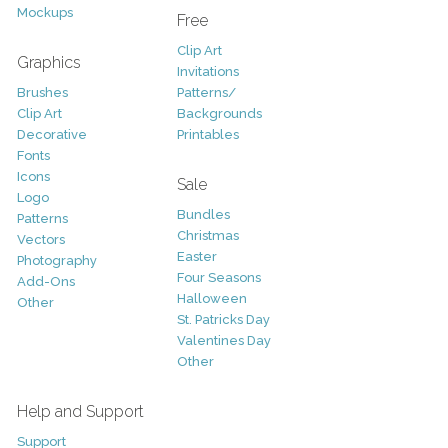
Mockups
Free
Clip Art
Graphics
Invitations
Brushes
Patterns/
Clip Art
Backgrounds
Decorative
Printables
Fonts
Icons
Sale
Logo
Bundles
Patterns
Christmas
Vectors
Easter
Photography
Four Seasons
Add-Ons
Halloween
Other
St. Patricks Day
Valentines Day
Other
Help and Support
Support