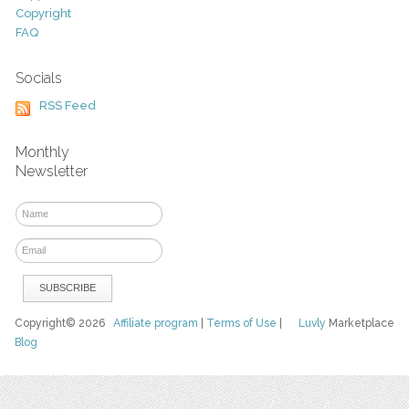
Copyright
FAQ
Socials
RSS Feed
Monthly
Newsletter
Copyright© 2026
Affiliate program
|
Terms of Use
|
Luvly
Marketplace
Blog