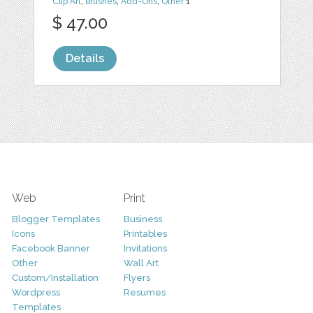
Clip Art
,
Brushes
,
Add-Ons
,
Other
1
$ 47.00
Details
Web
Print
Blogger Templates
Business
Icons
Printables
Facebook Banner
Invitations
Other
Wall Art
Custom/Installation
Flyers
Wordpress
Resumes
Templates