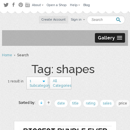
About
Open a Shop
Help
Blog
Create Account
Sign in
Gallery
Home
› Search
Tag: shapes
1
All
1 result in
Subcategory
Categories
Sorted by:
date
title
rating
sales
price