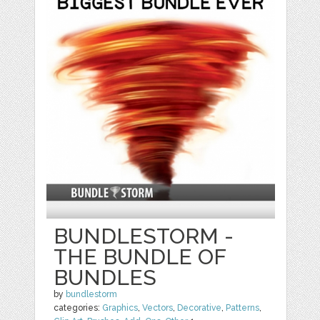
BUNDLESTORM -
THE BUNDLE OF
BUNDLES
by
bundlestorm
categories:
Graphics
,
Vectors
,
Decorative
,
Patterns
,