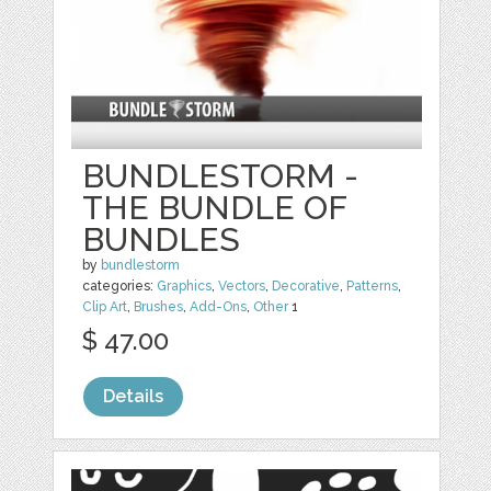
BUNDLESTORM -
THE BUNDLE OF
BUNDLES
by
bundlestorm
categories:
Graphics
,
Vectors
,
Decorative
,
Patterns
,
Clip Art
,
Brushes
,
Add-Ons
,
Other
1
$ 47.00
Details