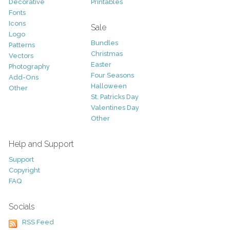
Decorative
Printables
Fonts
Icons
Sale
Logo
Bundles
Patterns
Christmas
Vectors
Easter
Photography
Four Seasons
Add-Ons
Halloween
Other
St. Patricks Day
Valentines Day
Other
Help and Support
Support
Copyright
FAQ
Socials
RSS Feed