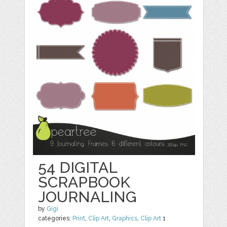
54 DIGITAL
SCRAPBOOK
JOURNALING
by
Gigi
categories:
Print
,
Clip Art
,
Graphics
,
Clip Art
1