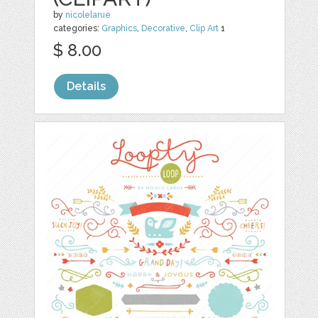
by
nicolelarue
categories:
Graphics
,
Decorative
,
Clip Art
1
$ 8.00
Details