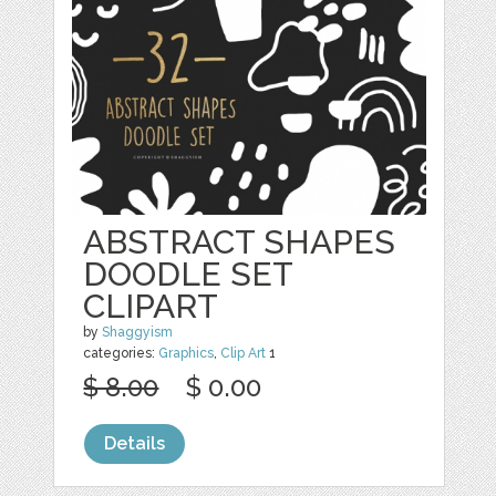
ABSTRACT SHAPES
DOODLE SET
CLIPART
by
Shaggyism
categories:
Graphics
,
Clip Art
1
$ 8.00
$ 0.00
Details