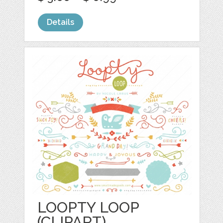
Details
LOOPTY LOOP
(CLIPART)