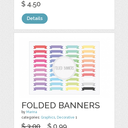
$ 4.50
Details
FOLDED BANNERS
by
Marina
categories:
Graphics
,
Decorative
1
$ 3.00
$ 0.99