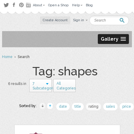
About
Open a Shop
Help
Blog
Create Account
Sign in
Gallery
Home
› Search
Tag: shapes
7
All
6 results in
Subcategories
Categories
Sorted by:
date
title
rating
sales
price