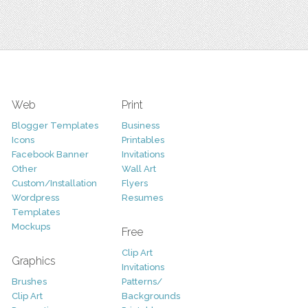
Web
Print
Blogger Templates
Business
Icons
Printables
Facebook Banner
Invitations
Other
Wall Art
Custom/Installation
Flyers
Wordpress
Resumes
Templates
Mockups
Free
Clip Art
Graphics
Invitations
Brushes
Patterns/
Clip Art
Backgrounds