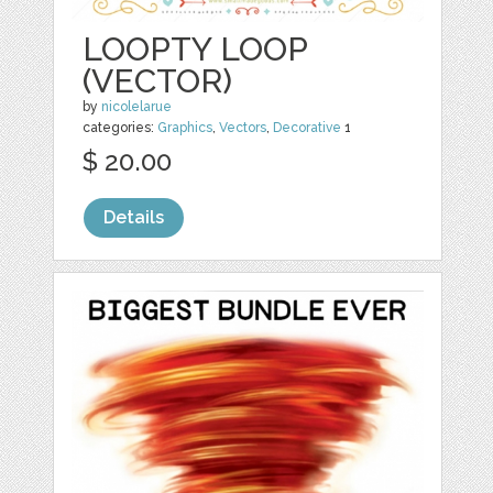
LOOPTY LOOP
(VECTOR)
by
nicolelarue
categories:
Graphics
,
Vectors
,
Decorative
1
$ 20.00
Details