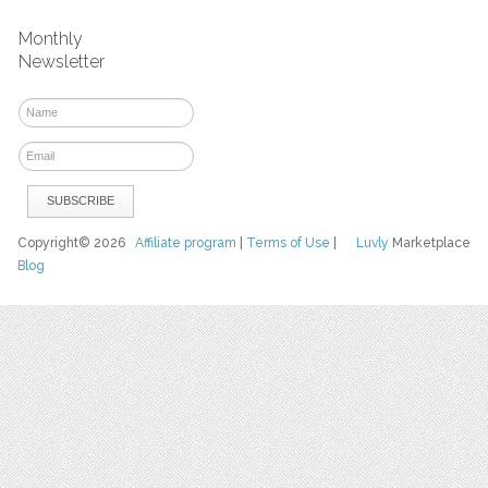
Monthly
Newsletter
Copyright© 2026
Affiliate program
|
Terms of Use
|
Luvly
Marketplace
Blog