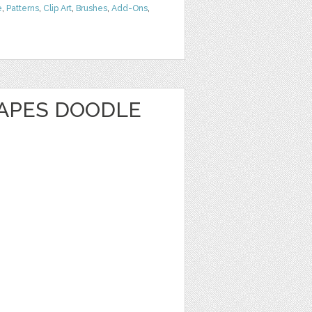
e
,
Patterns
,
Clip Art
,
Brushes
,
Add-Ons
,
APES DOODLE