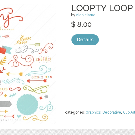
LOOPTY LOOP 
by
nicolelarue
$ 8.00
Details
categories:
Graphics
,
Decorative
,
Clip Ar