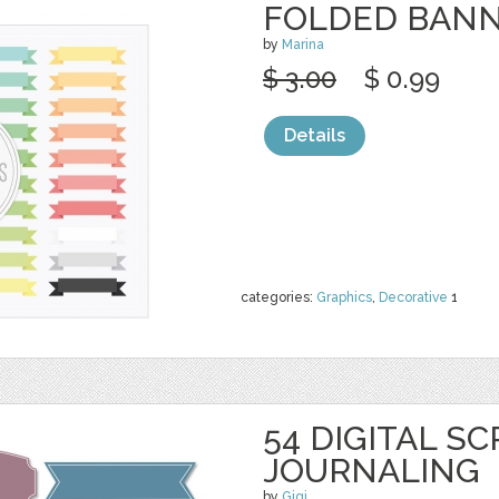
FOLDED BAN
by
Marina
$ 3.00
$ 0.99
Details
categories:
Graphics
,
Decorative
1
54 DIGITAL S
JOURNALING
by
Gigi