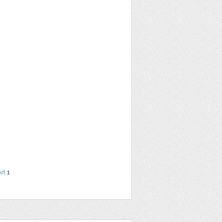
Art
1