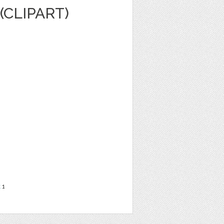
(CLIPART)
t
1