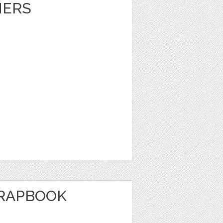
NERS
CRAPBOOK