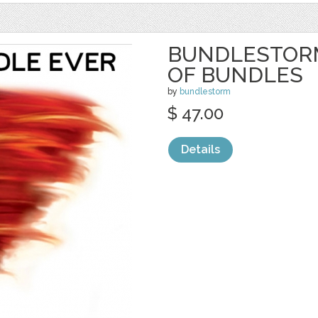
BUNDLESTORM
OF BUNDLES
by
bundlestorm
$ 47.00
Details