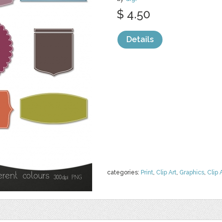
$ 4.50
Details
categories:
Print
,
Clip Art
,
Graphics
,
Clip 