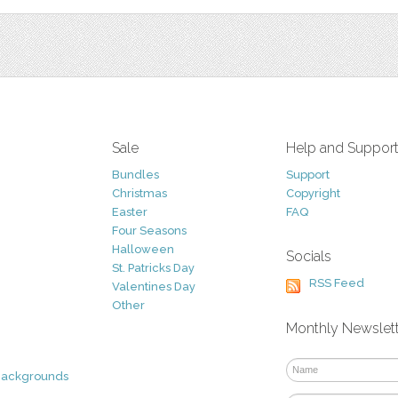
Sale
Help and Suppor
Bundles
Support
Christmas
Copyright
Easter
FAQ
Four Seasons
Halloween
Socials
St. Patricks Day
RSS Feed
Valentines Day
Other
Monthly Newslet
Backgrounds