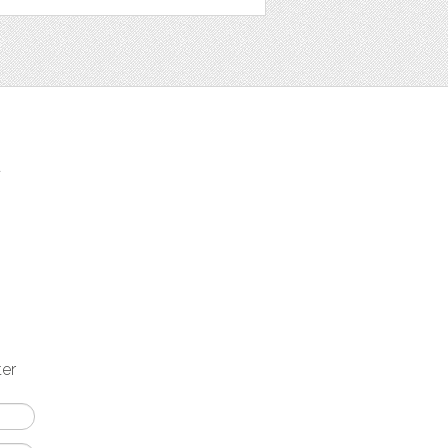
t
ter