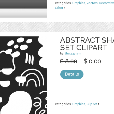
categories:
Graphics
,
Vectors
,
Decorativ
Other
1
ABSTRACT SH
SET CLIPART
by
Shaggyism
$ 8.00
$ 0.00
Details
categories:
Graphics
,
Clip Art
1