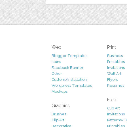
Web
Print
Blogger Templates
Business
Icons
Printables
Facebook Banner
Invitations
Other
Wall Art
Custom/Installation
Flyers
Wordpress Templates
Resumes
Mockups
Free
Graphics
Clip Art
Brushes
Invitations
Clip Art
Patterns/ 
Decorative
Printables