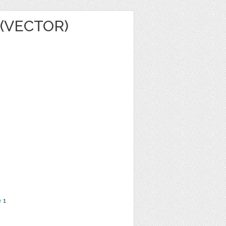
(VECTOR)
e
1