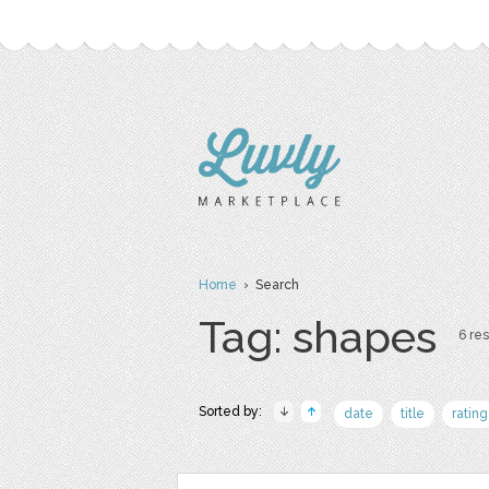
Home
› Search
Tag: shapes
6 res
Sorted by:
date
title
rating