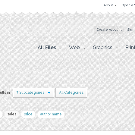
About
Open a 
Create Account
Sign
All Files
Web
Graphics
Prin
ults in
7 Subcategories
All Categories
sales
price
author name