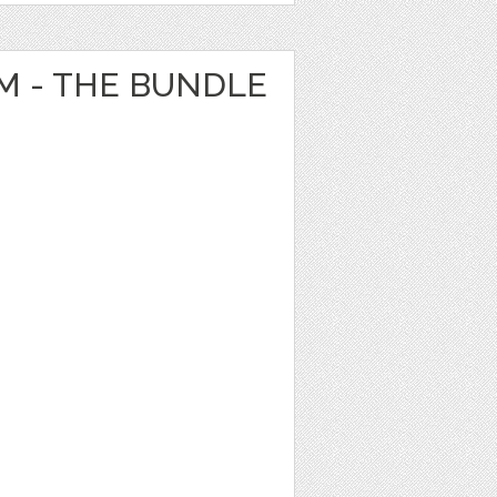
 - THE BUNDLE