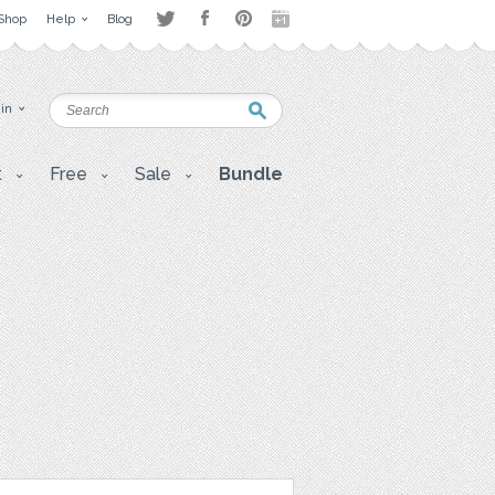
Shop
Help
Blog
 in
t
Free
Sale
Bundle