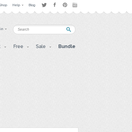
Shop
Help
Blog
 in
t
Free
Sale
Bundle