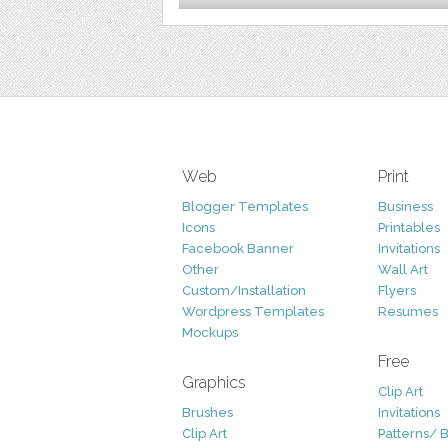
Web
Print
Blogger Templates
Business
Icons
Printables
Facebook Banner
Invitations
Other
Wall Art
Custom/Installation
Flyers
Wordpress Templates
Resumes
Mockups
Free
Graphics
Clip Art
Brushes
Invitations
Clip Art
Patterns/ 