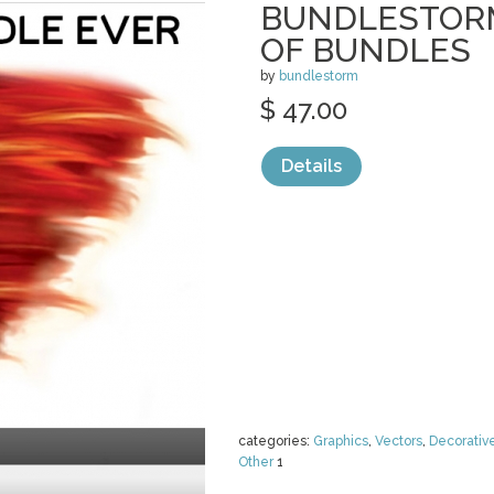
BUNDLESTORM
OF BUNDLES
by
bundlestorm
$ 47.00
Details
categories:
Graphics
,
Vectors
,
Decorativ
Other
1