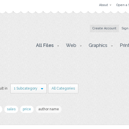
About
Open a 
Create Account
Sign
All Files
Web
Graphics
Prin
ult in
1 Subcategory
All Categories
sales
price
author name