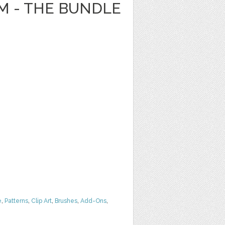
 - THE BUNDLE
e
,
Patterns
,
Clip Art
,
Brushes
,
Add-Ons
,