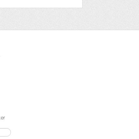
t
ter