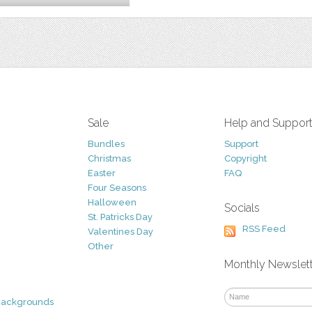
Sale
Help and Suppor
Bundles
Support
Christmas
Copyright
Easter
FAQ
Four Seasons
Halloween
Socials
St. Patricks Day
RSS Feed
Valentines Day
Other
Monthly Newslet
Backgrounds