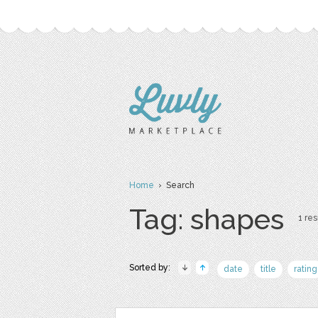
Home
› Search
Tag: shapes
1 res
Sorted by:
date
title
rating