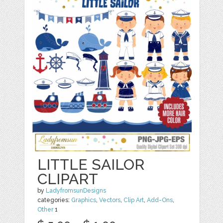
LITTLE SAILOR
CLIPART
by
LadyfromsunDesigns
categories:
Graphics
,
Vectors
,
Clip Art
,
Add-Ons
,
Other
1