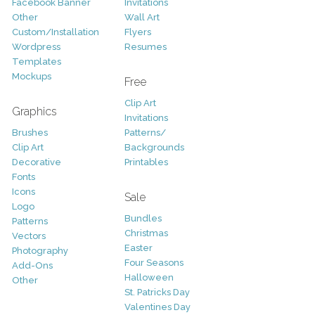
Facebook Banner
Invitations
Other
Wall Art
Custom/Installation
Flyers
Wordpress
Resumes
Templates
Mockups
Free
Clip Art
Graphics
Invitations
Brushes
Patterns/
Clip Art
Backgrounds
Decorative
Printables
Fonts
Icons
Sale
Logo
Bundles
Patterns
Christmas
Vectors
Easter
Photography
Four Seasons
Add-Ons
Halloween
Other
St. Patricks Day
Valentines Day