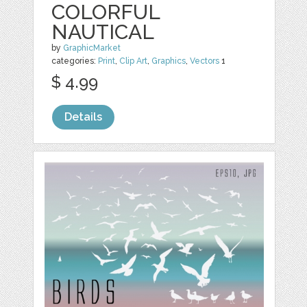
COLORFUL
NAUTICAL
by
GraphicMarket
categories:
Print
,
Clip Art
,
Graphics
,
Vectors
1
$ 4.99
Details