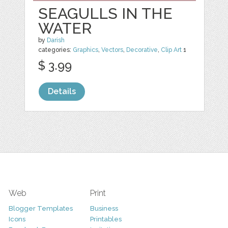
SEAGULLS IN THE
WATER
by
Darish
categories:
Graphics
,
Vectors
,
Decorative
,
Clip Art
1
$ 3.99
Details
Web
Print
Blogger Templates
Business
Icons
Printables