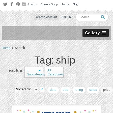
About
Open a Shop
Help
Blog
Create Account
Sign in
Gallery
Home
› Search
Tag: ship
1
All
3 results in
Subcategory
Categories
Sorted by:
date
title
rating
sales
price