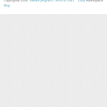
Copyright© 2026
Affiliate program
|
Terms of Use
|
Luvly
Marketplace
Blog