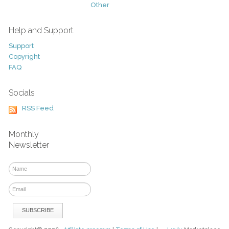
Other
Help and Support
Support
Copyright
FAQ
Socials
RSS Feed
Monthly
Newsletter