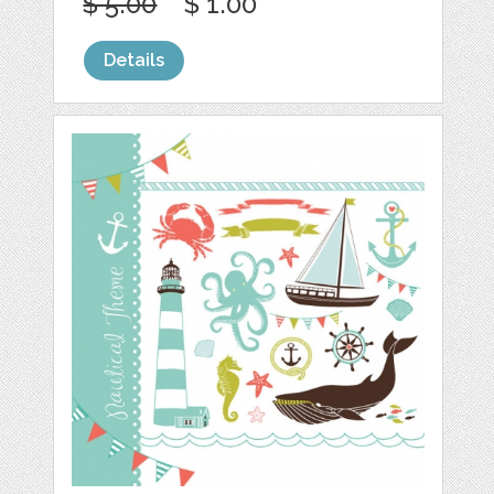
$ 5.00
$ 1.00
Details