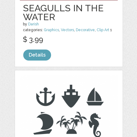
SEAGULLS IN THE
WATER
by
Darish
categories:
Graphics
,
Vectors
,
Decorative
,
Clip Art
1
$ 3.99
Details