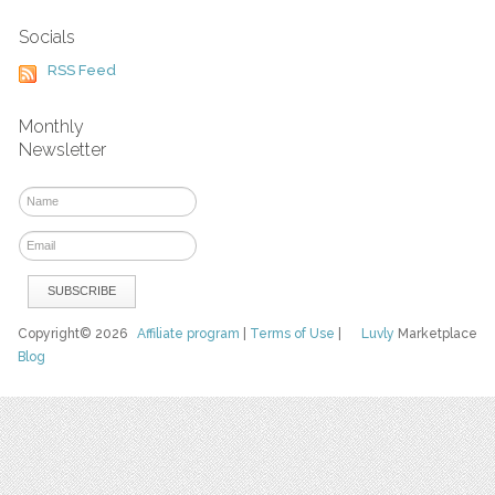
Socials
RSS Feed
Monthly
Newsletter
Copyright© 2026
Affiliate program
|
Terms of Use
|
Luvly
Marketplace
Blog