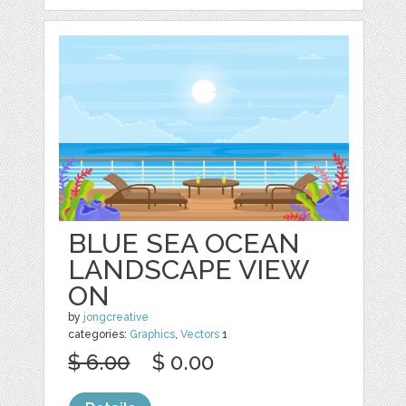
BLUE SEA OCEAN
LANDSCAPE VIEW
ON
by
jongcreative
categories:
Graphics
,
Vectors
1
$ 6.00
$ 0.00