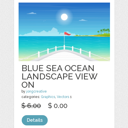
BLUE SEA OCEAN
LANDSCAPE VIEW
ON
by
jongcreative
categories:
Graphics
,
Vectors
1
$ 6.00
$ 0.00
Details