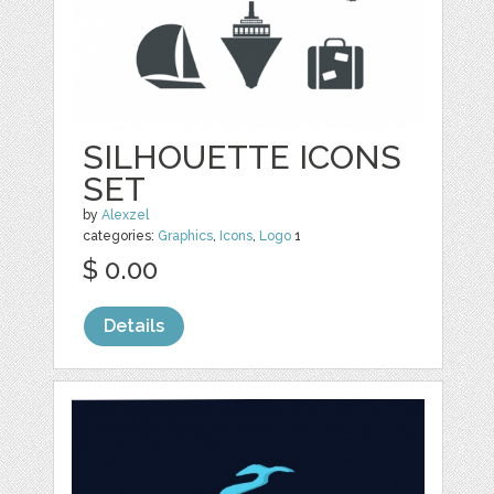
SILHOUETTE ICONS
SET
by
Alexzel
categories:
Graphics
,
Icons
,
Logo
1
$ 0.00
Details