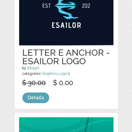
LETTER E ANCHOR -
ESAILOR LOGO
by
Eitiqad
categories:
Graphics
,
Logo
1
$ 30.00
$ 0.00
Details