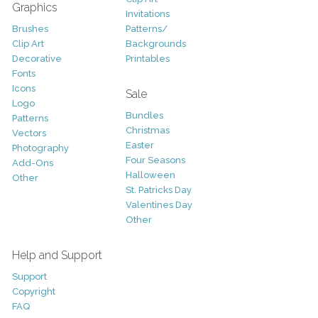
Graphics
Invitations
Brushes
Patterns/
Clip Art
Backgrounds
Decorative
Printables
Fonts
Icons
Sale
Logo
Bundles
Patterns
Christmas
Vectors
Easter
Photography
Four Seasons
Add-Ons
Halloween
Other
St. Patricks Day
Valentines Day
Other
Help and Support
Support
Copyright
FAQ