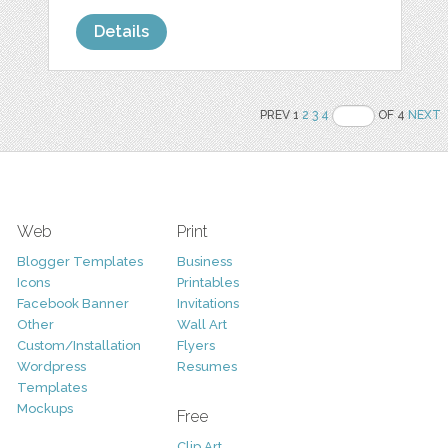
Details
PREV 1
2
3
4
OF 4
NEXT
Web
Print
Blogger Templates
Business
Icons
Printables
Facebook Banner
Invitations
Other
Wall Art
Custom/Installation
Flyers
Wordpress
Resumes
Templates
Mockups
Free
Clip Art