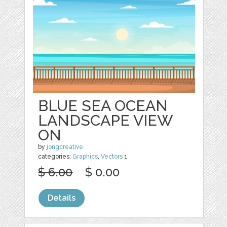
BLUE SEA OCEAN
LANDSCAPE VIEW
ON
by
jongcreative
categories:
Graphics
,
Vectors
1
$ 6.00
$ 0.00
Details