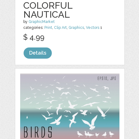
COLORFUL
NAUTICAL
by
GraphicMarket
categories:
Print
,
Clip Art
,
Graphics
,
Vectors
1
$ 4.99
Details