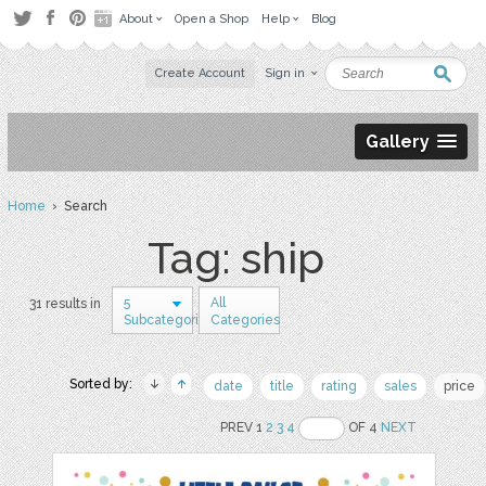
About
Open a Shop
Help
Blog
Create Account
Sign in
Gallery
Home
› Search
Tag: ship
5
All
31 results in
Subcategories
Categories
Sorted by:
date
title
rating
sales
price
PREV 1
2
3
4
OF 4
NEXT