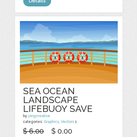
Details
SEA OCEAN
LANDSCAPE
LIFEBUOY SAVE
by
jongcreative
categories:
Graphics
,
Vectors
1
$ 6.00
$ 0.00