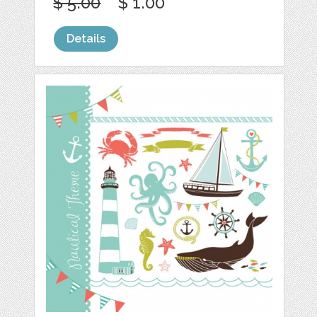
$ 5.00
$ 1.00
Details