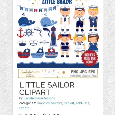
LITTLE SAILOR
CLIPART
by
LadyfromsunDesigns
categories:
Graphics
,
Vectors
,
Clip Art
,
Add-Ons
,
Other
1