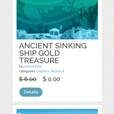
ANCIENT SINKING
SHIP GOLD
TREASURE
by
jongcreative
categories:
Graphics
,
Vectors
1
$ 6.00
$ 0.00
Details