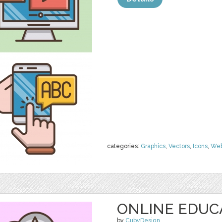
categories:
Graphics
,
Vectors
,
Icons
,
We
ONLINE EDUC
by
CubyDesign