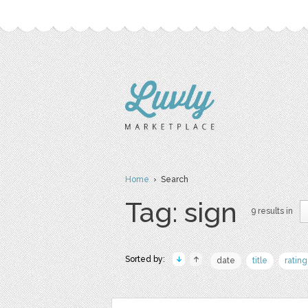
Home
› Search
Tag: sign
9 results in
Sorted by:
date
title
rating