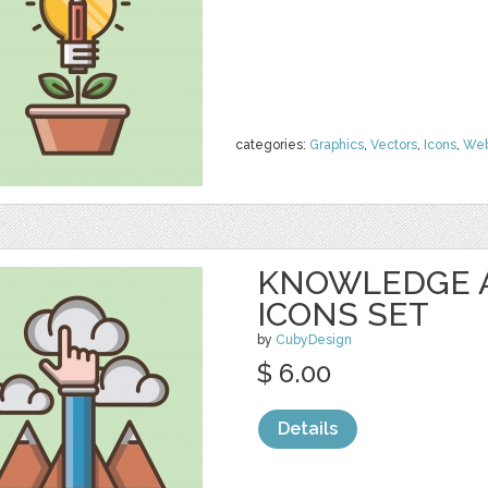
categories:
Graphics
,
Vectors
,
Icons
,
We
KNOWLEDGE 
ICONS SET
by
CubyDesign
$ 6.00
Details