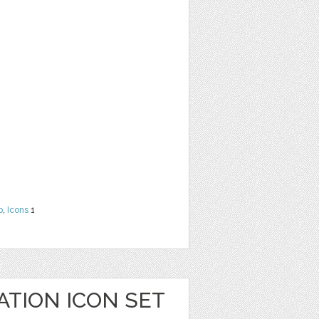
b
,
Icons
1
ATION ICON SET