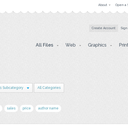
About
Open a 
Create Account
Sign
All Files
Web
Graphics
Prin
1 Subcategory
All Categories
sales
price
author name