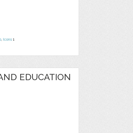
b
,
Icons
1
AND EDUCATION