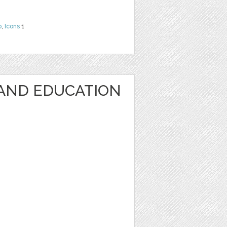
o
,
Icons
1
AND EDUCATION