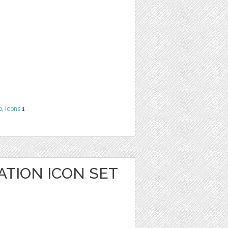
b
,
Icons
1
ATION ICON SET