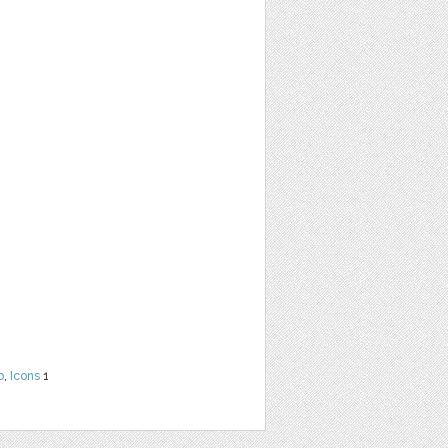
b
,
Icons
1