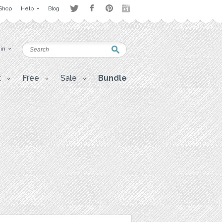
Shop
Help
Blog
 in
t
Free
Sale
Bundle