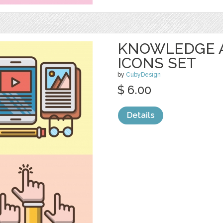
KNOWLEDGE 
ICONS SET
by
CubyDesign
$ 6.00
Details