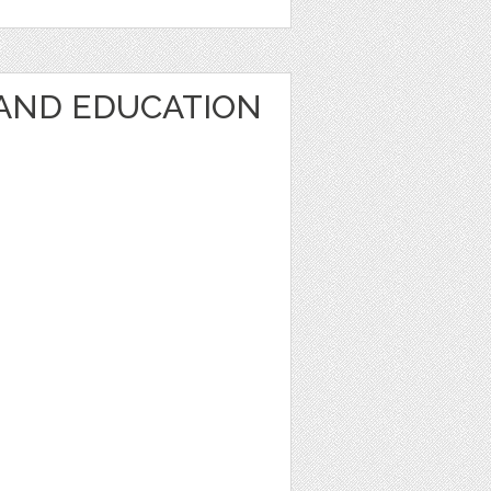
AND EDUCATION