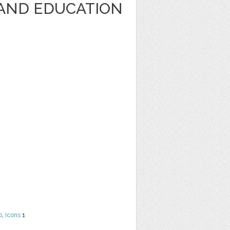
AND EDUCATION
b
,
Icons
1