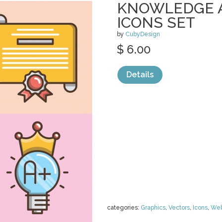
KNOWLEDGE 
ICONS SET
by
CubyDesign
$ 6.00
Details
categories:
Graphics
,
Vectors
,
Icons
,
We