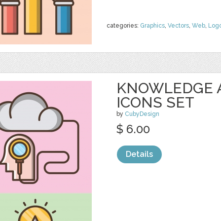
categories:
Graphics
,
Vectors
,
Web
,
Log
KNOWLEDGE 
ICONS SET
by
CubyDesign
$ 6.00
Details