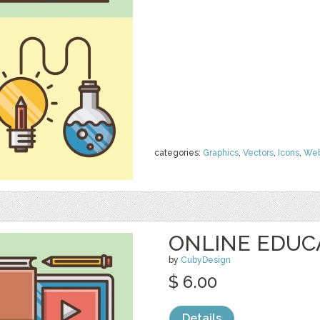
categories:
Graphics
,
Vectors
,
Icons
,
We
ONLINE EDUC
by
CubyDesign
$ 6.00
Details