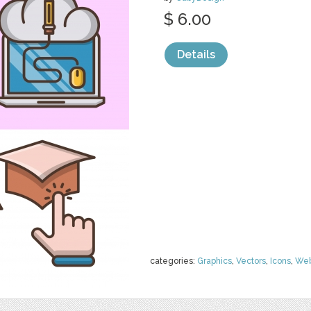
$ 6.00
Details
categories:
Graphics
,
Vectors
,
Icons
,
We