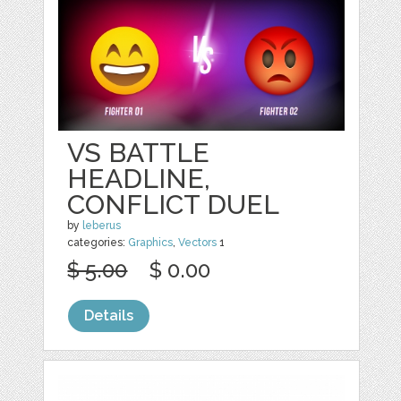
VS BATTLE
HEADLINE,
CONFLICT DUEL
by
leberus
categories:
Graphics
,
Vectors
1
$ 5.00
$ 0.00
Details