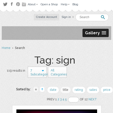
About
Open a Shop
Help
Blog
Create Account
Sign in
Gallery
Home
› Search
Tag: sign
7
All
119 results in
Subcategories
Categories
Sorted by:
date
title
rating
sales
price
PREV 1
2
3
4
5
OF 12
NEXT