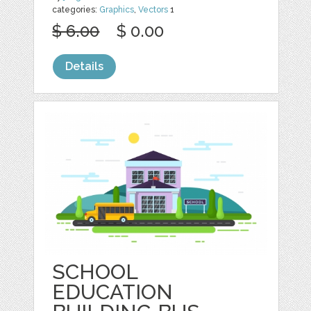
categories:
Graphics
,
Vectors
1
$ 6.00
$ 0.00
Details
SCHOOL
EDUCATION