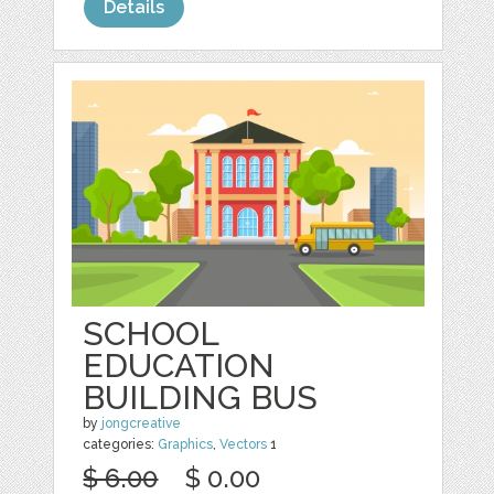
Details
SCHOOL
EDUCATION
BUILDING BUS
by
jongcreative
categories:
Graphics
,
Vectors
1
$ 6.00
$ 0.00