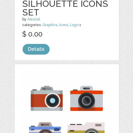
SILHOUETTE ICONS
SET
by
Alexzel
categories:
Graphics
,
Icons
,
Logo
1
$ 0.00
Details