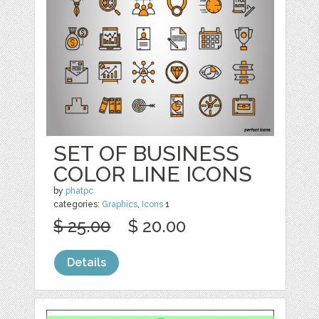
SET OF BUSINESS
COLOR LINE ICONS
by
phatpc
categories:
Graphics
,
Icons
1
$ 25.00
$ 20.00
Details