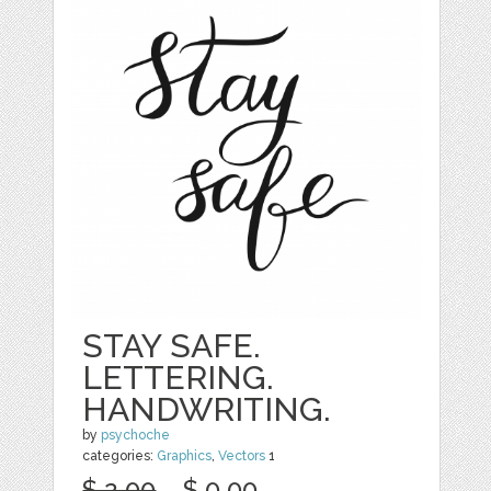
STAY SAFE.
LETTERING.
HANDWRITING.
by
psychoche
categories:
Graphics
,
Vectors
1
$ 2.00
$ 0.00