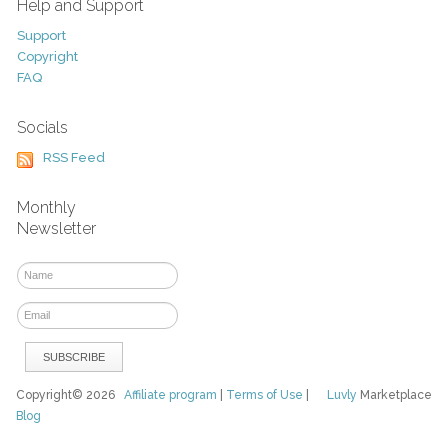
Help and Support
Support
Copyright
FAQ
Socials
RSS Feed
Monthly
Newsletter
Copyright© 2026
Affiliate program
|
Terms of Use
|
Luvly
Marketplace
Blog