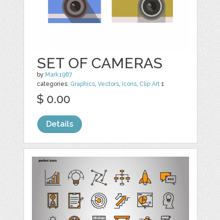
SET OF CAMERAS
by
Mark1987
categories:
Graphics
,
Vectors
,
Icons
,
Clip Art
1
$ 0.00
Details