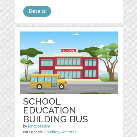
Details
SCHOOL
EDUCATION
BUILDING BUS
by
jongcreative
categories:
Graphics
,
Vectors
1