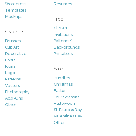
Wordpress
Resumes
Templates
Mockups
Free
Clip Art
Graphics
Invitations
Brushes
Patterns/
Clip Art
Backgrounds
Decorative
Printables
Fonts
Icons
Sale
Logo
Bundles
Patterns
Christmas
Vectors
Easter
Photography
Four Seasons
Add-Ons
Halloween
Other
St. Patricks Day
Valentines Day
Other