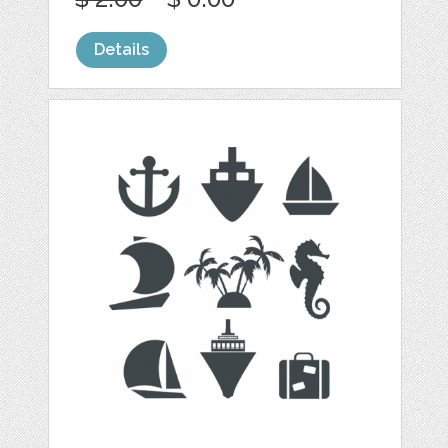
Details