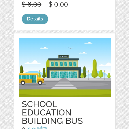
$ 6.00
$ 0.00
Details
SCHOOL
EDUCATION
BUILDING BUS
by
jongcreative