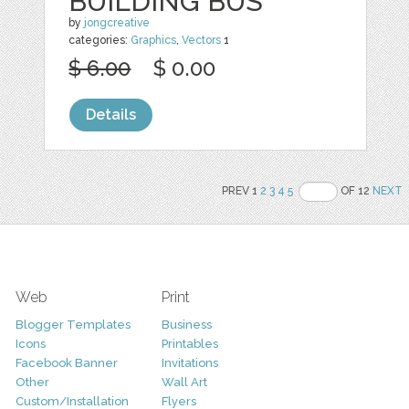
BUILDING BUS
by
jongcreative
categories:
Graphics
,
Vectors
1
$ 6.00
$ 0.00
Details
PREV 1
2
3
4
5
OF 12
NEXT
Web
Print
Blogger Templates
Business
Icons
Printables
Facebook Banner
Invitations
Other
Wall Art
Custom/Installation
Flyers