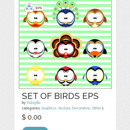
SET OF BIRDS EPS
by
HutsyBo
categories:
Graphics
,
Vectors
,
Decorative
,
Other
1
$ 0.00