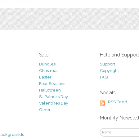
Sale
Help and Suppor
Bundles
Support
Christmas
Copyright
Easter
FAQ
Four Seasons
Halloween
Socials
St. Patricks Day
RSS Feed
Valentines Day
Other
Monthly Newslet
Backgrounds