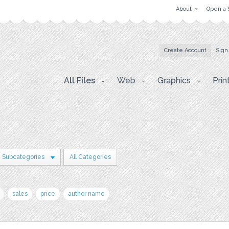
About
Open a 
Create Account
Sign
All Files
Web
Graphics
Prin
 Subcategories
All Categories
sales
price
author name