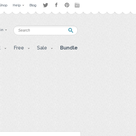
Shop
Help
Blog
 in
t
Free
Sale
Bundle