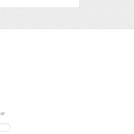
t
ter