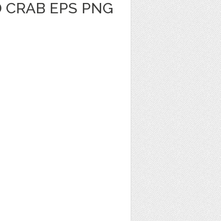
 CRAB EPS PNG