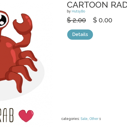
CARTOON RAD
by
HutsyBo
$ 2.00
$ 0.00
Details
categories:
Sale
,
Other
1