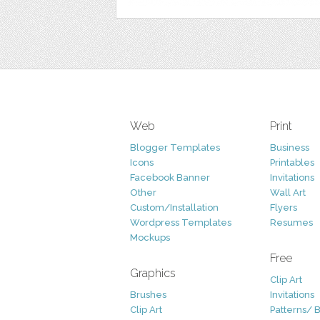
Web
Print
Blogger Templates
Business
Icons
Printables
Facebook Banner
Invitations
Other
Wall Art
Custom/Installation
Flyers
Wordpress Templates
Resumes
Mockups
Free
Graphics
Clip Art
Brushes
Invitations
Clip Art
Patterns/ 