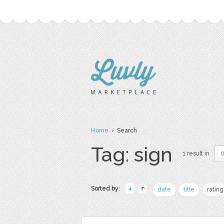
Home
› Search
Tag: sign
1 result in
0
Sorted by:
date
title
rating