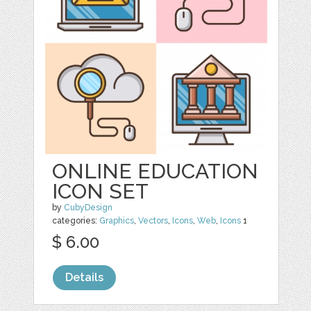
ONLINE EDUCATION
ICON SET
by
CubyDesign
categories:
Graphics
,
Vectors
,
Icons
,
Web
,
Icons
1
$ 6.00
Details