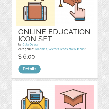
ONLINE EDUCATION
ICON SET
by
CubyDesign
categories:
Graphics
,
Vectors
,
Icons
,
Web
,
Icons
1
$ 6.00
Details