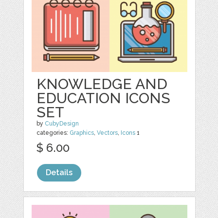
KNOWLEDGE AND
EDUCATION ICONS
SET
by
CubyDesign
categories:
Graphics
,
Vectors
,
Icons
1
$ 6.00
Details