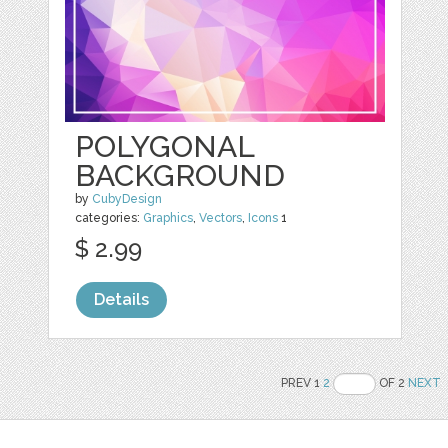
POLYGONAL
BACKGROUND
by
CubyDesign
categories:
Graphics
,
Vectors
,
Icons
1
$ 2.99
Details
PREV 1
2
OF 2
NEXT