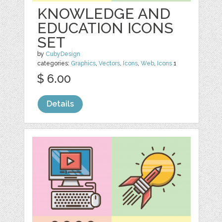
KNOWLEDGE AND
EDUCATION ICONS
SET
by
CubyDesign
categories:
Graphics
,
Vectors
,
Icons
,
Web
,
Icons
1
$ 6.00
Details