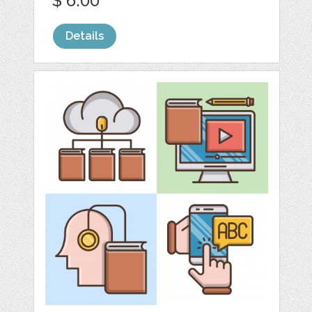
$ 6.00
Details