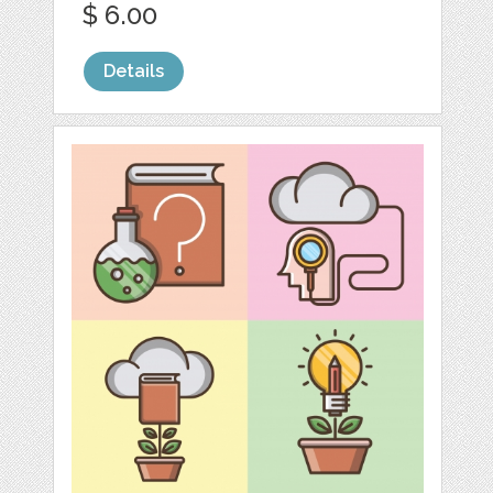
$ 6.00
Details