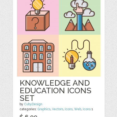
KNOWLEDGE AND
EDUCATION ICONS
SET
by
CubyDesign
categories:
Graphics
,
Vectors
,
Icons
,
Web
,
Icons
1