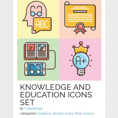
KNOWLEDGE AND
EDUCATION ICONS
SET
by
CubyDesign
categories:
Graphics
,
Vectors
,
Icons
,
Web
,
Icons
1