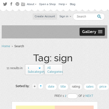
About
Open a Shop
Help
Blog
Create Account
Sign in
Gallery
Home
› Search
Tag: sign
1
All
11 results in
Subcategory
Categories
Sorted by:
date
title
rating
sales
price
PREV 1
2
OF 2
NEXT