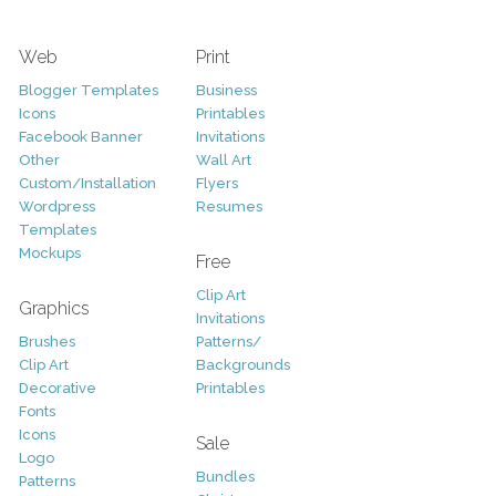
Web
Print
Blogger Templates
Business
Icons
Printables
Facebook Banner
Invitations
Other
Wall Art
Custom/Installation
Flyers
Wordpress
Resumes
Templates
Mockups
Free
Clip Art
Graphics
Invitations
Brushes
Patterns/
Clip Art
Backgrounds
Decorative
Printables
Fonts
Icons
Sale
Logo
Bundles
Patterns