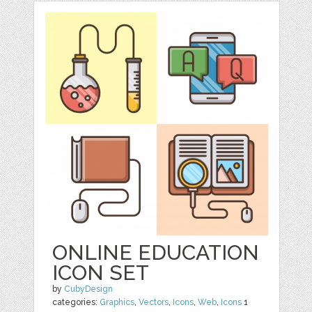
ONLINE EDUCATION
ICON SET
by
CubyDesign
categories:
Graphics
,
Vectors
,
Icons
,
Web
,
Icons
1