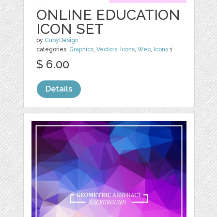
ONLINE EDUCATION
ICON SET
by
CubyDesign
categories:
Graphics
,
Vectors
,
Icons
,
Web
,
Icons
1
$ 6.00
Details