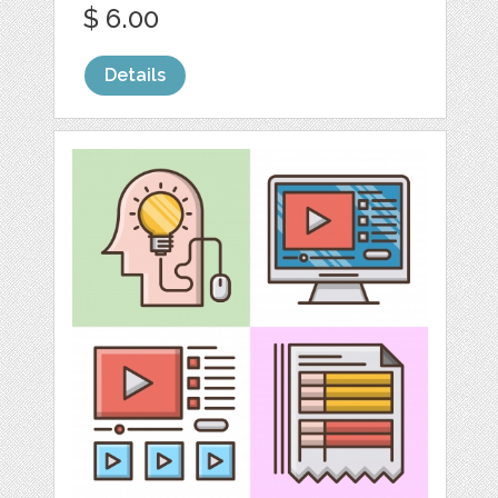
$ 6.00
Details