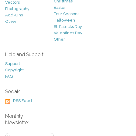
Christmas
Vectors
Easter
Photography
Four Seasons
Add-Ons
Halloween
Other
St. Patricks Day
Valentines Day
Other
Help and Support
Support
Copyright
FAQ
Socials
RSS Feed
Monthly
Newsletter