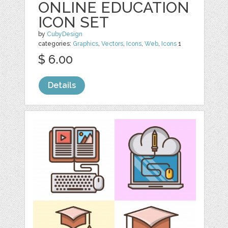
ONLINE EDUCATION
ICON SET
by
CubyDesign
categories:
Graphics
,
Vectors
,
Icons
,
Web
,
Icons
1
$ 6.00
Details