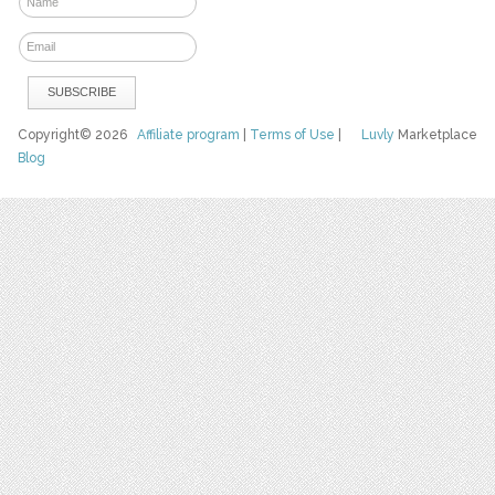
Copyright© 2026
Affiliate program
|
Terms of Use
|
Luvly
Marketplace
Blog