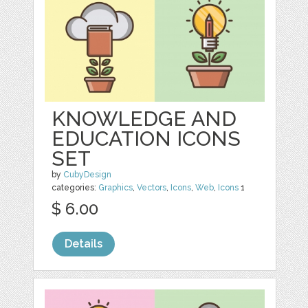
KNOWLEDGE AND
EDUCATION ICONS
SET
by
CubyDesign
categories:
Graphics
,
Vectors
,
Icons
,
Web
,
Icons
1
$ 6.00
Details