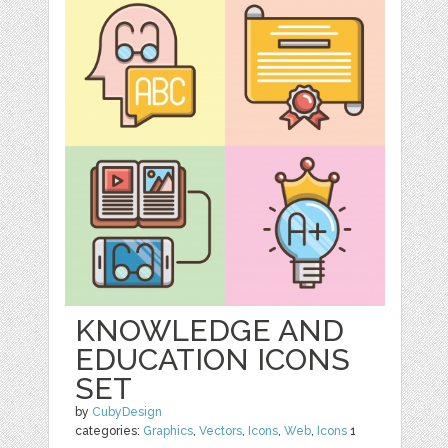
KNOWLEDGE AND
EDUCATION ICONS
SET
by
CubyDesign
categories:
Graphics
,
Vectors
,
Icons
,
Web
,
Icons
1