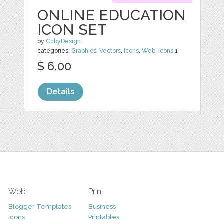
ONLINE EDUCATION
ICON SET
by
CubyDesign
categories:
Graphics
,
Vectors
,
Icons
,
Web
,
Icons
1
$ 6.00
Details
Web
Print
Blogger Templates
Business
Icons
Printables