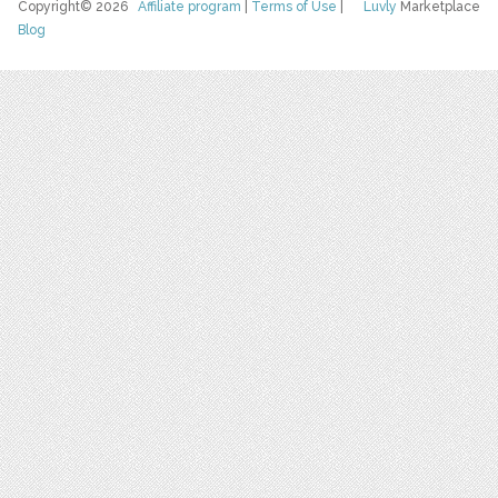
Copyright© 2026
Affiliate program
|
Terms of Use
|
Luvly
Marketplace
Blog