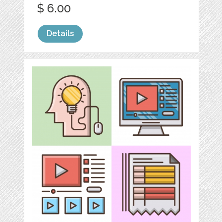
$ 6.00
Details