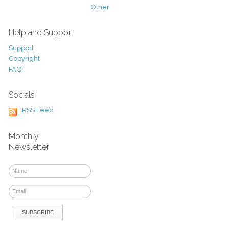
Other
Help and Support
Support
Copyright
FAQ
Socials
RSS Feed
Monthly
Newsletter