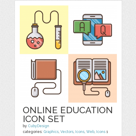
ONLINE EDUCATION
ICON SET
by
CubyDesign
categories:
Graphics
,
Vectors
,
Icons
,
Web
,
Icons
1