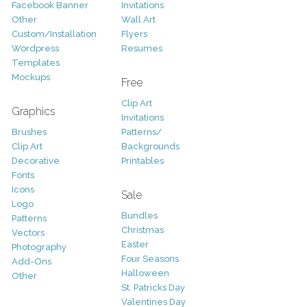
Facebook Banner
Invitations
Other
Wall Art
Custom/Installation
Flyers
Wordpress
Resumes
Templates
Mockups
Free
Clip Art
Graphics
Invitations
Brushes
Patterns/
Clip Art
Backgrounds
Decorative
Printables
Fonts
Icons
Sale
Logo
Bundles
Patterns
Christmas
Vectors
Easter
Photography
Four Seasons
Add-Ons
Halloween
Other
St. Patricks Day
Valentines Day