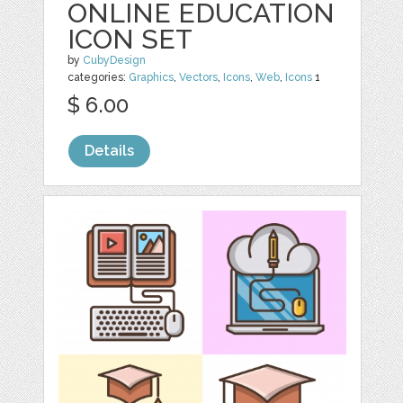
ONLINE EDUCATION
ICON SET
by
CubyDesign
categories:
Graphics
,
Vectors
,
Icons
,
Web
,
Icons
1
$ 6.00
Details