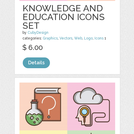
KNOWLEDGE AND
EDUCATION ICONS
SET
by
CubyDesign
categories:
Graphics
,
Vectors
,
Web
,
Logo
,
Icons
1
$ 6.00
Details