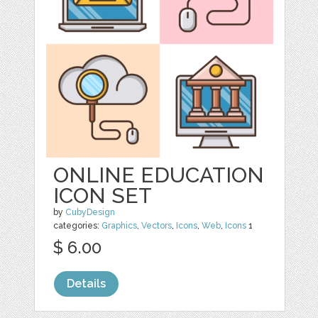
ONLINE EDUCATION
ICON SET
by
CubyDesign
categories:
Graphics
,
Vectors
,
Icons
,
Web
,
Icons
1
$ 6.00
Details