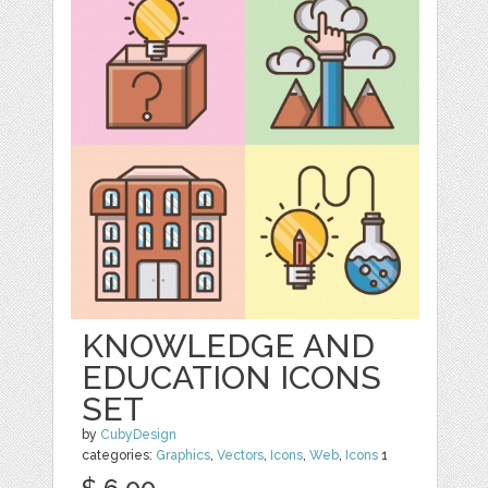
KNOWLEDGE AND
EDUCATION ICONS
SET
by
CubyDesign
categories:
Graphics
,
Vectors
,
Icons
,
Web
,
Icons
1