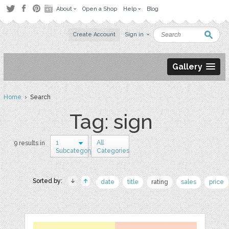
About
Open a Shop
Help
Blog
Create Account
Sign in
Gallery
Home
› Search
Tag: sign
1
All
9 results in
Subcategory
Categories
Sorted by:
date
title
rating
sales
price