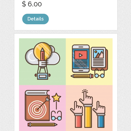
$ 6.00
Details