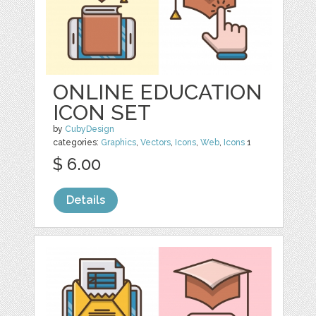
ONLINE EDUCATION
ICON SET
by
CubyDesign
categories:
Graphics
,
Vectors
,
Icons
,
Web
,
Icons
1
$ 6.00
Details