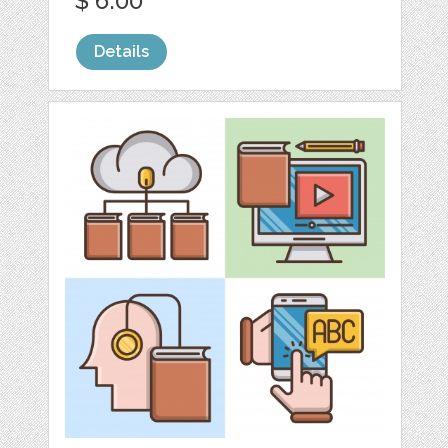
$ 6.00
Details