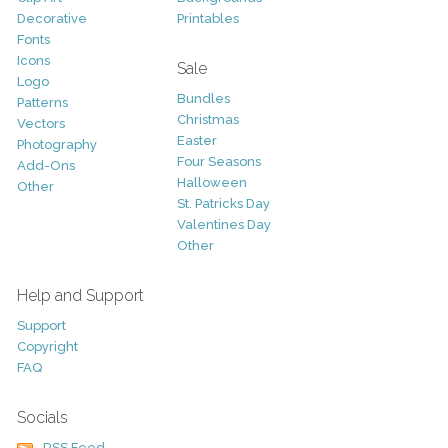
Decorative
Printables
Fonts
Icons
Sale
Logo
Bundles
Patterns
Christmas
Vectors
Easter
Photography
Four Seasons
Add-Ons
Halloween
Other
St. Patricks Day
Valentines Day
Other
Help and Support
Support
Copyright
FAQ
Socials
RSS Feed