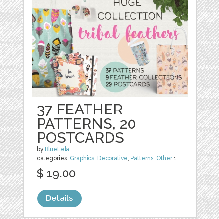
37 FEATHER
PATTERNS, 20
POSTCARDS
by
BlueLela
categories:
Graphics
,
Decorative
,
Patterns
,
Other
1
$ 19.00
Details