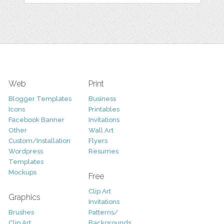
Web
Print
Blogger Templates
Business
Icons
Printables
Facebook Banner
Invitations
Other
Wall Art
Custom/Installation
Flyers
Wordpress
Resumes
Templates
Mockups
Free
Clip Art
Graphics
Invitations
Brushes
Patterns/
Clip Art
Backgrounds