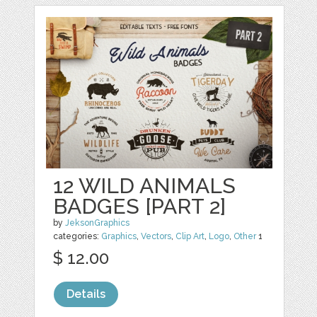
12 WILD ANIMALS
BADGES [PART 2]
by
JeksonGraphics
categories:
Graphics
,
Vectors
,
Clip Art
,
Logo
,
Other
1
$ 12.00
Details