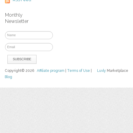
Monthly
Newsletter
Copyright© 2026
Affiliate program
|
Terms of Use
|
Luvly
Marketplace
Blog