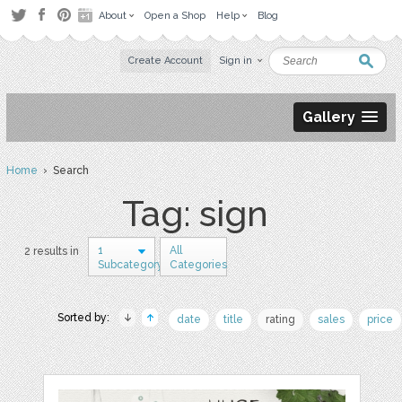
About
Open a Shop
Help
Blog
Create Account
Sign in
Gallery
Home
› Search
Tag: sign
1
All
2 results in
Subcategory
Categories
Sorted by:
date
title
rating
sales
price