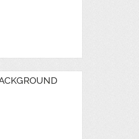
BACKGROUND