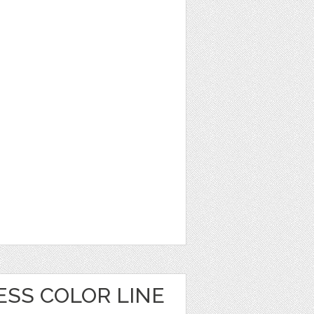
ESS COLOR LINE