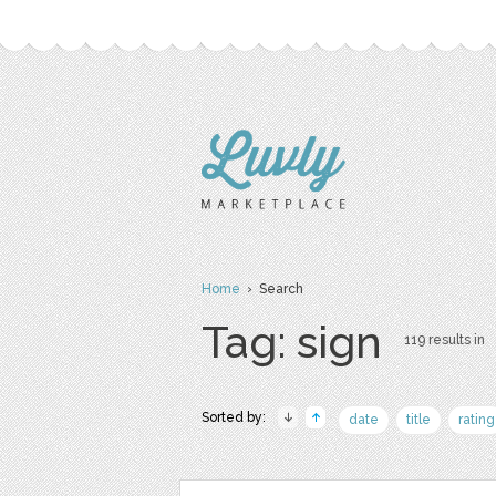
Home
› Search
Tag: sign
119 results in
Sorted by:
date
title
rating