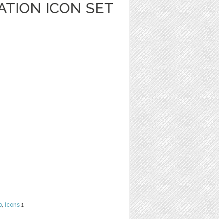
ATION ICON SET
b
,
Icons
1