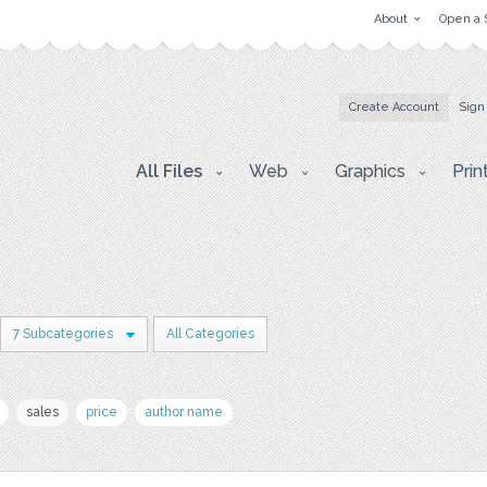
About
Open a 
Create Account
Sign
All Files
Web
Graphics
Prin
7 Subcategories
All Categories
sales
price
author name