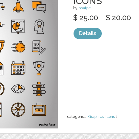
ICONS
by
phatpc
$ 25.00
$ 20.00
Details
categories:
Graphics
,
Icons
1