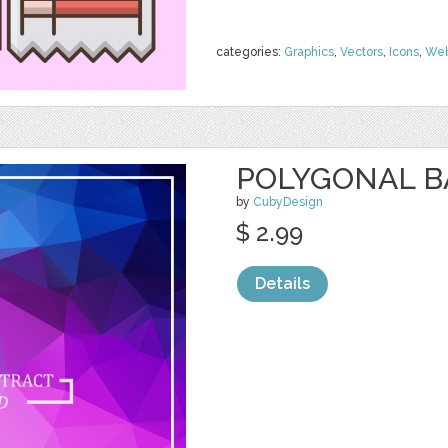
categories:
Graphics
,
Vectors
,
Icons
,
We
POLYGONAL 
by
CubyDesign
$ 2.99
Details