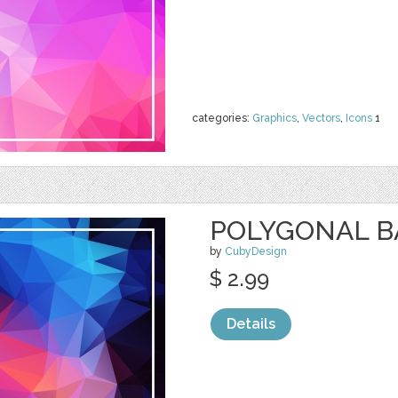
categories:
Graphics
,
Vectors
,
Icons
1
POLYGONAL 
by
CubyDesign
$ 2.99
Details