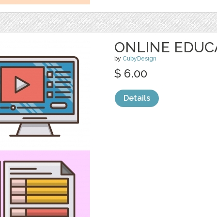
ONLINE EDUC
by
CubyDesign
$ 6.00
Details