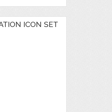
ATION ICON SET