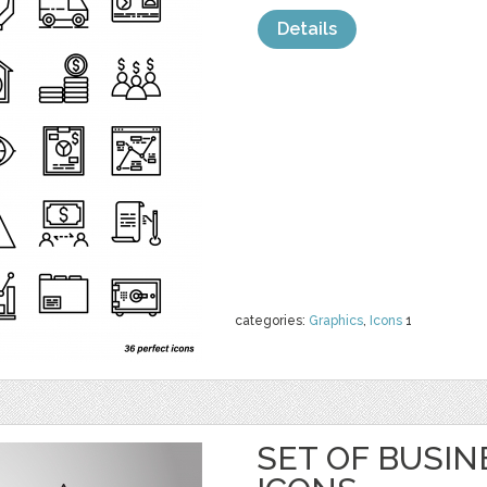
Details
categories:
Graphics
,
Icons
1
SET OF BUSIN