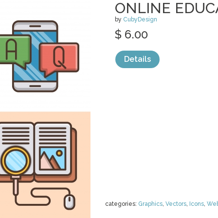
ONLINE EDUC
by
CubyDesign
$ 6.00
Details
categories:
Graphics
,
Vectors
,
Icons
,
We