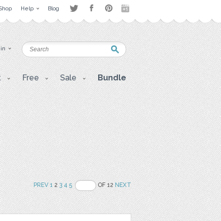
Shop
Help
Blog
 in
t
Free
Sale
Bundle
PREV
1
2
3
4
5
OF 12
NEXT