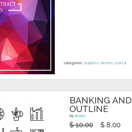
categories:
Graphics
,
Vectors
,
Icons
1
BANKING AND
OUTLINE
by
phatpc
$ 10.00
$ 8.00