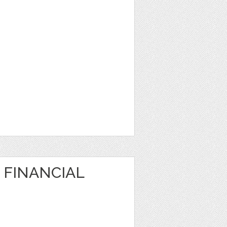
 FINANCIAL