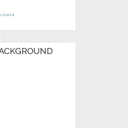
b
,
Icons
1
BACKGROUND