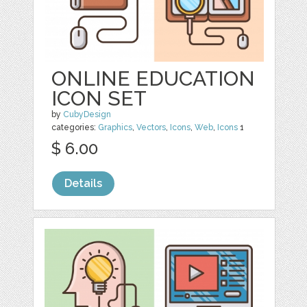
ONLINE EDUCATION
ICON SET
by
CubyDesign
categories:
Graphics
,
Vectors
,
Icons
,
Web
,
Icons
1
$ 6.00
Details