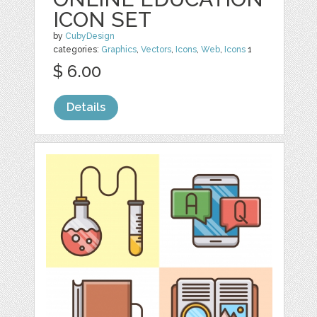
ICON SET
by
CubyDesign
categories:
Graphics
,
Vectors
,
Icons
,
Web
,
Icons
1
$ 6.00
Details