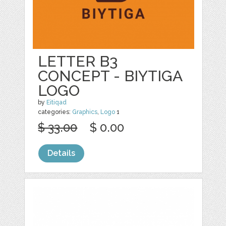
LETTER B3
CONCEPT - BIYTIGA
LOGO
by
Eitiqad
categories:
Graphics
,
Logo
1
$ 33.00
$ 0.00
Details