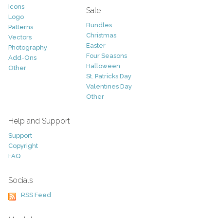
Icons
Sale
Logo
Bundles
Patterns
Christmas
Vectors
Easter
Photography
Four Seasons
Add-Ons
Halloween
Other
St. Patricks Day
Valentines Day
Other
Help and Support
Support
Copyright
FAQ
Socials
RSS Feed