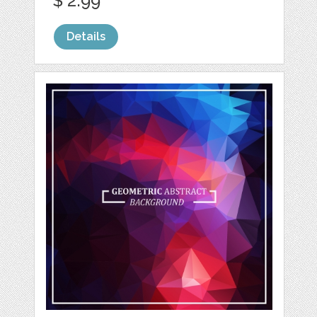
$ 2.99
Details