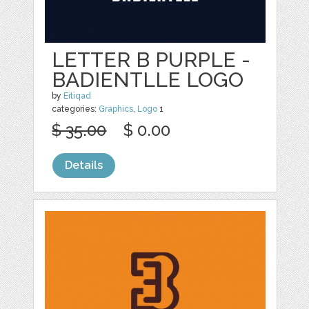
LETTER B PURPLE -
BADIENTLLE LOGO
by
Eitiqad
categories:
Graphics
,
Logo
1
$ 35.00
$ 0.00
Details