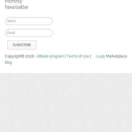
Monthly
Newsletter
Copyright© 2026
Affiliate program
|
Terms of Use
|
Luvly
Marketplace
Blog