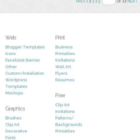
PREV
1
2
3
4
5
OF 12
NEXT
Web
Print
Blogger Templates
Business
Icons
Printables
Facebook Banner
Invitations
Other
Wall Art
Custom/Installation
Flyers
Wordpress
Resumes
Templates
Mockups
Free
Clip Art
Graphics
Invitations
Brushes
Patterns/
Clip Art
Backgrounds
Decorative
Printables
Fonts