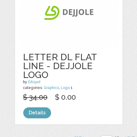
LETTER DL FLAT
LINE - DEJJOLE
LOGO
by
Eitiqad
categories:
Graphics
,
Logo
1
$ 34.00
$ 0.00
Details