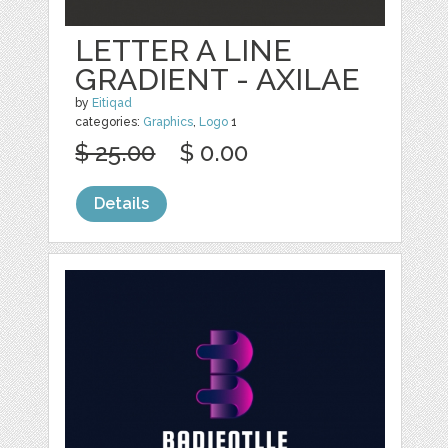
LETTER A LINE
GRADIENT - AXILAE
by
Eitiqad
categories:
Graphics
,
Logo
1
$ 25.00
$ 0.00
Details