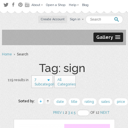
About
Open a Shop
Help
Blog
Create Account
Sign in
Gallery
Home
› Search
Tag: sign
7
All
119 results in
Subcategories
Categories
Sorted by:
date
title
rating
sales
price
PREV
1
2
3
4
5
OF 12
NEXT