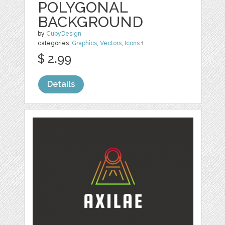
POLYGONAL
BACKGROUND
by
CubyDesign
categories:
Graphics
,
Vectors
,
Icons
1
$ 2.99
Details