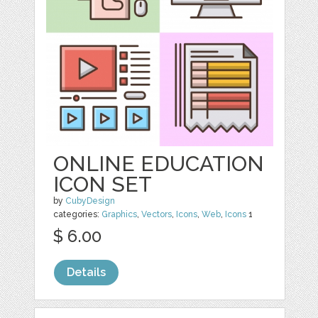
ONLINE EDUCATION
ICON SET
by
CubyDesign
categories:
Graphics
,
Vectors
,
Icons
,
Web
,
Icons
1
$ 6.00
Details