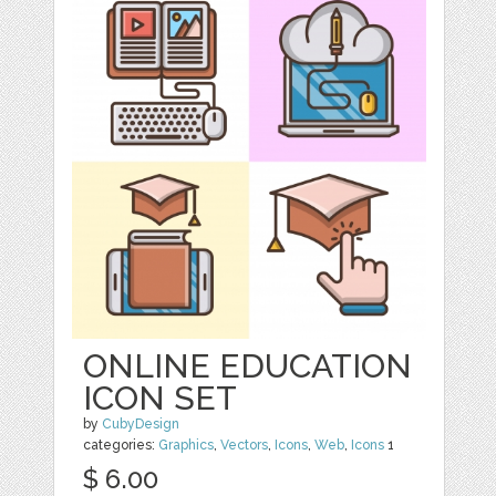
ONLINE EDUCATION
ICON SET
by
CubyDesign
categories:
Graphics
,
Vectors
,
Icons
,
Web
,
Icons
1
$ 6.00