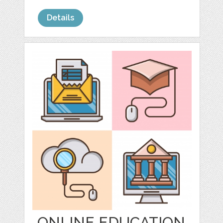
Details
ONLINE EDUCATION