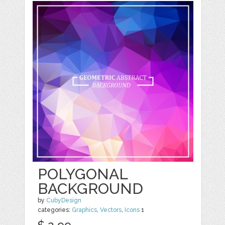
POLYGONAL
BACKGROUND
by
CubyDesign
categories:
Graphics
,
Vectors
,
Icons
1