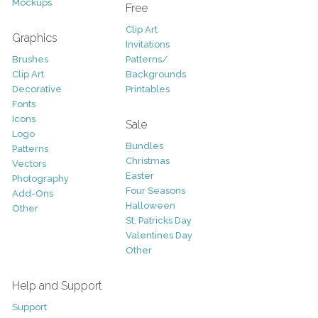
Mockups
Free
Clip Art
Graphics
Invitations
Brushes
Patterns/
Clip Art
Backgrounds
Decorative
Printables
Fonts
Icons
Sale
Logo
Bundles
Patterns
Christmas
Vectors
Easter
Photography
Four Seasons
Add-Ons
Halloween
Other
St. Patricks Day
Valentines Day
Other
Help and Support
Support