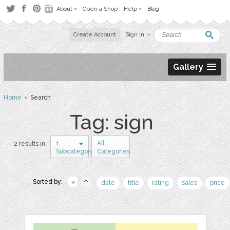
About
Open a Shop
Help
Blog
Create Account
Sign in
Gallery
Home
› Search
Tag: sign
1
All
2 results in
Subcategory
Categories
Sorted by:
date
title
rating
sales
price