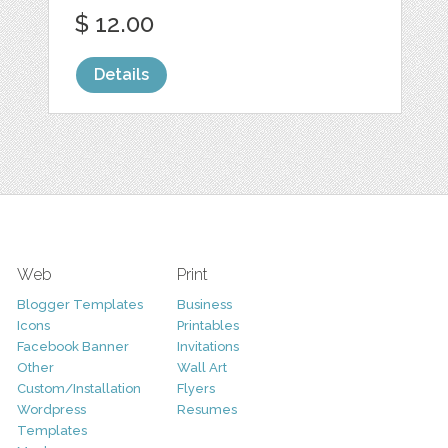
$ 12.00
Details
Web
Print
Blogger Templates
Business
Icons
Printables
Facebook Banner
Invitations
Other
Wall Art
Custom/Installation
Flyers
Wordpress
Resumes
Templates