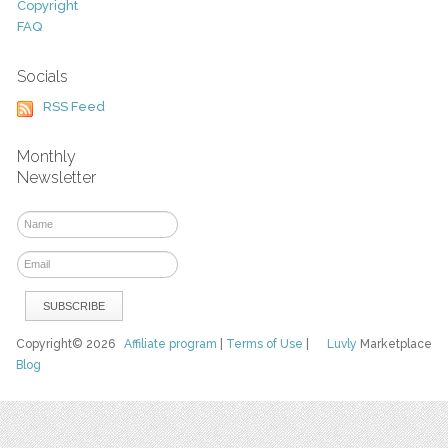
Copyright
FAQ
Socials
RSS Feed
Monthly
Newsletter
Copyright© 2026
Affiliate program
|
Terms of Use
|
Luvly
Marketplace
Blog