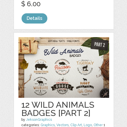
$ 6.00
Details
12 WILD ANIMALS
BADGES [PART 2]
by
JeksonGraphics
categories:
Graphics
,
Vectors
,
Clip Art
,
Logo
,
Other
1