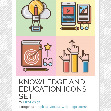
KNOWLEDGE AND
EDUCATION ICONS
SET
by
CubyDesign
categories:
Graphics
,
Vectors
,
Web
,
Logo
,
Icons
1