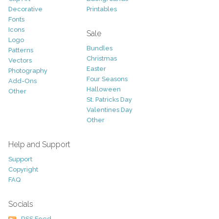
Decorative
Printables
Fonts
Icons
Sale
Logo
Bundles
Patterns
Christmas
Vectors
Easter
Photography
Four Seasons
Add-Ons
Halloween
Other
St. Patricks Day
Valentines Day
Other
Help and Support
Support
Copyright
FAQ
Socials
RSS Feed