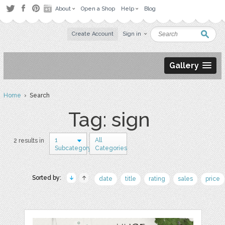
About
Open a Shop
Help
Blog
Create Account
Sign in
Gallery
Home
› Search
Tag: sign
1
All
2 results in
Subcategory
Categories
Sorted by:
date
title
rating
sales
price