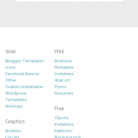
Web
Print
Blogger Templates
Business
Icons
Printables
Facebook Banner
Invitations
Other
Wall Art
Custom/Installation
Flyers
Wordpress
Resumes
Templates
Mockups
Free
Clip Art
Graphics
Invitations
Brushes
Patterns/
Clip Art
Backgrounds