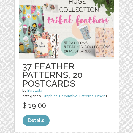
37 FEATHER
PATTERNS, 20
POSTCARDS
by
BlueLela
categories:
Graphics
,
Decorative
,
Patterns
,
Other
1
$ 19.00
Details