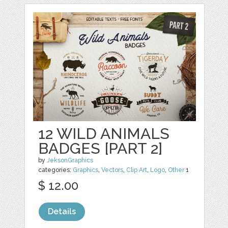
12 WILD ANIMALS
BADGES [PART 2]
by
JeksonGraphics
categories:
Graphics
,
Vectors
,
Clip Art
,
Logo
,
Other
1
$ 12.00
Details