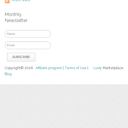
Monthly
Newsletter
Copyright© 2026
Affiliate program
|
Terms of Use
|
Luvly
Marketplace
Blog