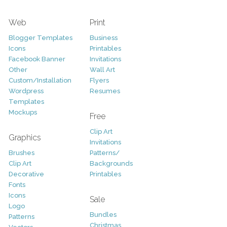
Web
Print
Blogger Templates
Business
Icons
Printables
Facebook Banner
Invitations
Other
Wall Art
Custom/Installation
Flyers
Wordpress
Resumes
Templates
Mockups
Free
Clip Art
Graphics
Invitations
Brushes
Patterns/
Clip Art
Backgrounds
Decorative
Printables
Fonts
Icons
Sale
Logo
Bundles
Patterns
Christmas