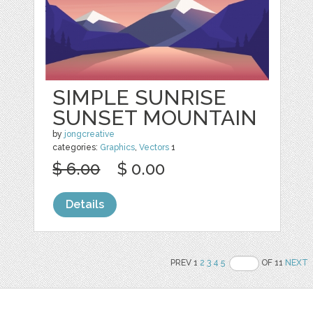
SIMPLE SUNRISE
SUNSET MOUNTAIN
by
jongcreative
categories:
Graphics
,
Vectors
1
$ 6.00
$ 0.00
Details
PREV 1
2
3
4
5
OF 11
NEXT