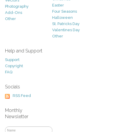
Vectors
Easter
Photography
Four Seasons
Add-Ons
Halloween
Other
St. Patricks Day
Valentines Day
Other
Help and Support
Support
Copyright
FAQ
Socials
RSS Feed
Monthly
Newsletter