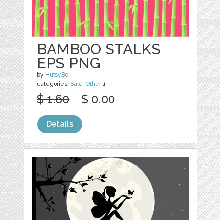
BAMBOO STALKS
EPS PNG
by
HutsyBo
categories:
Sale
,
Other
1
$ 1.60
$ 0.00
Details