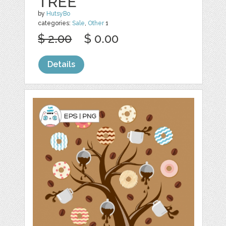
TREE
by
HutsyBo
categories:
Sale
,
Other
1
$ 2.00
$ 0.00
Details