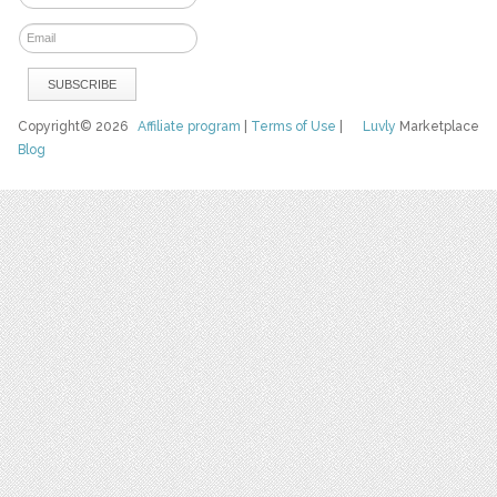
Copyright© 2026
Affiliate program
|
Terms of Use
|
Luvly
Marketplace
Blog