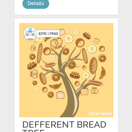
Details
DEFFERENT BREAD