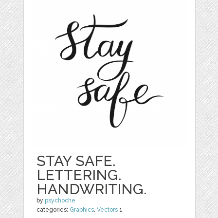
STAY SAFE.
LETTERING.
HANDWRITING.
by
psychoche
categories:
Graphics
,
Vectors
1