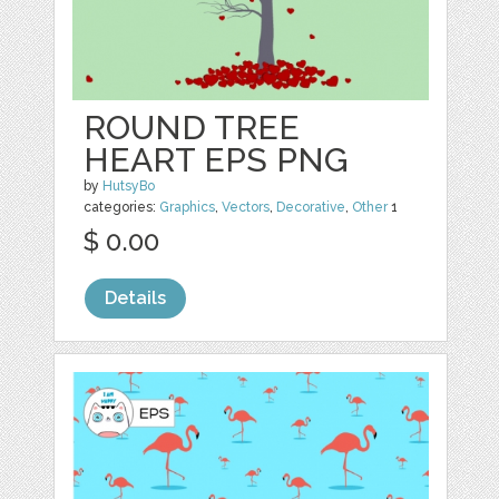
ROUND TREE
HEART EPS PNG
by
HutsyBo
categories:
Graphics
,
Vectors
,
Decorative
,
Other
1
$ 0.00
Details