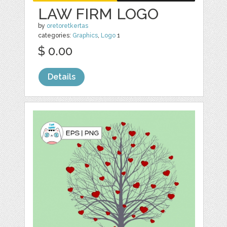
LAW FIRM LOGO
by
oretoretkertas
categories:
Graphics
,
Logo
1
$ 0.00
Details