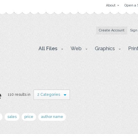
About
Open a 
Create Account
Sign
All Files
Web
Graphics
Prin
e
110 results in
2 Categories
sales
price
author name