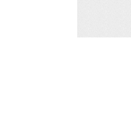
 MOUNTAIN