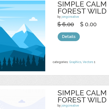
SIMPLE CALM
FOREST WILD
by
jongcreative
$ 6.00
$ 0.00
Details
categories:
Graphics
,
Vectors
1
SIMPLE CALM
FOREST WILD
by
jongcreative