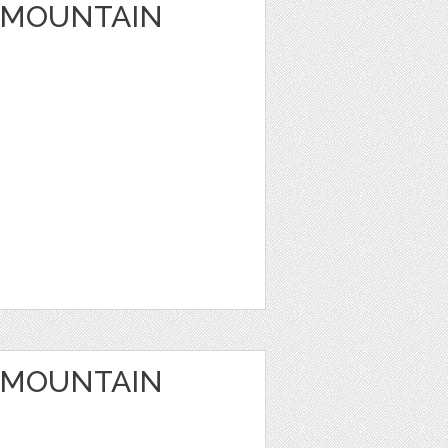
 MOUNTAIN
 MOUNTAIN