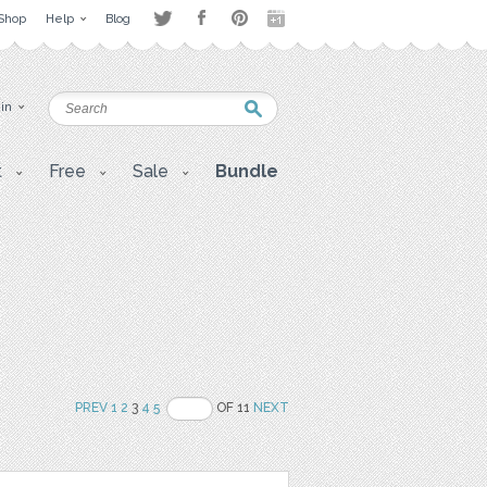
Shop
Help
Blog
 in
t
Free
Sale
Bundle
PREV
1
2
3
4
5
OF 11
NEXT