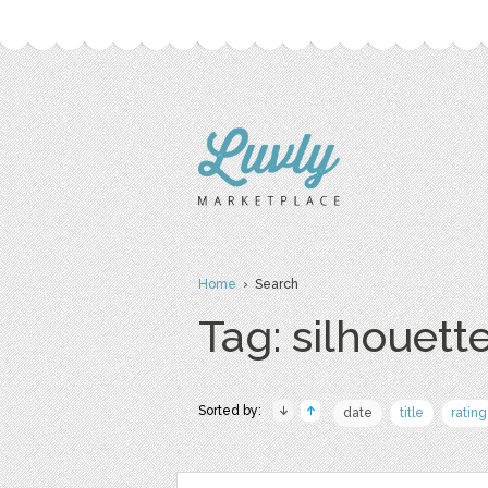
Home
› Search
Tag: silhouett
Sorted by:
date
title
rating