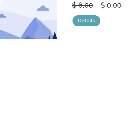
$ 6.00
$ 0.00
Details
categories:
Graphics
,
Vectors
1
SIMPLE CALM
FOREST WILD
by
jongcreative
$ 6.00
$ 0.00
Details