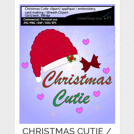
CHRISTMAS CUTIE /