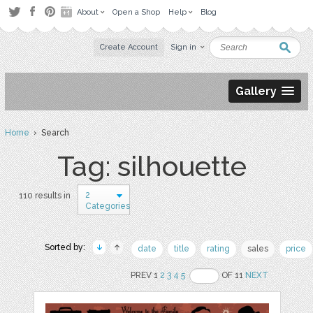
About
Open a Shop
Help
Blog
Create Account
Sign in
Gallery
Home
› Search
Tag: silhouette
2
110 results in
Categories
Sorted by:
date
title
rating
sales
price
PREV 1
2
3
4
5
OF 11
NEXT