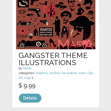
GANGSTER THEME
ILLUSTRATIONS
by
Darish
categories:
Graphics
,
Vectors
,
Decorative
,
Icons
,
Clip
Art
,
Logo
1
$ 9.99
Details