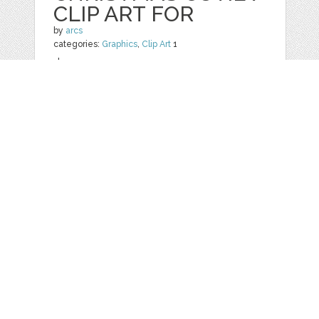
CLIP ART FOR
by
arcs
categories:
Graphics
,
Clip Art
1
$ 8.00
Details