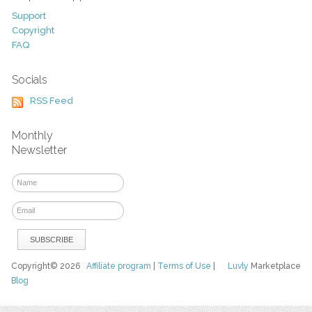
Support
Copyright
FAQ
Socials
RSS Feed
Monthly
Newsletter
Copyright© 2026
Affiliate program
|
Terms of Use
|
Luvly
Marketplace
Blog