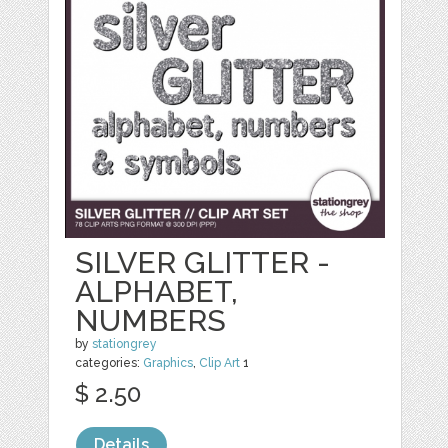
SILVER GLITTER -
ALPHABET,
NUMBERS
by
stationgrey
categories:
Graphics
,
Clip Art
1
$ 2.50
Details