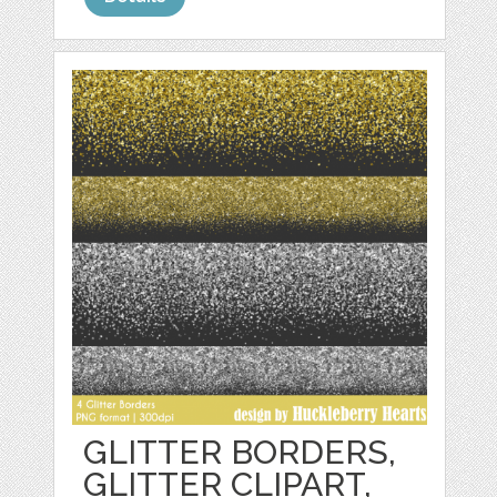
GLITTER BORDERS,
GLITTER CLIPART,