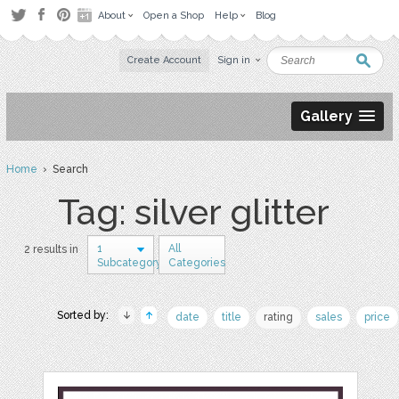
About
Open a Shop
Help
Blog
Create Account
Sign in
Gallery
Home
› Search
Tag: silver glitter
1
All
2 results in
Subcategory
Categories
Sorted by:
date
title
rating
sales
price