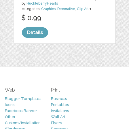
by
HuckleberryHearts
categories:
Graphics
,
Decorative
,
Clip Art
1
$ 0.99
Details
Web
Print
Blogger Templates
Business
Icons
Printables
Facebook Banner
Invitations
Other
Wall Art
Custom/Installation
Flyers
Wordpress
Resumes