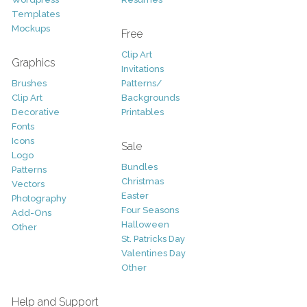
Templates
Mockups
Free
Clip Art
Graphics
Invitations
Brushes
Patterns/
Clip Art
Backgrounds
Decorative
Printables
Fonts
Icons
Sale
Logo
Bundles
Patterns
Christmas
Vectors
Easter
Photography
Four Seasons
Add-Ons
Halloween
Other
St. Patricks Day
Valentines Day
Other
Help and Support