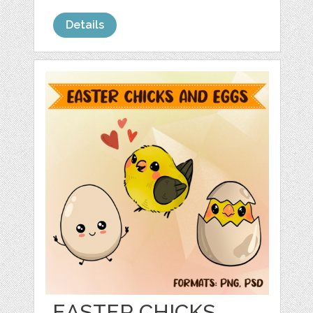
Details
EASTER CHICKS