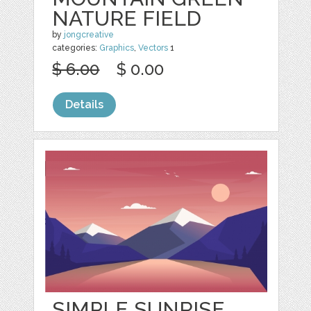
NATURE FIELD
by
jongcreative
categories:
Graphics
,
Vectors
1
$ 6.00
$ 0.00
Details
SIMPLE SUNRISE