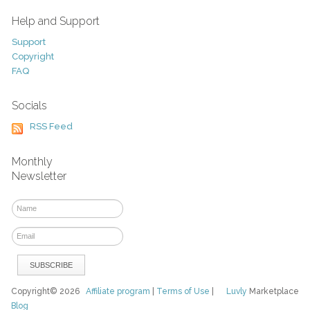
Help and Support
Support
Copyright
FAQ
Socials
RSS Feed
Monthly
Newsletter
Copyright© 2026
Affiliate program
|
Terms of Use
|
Luvly
Marketplace
Blog