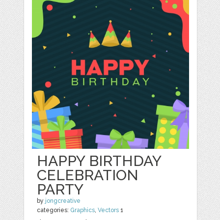
HAPPY BIRTHDAY
CELEBRATION
PARTY
by
jongcreative
categories:
Graphics
,
Vectors
1