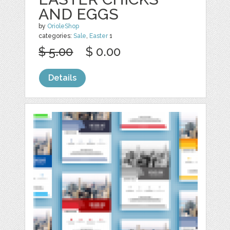
AND EGGS
by
OrioleShop
categories:
Sale
,
Easter
1
$ 5.00
$ 0.00
Details