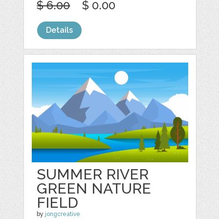
$ 6.00
$ 0.00
Details
SUMMER RIVER
GREEN NATURE
FIELD
by
jongcreative