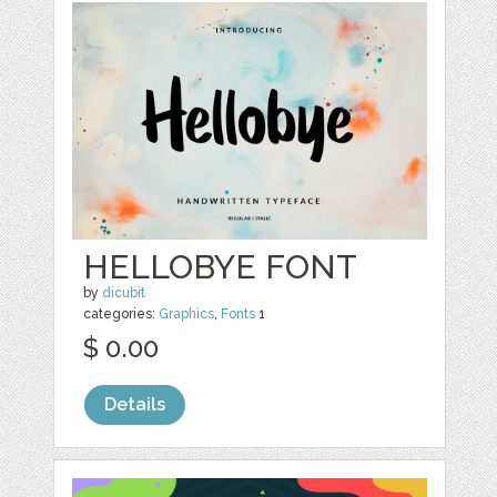
HELLOBYE FONT
by
dicubit
categories:
Graphics
,
Fonts
1
$ 0.00
Details