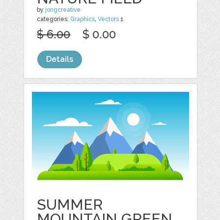
by
jongcreative
categories:
Graphics
,
Vectors
1
$ 6.00
$ 0.00
Details
SUMMER
MOUNTAIN GREEN