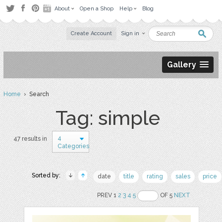
About
Open a Shop
Help
Blog
Create Account
Sign in
Gallery
Home
› Search
Tag: simple
4
47 results in
Categories
Sorted by:
date
title
rating
sales
price
PREV 1
2
3
4
5
OF 5
NEXT