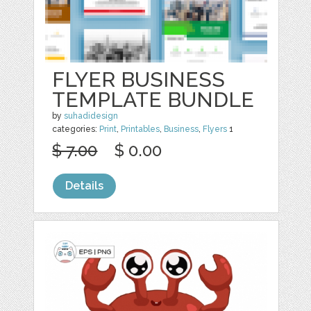
FLYER BUSINESS
TEMPLATE BUNDLE
by
suhadidesign
categories:
Print
,
Printables
,
Business
,
Flyers
1
$ 7.00
$ 0.00
Details