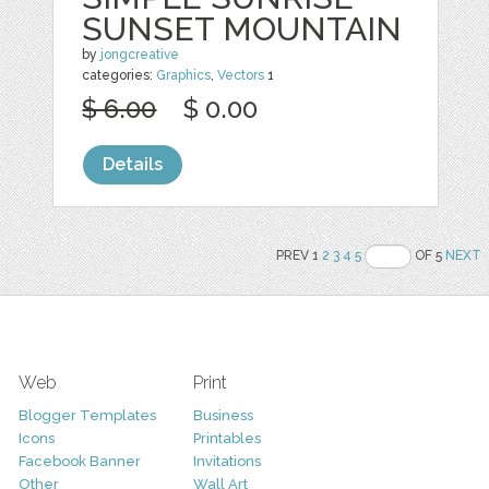
SUNSET MOUNTAIN
by
jongcreative
categories:
Graphics
,
Vectors
1
$ 6.00
$ 0.00
Details
PREV 1
2
3
4
5
OF 5
NEXT
Web
Print
Blogger Templates
Business
Icons
Printables
Facebook Banner
Invitations
Other
Wall Art