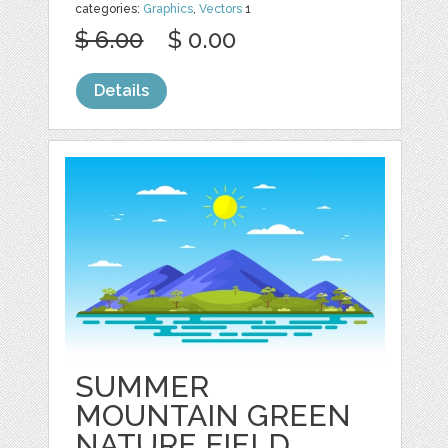
categories:
Graphics
,
Vectors
1
$ 6.00
$ 0.00
Details
SUMMER
MOUNTAIN GREEN
NATURE FIELD