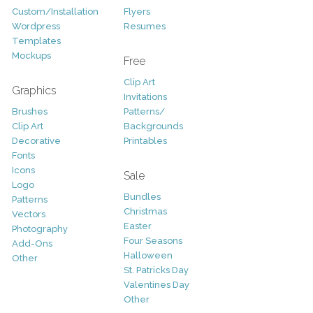
Custom/Installation
Flyers
Wordpress
Resumes
Templates
Mockups
Free
Clip Art
Graphics
Invitations
Brushes
Patterns/
Clip Art
Backgrounds
Decorative
Printables
Fonts
Icons
Sale
Logo
Bundles
Patterns
Christmas
Vectors
Easter
Photography
Four Seasons
Add-Ons
Halloween
Other
St. Patricks Day
Valentines Day
Other