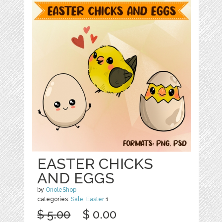
EASTER CHICKS
AND EGGS
by
OrioleShop
categories:
Sale
,
Easter
1
$ 5.00
$ 0.00