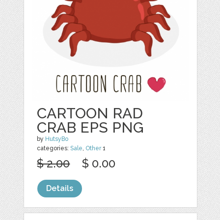
CARTOON RAD
CRAB EPS PNG
by
HutsyBo
categories:
Sale
,
Other
1
$ 2.00
$ 0.00
Details