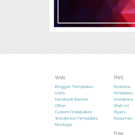
Web
Print
Blogger Templates
Business
Icons
Printables
Facebook Banner
Invitations
Other
Wall Art
Custom/Installation
Flyers
Wordpress Templates
Resumes
Mockups
Free