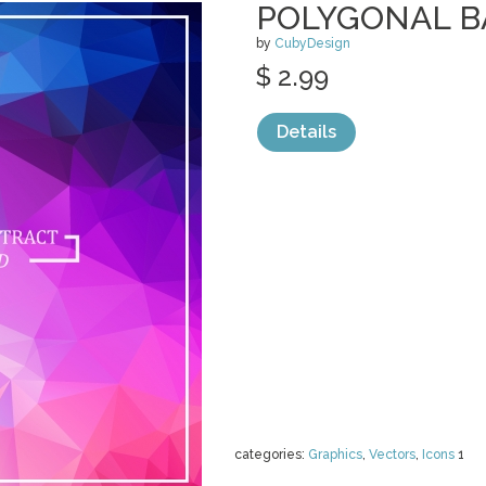
POLYGONAL 
by
CubyDesign
$ 2.99
Details
categories:
Graphics
,
Vectors
,
Icons
1