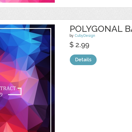
POLYGONAL 
by
CubyDesign
$ 2.99
Details