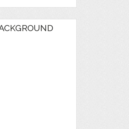
BACKGROUND