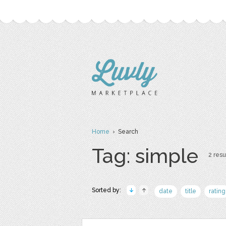
Home
› Search
Tag: simple
2 resu
Sorted by:
date
title
rating