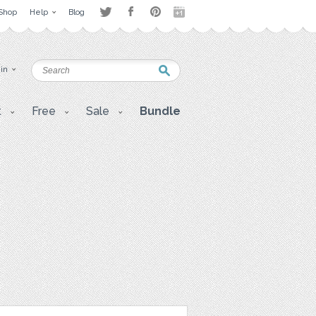
Shop
Help
Blog
 in
t
Free
Sale
Bundle