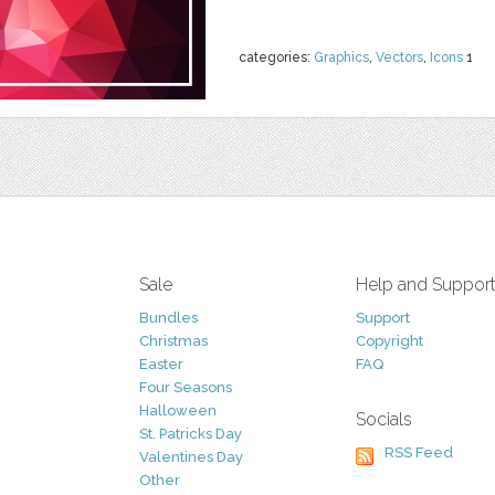
categories:
Graphics
,
Vectors
,
Icons
1
Sale
Help and Suppor
Bundles
Support
Christmas
Copyright
Easter
FAQ
Four Seasons
Halloween
Socials
St. Patricks Day
RSS Feed
Valentines Day
Other