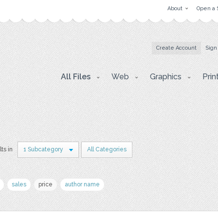
About
Open a 
Create Account
Sign
All Files
Web
Graphics
Prin
lts in
1 Subcategory
All Categories
sales
price
author name