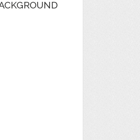
BACKGROUND