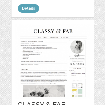
Details
CLASSY & FAB