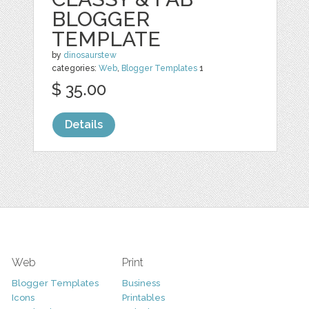
BLOGGER
TEMPLATE
by
dinosaurstew
categories:
Web
,
Blogger Templates
1
$ 35.00
Details
Web
Print
Blogger Templates
Business
Icons
Printables