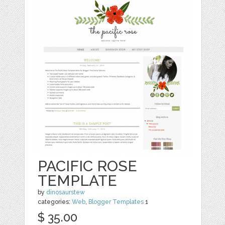
PACIFIC ROSE
TEMPLATE
by
dinosaurstew
categories:
Web
,
Blogger Templates
1
$ 35.00