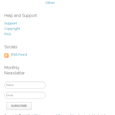
Other
Help and Support
Support
Copyright
FAQ
Socials
RSS Feed
Monthly
Newsletter