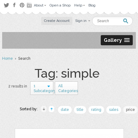
About
Open a Shop
Help
Blog
Create Account
Sign in
Gallery
Home
› Search
Tag: simple
1
All
2 results in
Subcategory
Categories
Sorted by:
date
title
rating
sales
price