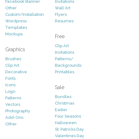
Facebook Banner
Invitations
Other
Wall Art
Custom/Installation
Flyers
Wordpress
Resumes
Templates
Mockups
Free
Clip Art
Graphics
Invitations
Brushes
Patterns/
Clip Art
Backgrounds
Decorative
Printables
Fonts
Icons
Sale
Logo
Bundles
Patterns
Christmas
Vectors
Easter
Photography
Four Seasons
Add-Ons
Halloween
Other
St. Patricks Day
Valentines Day