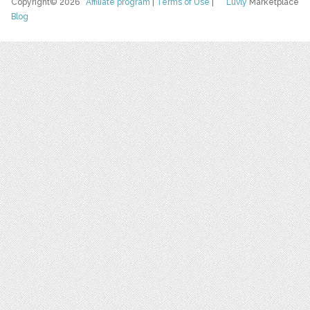
Copyright© 2026
Affiliate program
|
Terms of Use
|
Luvly
Marketplace
Blog