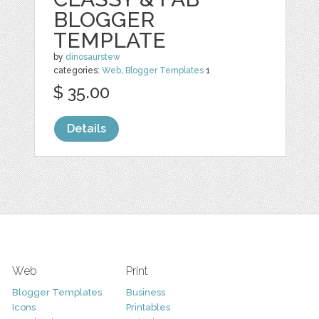
BLOGGER
TEMPLATE
by
dinosaurstew
categories:
Web
,
Blogger Templates
1
$ 35.00
Details
Web
Print
Blogger Templates
Business
Icons
Printables