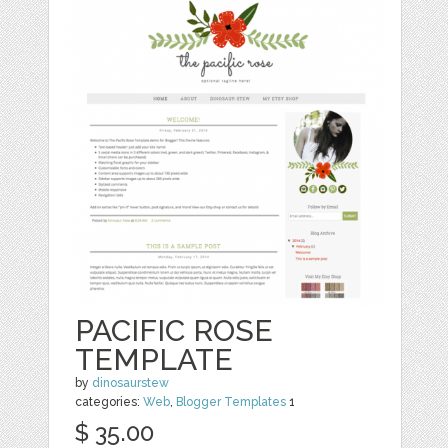
PACIFIC ROSE
TEMPLATE
by
dinosaurstew
categories:
Web
,
Blogger Templates
1
$ 35.00