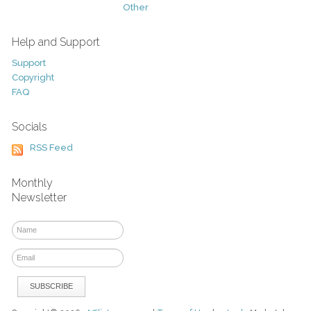
Other
Help and Support
Support
Copyright
FAQ
Socials
RSS Feed
Monthly
Newsletter