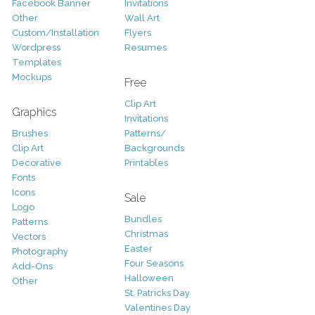
Facebook Banner
Invitations
Other
Wall Art
Custom/Installation
Flyers
Wordpress
Resumes
Templates
Mockups
Free
Clip Art
Graphics
Invitations
Brushes
Patterns/
Clip Art
Backgrounds
Decorative
Printables
Fonts
Icons
Sale
Logo
Bundles
Patterns
Christmas
Vectors
Easter
Photography
Four Seasons
Add-Ons
Halloween
Other
St. Patricks Day
Valentines Day