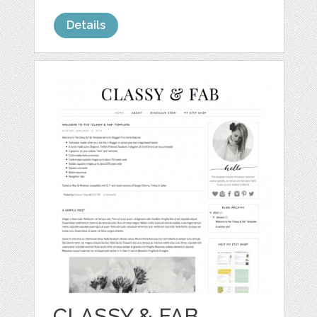
Details
CLASSY & FAB