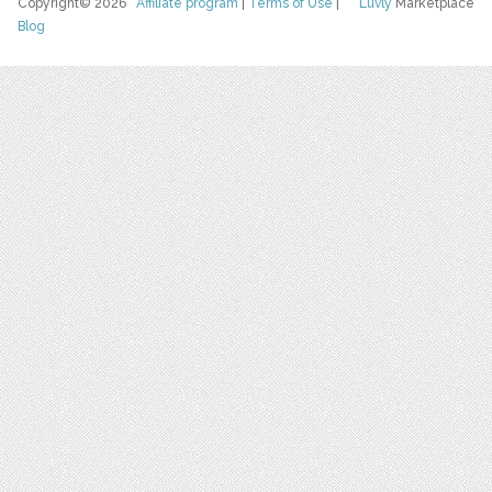
Copyright© 2026
Affiliate program
|
Terms of Use
|
Luvly
Marketplace
Blog