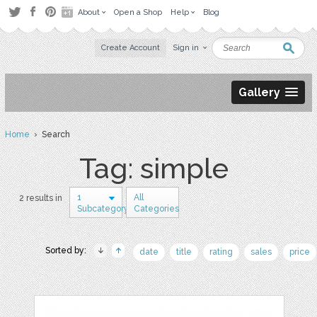
About
Open a Shop
Help
Blog
Create Account
Sign in
Gallery
Home
› Search
Tag: simple
1
All
2 results in
Subcategory
Categories
Sorted by:
date
title
rating
sales
price