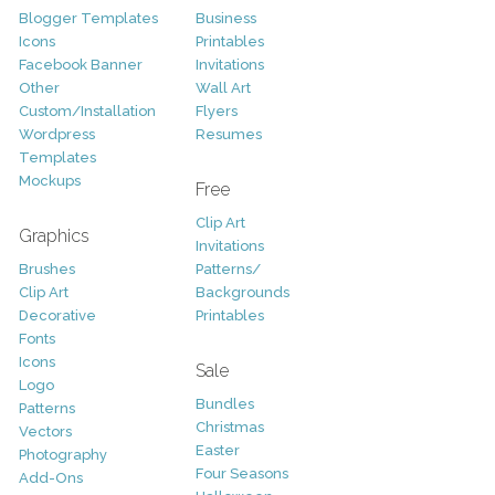
Blogger Templates
Business
Icons
Printables
Facebook Banner
Invitations
Other
Wall Art
Custom/Installation
Flyers
Wordpress
Resumes
Templates
Mockups
Free
Clip Art
Graphics
Invitations
Brushes
Patterns/
Clip Art
Backgrounds
Decorative
Printables
Fonts
Icons
Sale
Logo
Bundles
Patterns
Christmas
Vectors
Easter
Photography
Four Seasons
Add-Ons