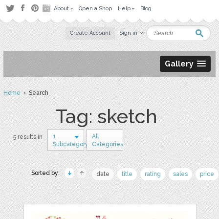
About
Open a Shop
Help
Blog
Create Account
Sign in
Gallery
Home
› Search
Tag: sketch
1
All
5 results in
Subcategory
Categories
Sorted by:
date
title
rating
sales
price