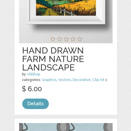
HAND DRAWN
FARM NATURE
LANDSCAPE
by
VillShop
categories:
Graphics
,
Vectors
,
Decorative
,
Clip Art
1
$ 6.00
Details