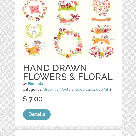
HAND DRAWN
FLOWERS & FLORAL
by
BlueLela
categories:
Graphics
,
Vectors
,
Decorative
,
Clip Art
1
$ 7.00
Details