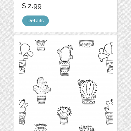
$ 2.99
Details