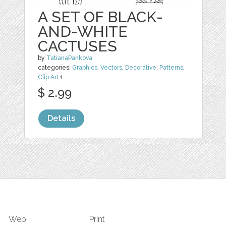
A SET OF BLACK-
AND-WHITE
CACTUSES
by
TatianaPankova
categories:
Graphics
,
Vectors
,
Decorative
,
Patterns
,
Clip Art
1
$ 2.99
Details
Web
Print