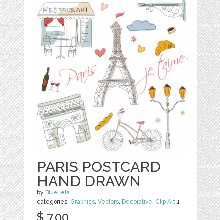
PARIS POSTCARD
HAND DRAWN
by
BlueLela
categories:
Graphics
,
Vectors
,
Decorative
,
Clip Art
1
$ 7.00