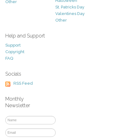
Halloween
Other
St. Patricks Day
Valentines Day
Other
Help and Support
Support
Copyright
FAQ
Socials
RSS Feed
Monthly
Newsletter