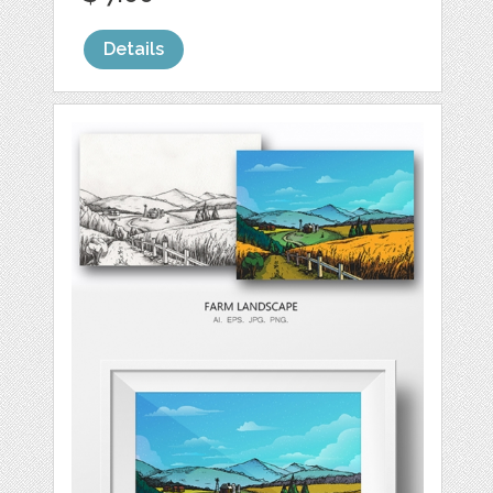
Details