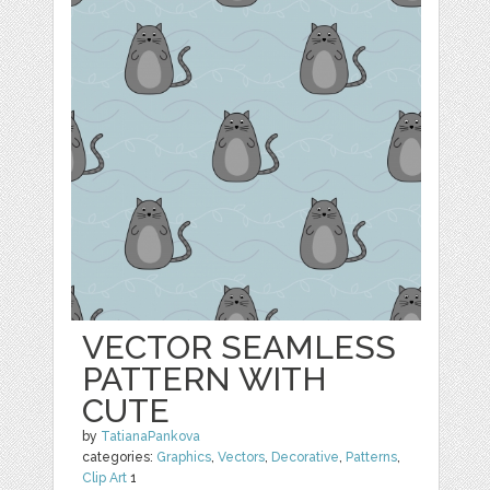
VECTOR SEAMLESS
PATTERN WITH
CUTE
by
TatianaPankova
categories:
Graphics
,
Vectors
,
Decorative
,
Patterns
,
Clip Art
1