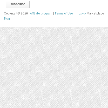
Copyright© 2026
Affiliate program
|
Terms of Use
|
Luvly
Marketplace
Blog