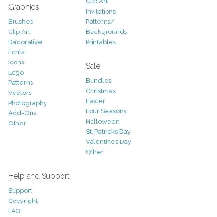
Clip Art
Graphics
Invitations
Brushes
Patterns/
Clip Art
Backgrounds
Decorative
Printables
Fonts
Icons
Sale
Logo
Bundles
Patterns
Christmas
Vectors
Easter
Photography
Four Seasons
Add-Ons
Halloween
Other
St. Patricks Day
Valentines Day
Other
Help and Support
Support
Copyright
FAQ