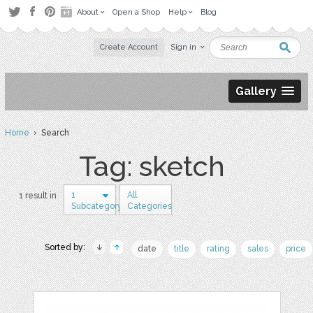
About
Open a Shop
Help
Blog
Create Account
Sign in
Gallery
Home
› Search
Tag: sketch
1
All
1 result in
Subcategory
Categories
Sorted by:
date
title
rating
sales
price