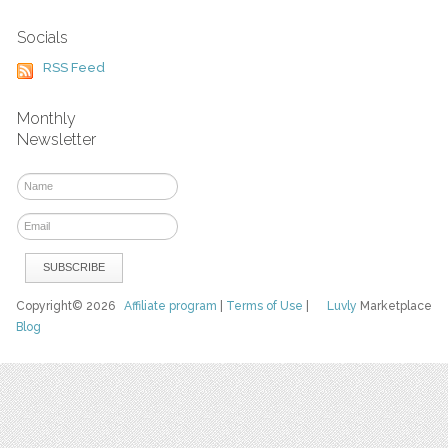
Socials
RSS Feed
Monthly
Newsletter
Copyright© 2026
Affiliate program
|
Terms of Use
|
Luvly
Marketplace
Blog