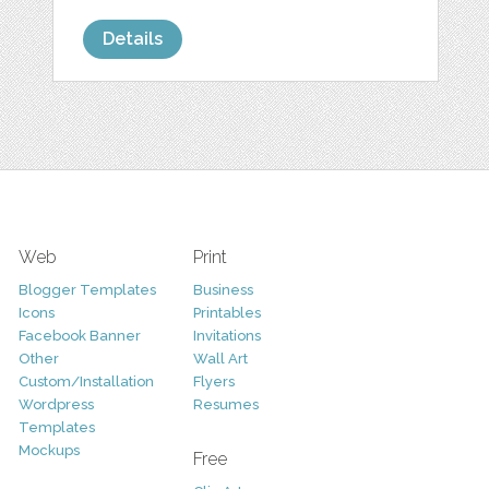
Details
Web
Print
Blogger Templates
Business
Icons
Printables
Facebook Banner
Invitations
Other
Wall Art
Custom/Installation
Flyers
Wordpress
Resumes
Templates
Mockups
Free