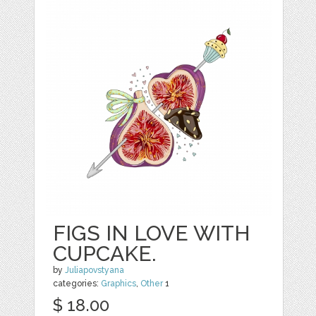
FIGS IN LOVE WITH
CUPCAKE.
by
Juliapovstyana
categories:
Graphics
,
Other
1
$ 18.00