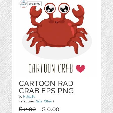
CARTOON RAD
CRAB EPS PNG
by
HutsyBo
categories:
Sale
,
Other
1
$ 2.00
$ 0.00