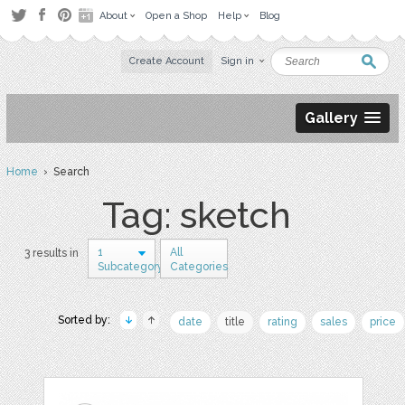
About
Open a Shop
Help
Blog
Create Account
Sign in
Gallery
Home
› Search
Tag: sketch
1
All
3 results in
Subcategory
Categories
Sorted by:
date
title
rating
sales
price