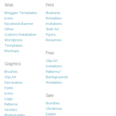
Web
Print
Blogger Templates
Business
Icons
Printables
Facebook Banner
Invitations
Other
Wall Art
Custom/Installation
Flyers
Wordpress
Resumes
Templates
Mockups
Free
Clip Art
Graphics
Invitations
Brushes
Patterns/
Clip Art
Backgrounds
Decorative
Printables
Fonts
Icons
Sale
Logo
Bundles
Patterns
Christmas
Vectors
Easter
Photography