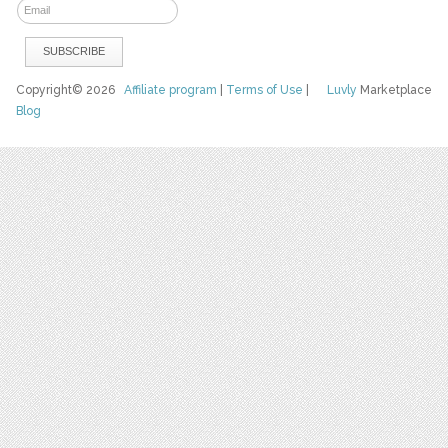
Copyright© 2026
Affiliate program
|
Terms of Use
|
Luvly
Marketplace
Blog