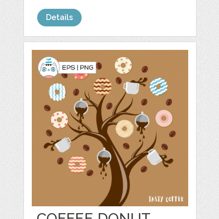
Details
COFFEE DONUT