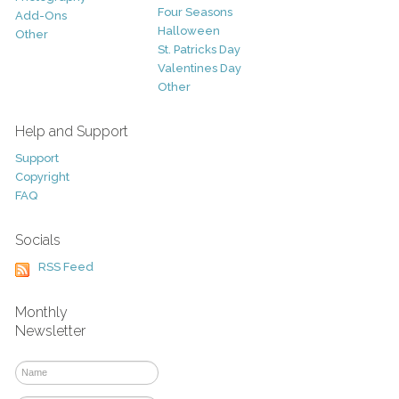
Four Seasons
Add-Ons
Halloween
Other
St. Patricks Day
Valentines Day
Other
Help and Support
Support
Copyright
FAQ
Socials
RSS Feed
Monthly
Newsletter