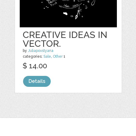
CREATIVE IDEAS IN
VECTOR.
by
Juliapovstyana
categories:
Sale
,
Other
1
$ 14.00
Details