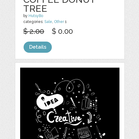
TREE
by
HutsyBo
categories:
Sale
,
Other
1
$ 2.00
$ 0.00
Details