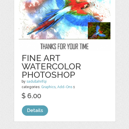
FINE ART
WATERCOLOR
PHOTOSHOP
by
sadullahrifqi
categories:
Graphics
,
Add-Ons
1
$ 6.00
Details