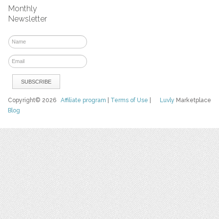
Monthly
Newsletter
Copyright© 2026
Affiliate program
|
Terms of Use
|
Luvly
Marketplace
Blog