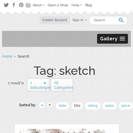
About
Open a Shop
Help
Blog
Create Account
Sign in
Gallery
Home
› Search
Tag: sketch
1
All
1 result in
Subcategory
Categories
Sorted by:
date
title
rating
sales
price