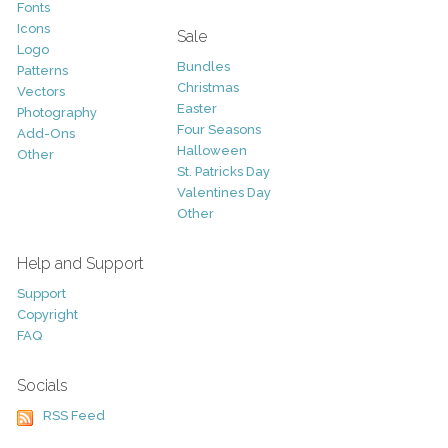
Fonts
Icons
Sale
Logo
Bundles
Patterns
Christmas
Vectors
Easter
Photography
Four Seasons
Add-Ons
Halloween
Other
St. Patricks Day
Valentines Day
Other
Help and Support
Support
Copyright
FAQ
Socials
RSS Feed