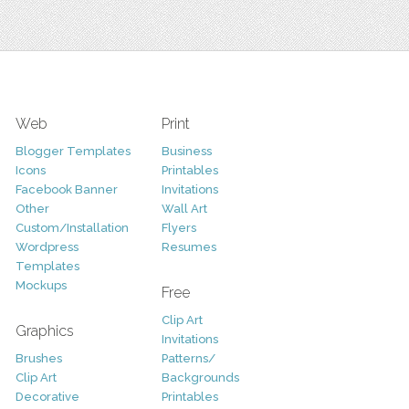
Web
Print
Blogger Templates
Business
Icons
Printables
Facebook Banner
Invitations
Other
Wall Art
Custom/Installation
Flyers
Wordpress
Resumes
Templates
Mockups
Free
Clip Art
Graphics
Invitations
Brushes
Patterns/
Clip Art
Backgrounds
Decorative
Printables