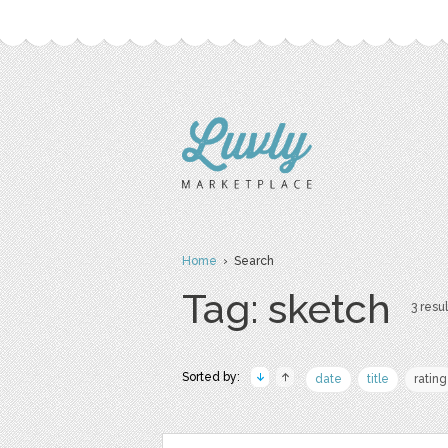
Home
› Search
Tag: sketch
3 resul
Sorted by:
date
title
rating