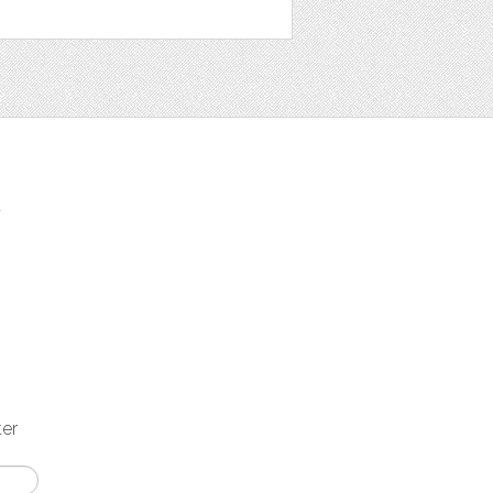
t
ter