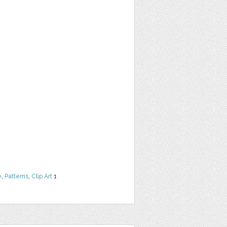
e
,
Patterns
,
Clip Art
1