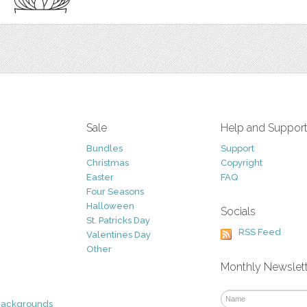
Sale
Help and Suppor
Bundles
Support
Christmas
Copyright
Easter
FAQ
Four Seasons
Halloween
Socials
St. Patricks Day
RSS Feed
Valentines Day
Other
Monthly Newslet
Backgrounds