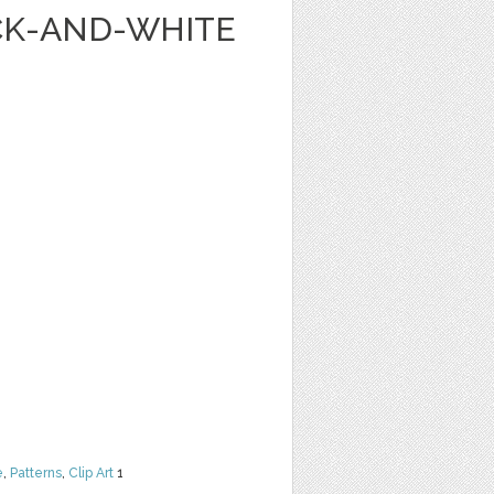
ACK-AND-WHITE
e
,
Patterns
,
Clip Art
1