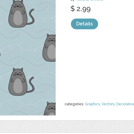
$ 2.99
Details
categories:
Graphics
,
Vectors
,
Decorativ