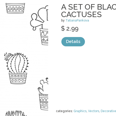
A SET OF BL
CACTUSES
by
TatianaPankova
$ 2.99
Details
categories:
Graphics
,
Vectors
,
Decorativ