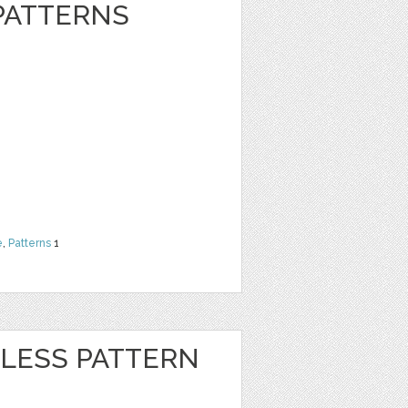
 PATTERNS
e
,
Patterns
1
LESS PATTERN