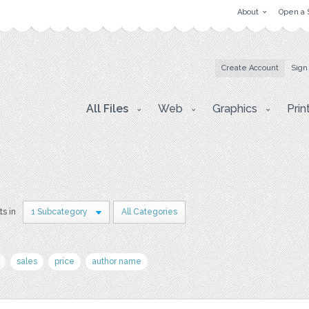
About
Open a 
Create Account
Sign
All Files
Web
Graphics
Prin
ts in
1 Subcategory
All Categories
sales
price
author name