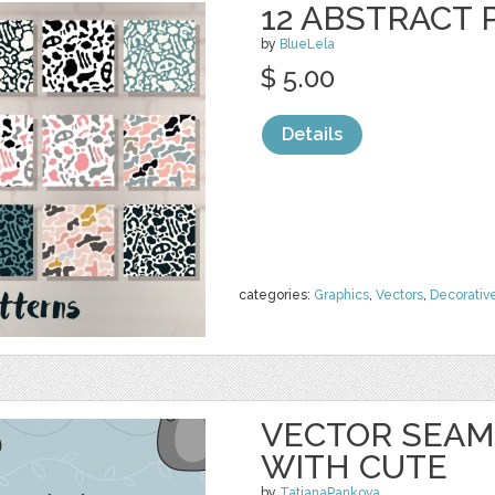
12 ABSTRACT
by
BlueLela
$ 5.00
Details
categories:
Graphics
,
Vectors
,
Decorativ
VECTOR SEAM
WITH CUTE
by
TatianaPankova