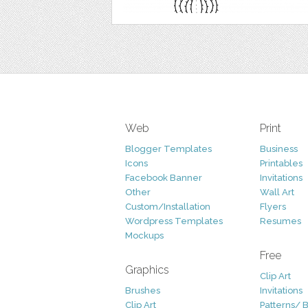
Web
Print
Blogger Templates
Business
Icons
Printables
Facebook Banner
Invitations
Other
Wall Art
Custom/Installation
Flyers
Wordpress Templates
Resumes
Mockups
Free
Graphics
Clip Art
Brushes
Invitations
Clip Art
Patterns/ 