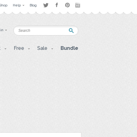
Shop
Help
Blog
 in
t
Free
Sale
Bundle