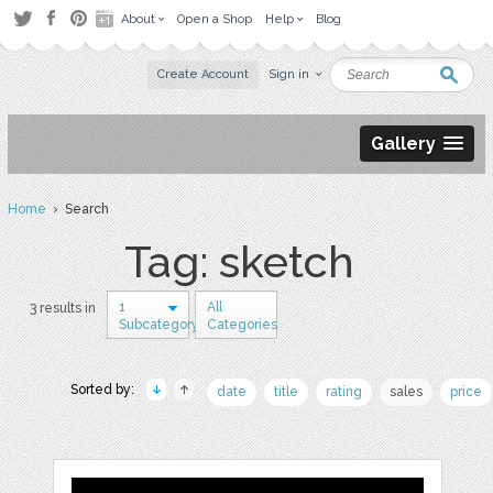
About
Open a Shop
Help
Blog
Create Account
Sign in
Gallery
Home
› Search
Tag: sketch
1
All
3 results in
Subcategory
Categories
Sorted by:
date
title
rating
sales
price