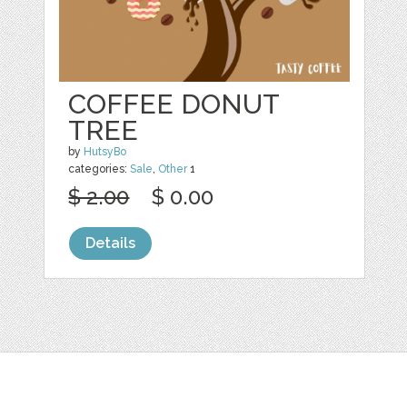
COFFEE DONUT
TREE
by
HutsyBo
categories:
Sale
,
Other
1
$ 2.00
$ 0.00
Details