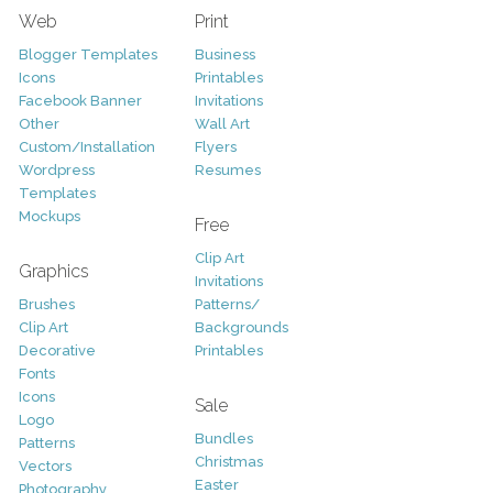
Web
Print
Blogger Templates
Business
Icons
Printables
Facebook Banner
Invitations
Other
Wall Art
Custom/Installation
Flyers
Wordpress
Resumes
Templates
Mockups
Free
Clip Art
Graphics
Invitations
Brushes
Patterns/
Clip Art
Backgrounds
Decorative
Printables
Fonts
Icons
Sale
Logo
Bundles
Patterns
Christmas
Vectors
Easter
Photography