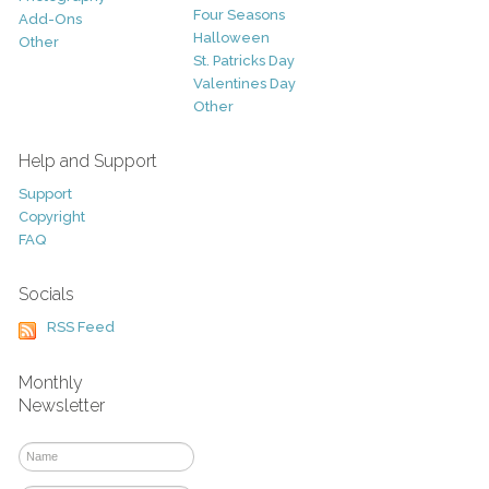
Four Seasons
Add-Ons
Halloween
Other
St. Patricks Day
Valentines Day
Other
Help and Support
Support
Copyright
FAQ
Socials
RSS Feed
Monthly
Newsletter