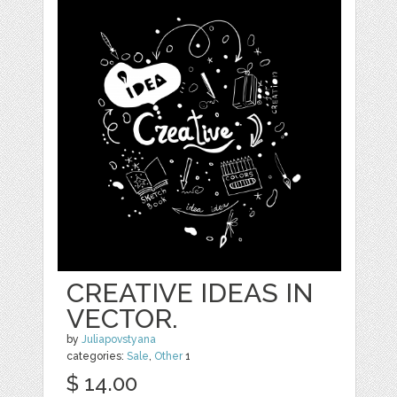
CREATIVE IDEAS IN
VECTOR.
by
Juliapovstyana
categories:
Sale
,
Other
1
$ 14.00