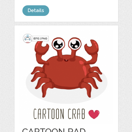
Details
CARTOON RAD