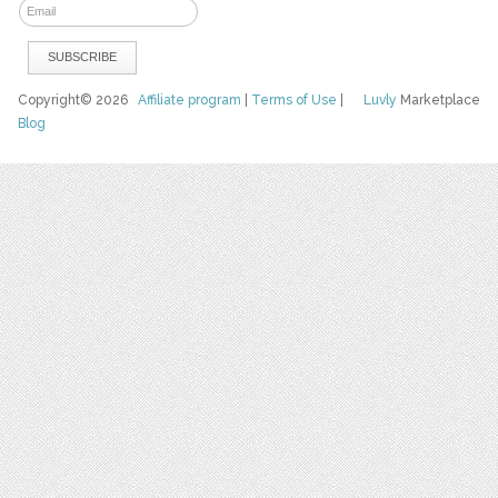
Copyright© 2026
Affiliate program
|
Terms of Use
|
Luvly
Marketplace
Blog