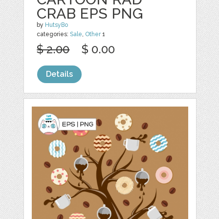
CRAB EPS PNG
by
HutsyBo
categories:
Sale
,
Other
1
$ 2.00
$ 0.00
Details