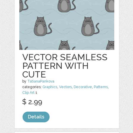
VECTOR SEAMLESS
PATTERN WITH
CUTE
by
TatianaPankova
categories:
Graphics
,
Vectors
,
Decorative
,
Patterns
,
Clip Art
1
$ 2.99
Details