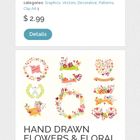
categories:
Graphics
,
Vectors
,
Decorative
,
Patterns
,
Clip Art
1
$ 2.99
Details
HAND DRAWN
FLOWERS & FLORAL