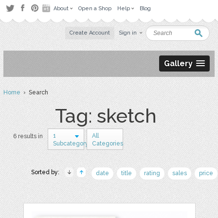
About
Open a Shop
Help
Blog
Create Account
Sign in
Gallery
Home
› Search
Tag: sketch
1
All
6 results in
Subcategory
Categories
Sorted by:
date
title
rating
sales
price