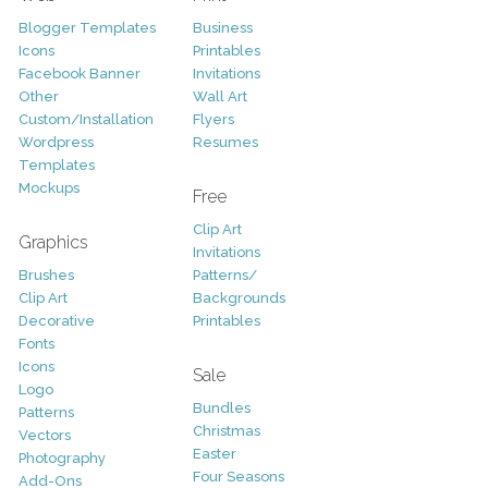
Blogger Templates
Business
Icons
Printables
Facebook Banner
Invitations
Other
Wall Art
Custom/Installation
Flyers
Wordpress
Resumes
Templates
Mockups
Free
Clip Art
Graphics
Invitations
Brushes
Patterns/
Clip Art
Backgrounds
Decorative
Printables
Fonts
Icons
Sale
Logo
Bundles
Patterns
Christmas
Vectors
Easter
Photography
Four Seasons
Add-Ons