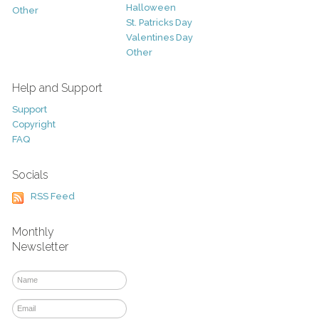
Halloween
Other
St. Patricks Day
Valentines Day
Other
Help and Support
Support
Copyright
FAQ
Socials
RSS Feed
Monthly
Newsletter