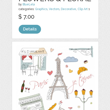
by
BlueLela
categories:
Graphics
,
Vectors
,
Decorative
,
Clip Art
1
$ 7.00
Details