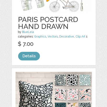
PARIS POSTCARD
HAND DRAWN
by
BlueLela
categories:
Graphics
,
Vectors
,
Decorative
,
Clip Art
1
$ 7.00
Details