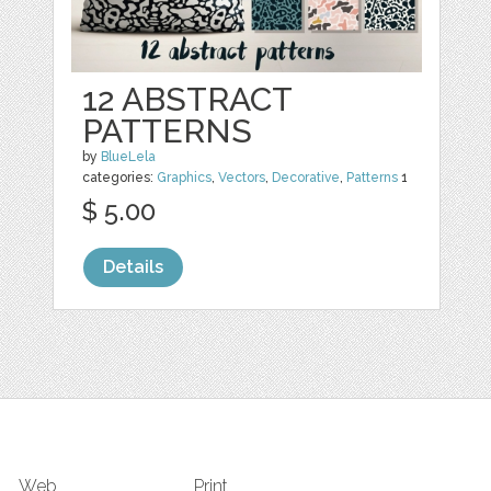
12 ABSTRACT
PATTERNS
by
BlueLela
categories:
Graphics
,
Vectors
,
Decorative
,
Patterns
1
$ 5.00
Details
Web
Print