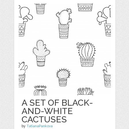
A SET OF BLACK-
AND-WHITE
CACTUSES
by
TatianaPankova