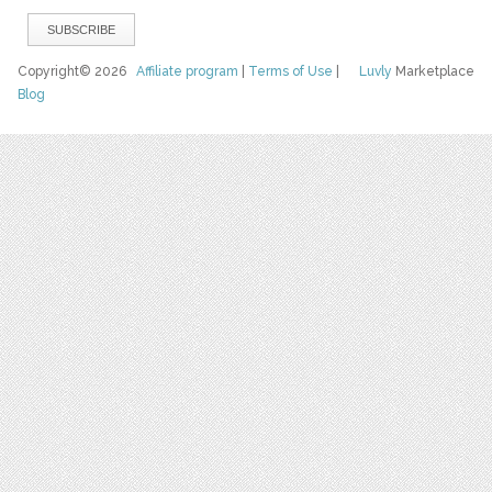
Copyright© 2026
Affiliate program
|
Terms of Use
|
Luvly
Marketplace
Blog