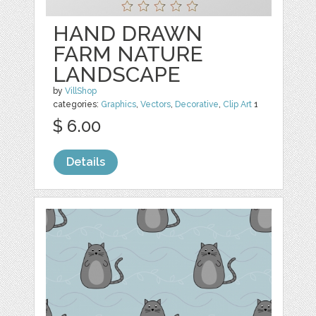
HAND DRAWN
FARM NATURE
LANDSCAPE
by
VillShop
categories:
Graphics
,
Vectors
,
Decorative
,
Clip Art
1
$ 6.00
Details