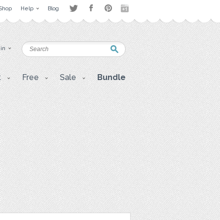
Shop
Help
Blog
 in
t
Free
Sale
Bundle