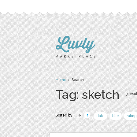
Home
› Search
Tag: sketch
3 resul
Sorted by:
date
title
rating