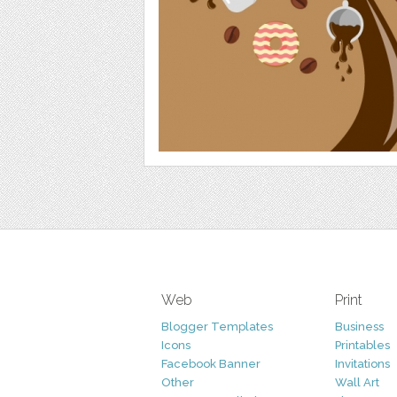
Web
Print
Blogger Templates
Business
Icons
Printables
Facebook Banner
Invitations
Other
Wall Art