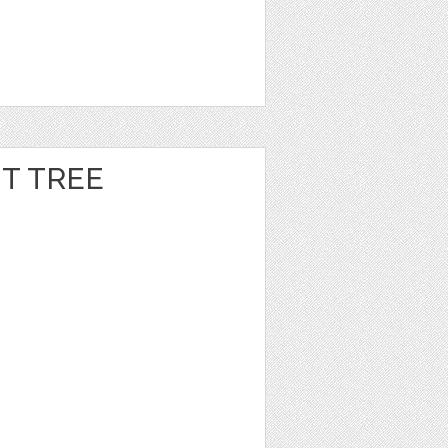
T TREE