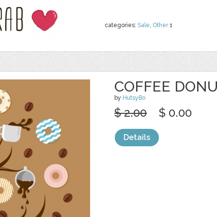
categories:
Sale
,
Other
1
COFFEE DONU
by
HutsyBo
$ 2.00
$ 0.00
Details