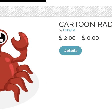
CARTOON RAD
by
HutsyBo
$ 2.00
$ 0.00
Details