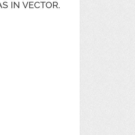
AS IN VECTOR.