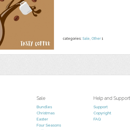
categories:
Sale
,
Other
1
Sale
Help and Suppor
Bundles
Support
Christmas
Copyright
Easter
FAQ
Four Seasons