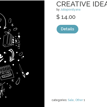
CREATIVE IDE
by
Juliapovstyana
$ 14.00
Details
categories:
Sale
,
Other
1