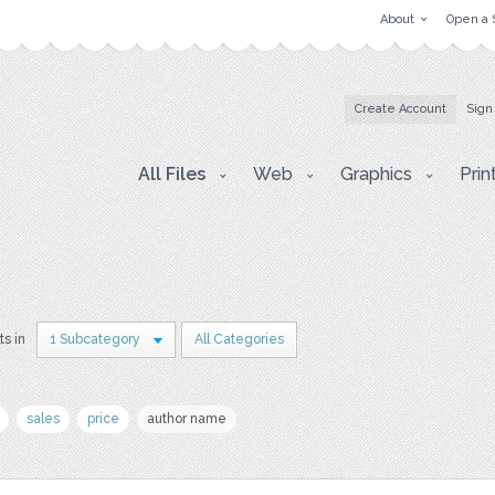
About
Open a 
Create Account
Sign
All Files
Web
Graphics
Prin
ts in
1 Subcategory
All Categories
sales
price
author name