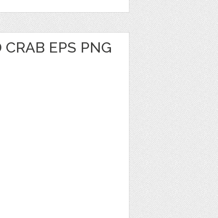
 CRAB EPS PNG