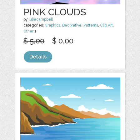
PINK CLOUDS
by
juliecampbell
categories:
Graphics
,
Decorative
,
Patterns
,
Clip Art
,
Other
1
$ 5.00
$ 0.00
Details