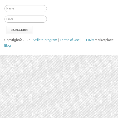
Copyright© 2026
Affiliate program
|
Terms of Use
|
Luvly
Marketplace
Blog