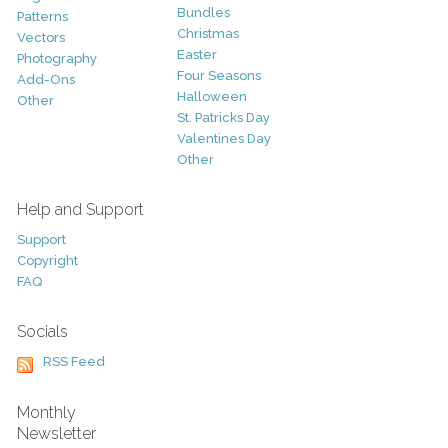
Bundles
Patterns
Christmas
Vectors
Easter
Photography
Four Seasons
Add-Ons
Halloween
Other
St. Patricks Day
Valentines Day
Other
Help and Support
Support
Copyright
FAQ
Socials
RSS Feed
Monthly
Newsletter