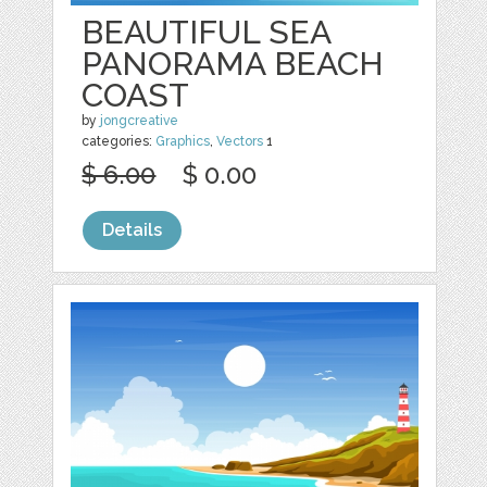
BEAUTIFUL SEA
PANORAMA BEACH
COAST
by
jongcreative
categories:
Graphics
,
Vectors
1
$ 6.00
$ 0.00
Details