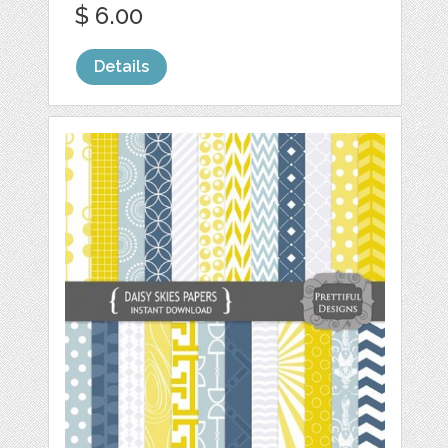
$ 6.00
Details