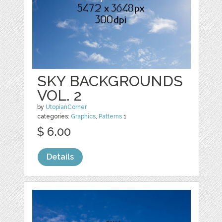
SKY BACKGROUNDS
VOL. 2
by
UtopianCorner
categories:
Graphics
,
Patterns
1
$ 6.00
Details