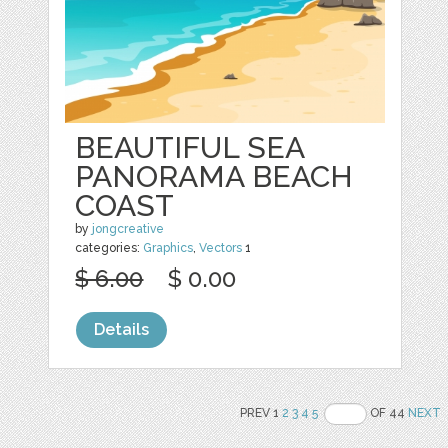
BEAUTIFUL SEA
PANORAMA BEACH
COAST
by
jongcreative
categories:
Graphics
,
Vectors
1
$ 6.00
$ 0.00
Details
PREV 1
2
3
4
5
OF 44
NEXT