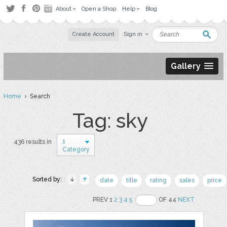
About
Open a Shop
Help
Blog
Create Account
Sign in
Gallery
Home
› Search
Tag: sky
1
436 results in
Category
Sorted by:
date
title
rating
sales
price
PREV 1
2
3
4
5
OF 44
NEXT