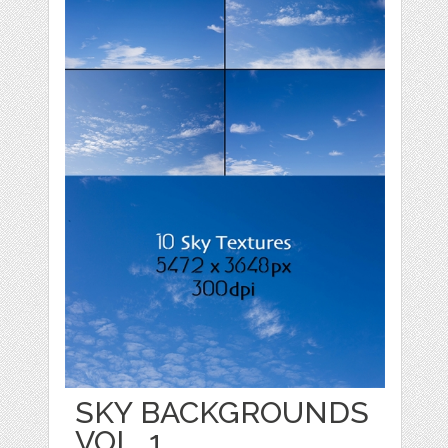
SKY BACKGROUNDS
VOL. 1