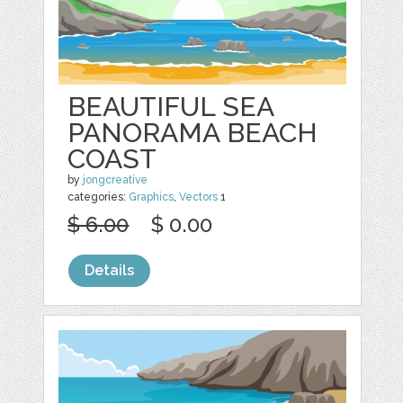
BEAUTIFUL SEA
PANORAMA BEACH
COAST
by
jongcreative
categories:
Graphics
,
Vectors
1
$ 6.00
$ 0.00
Details