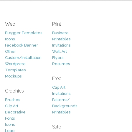
Web
Print
Blogger Templates
Business
Icons
Printables
Facebook Banner
Invitations
Other
Wall Art
Custom/Installation
Flyers
Wordpress
Resumes
Templates
Mockups
Free
Clip Art
Graphics
Invitations
Brushes
Patterns/
Clip Art
Backgrounds
Decorative
Printables
Fonts
Icons
Sale
Logo