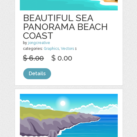
BEAUTIFUL SEA
PANORAMA BEACH
COAST
by
jongcreative
categories:
Graphics
,
Vectors
1
$ 6.00
$ 0.00
Details