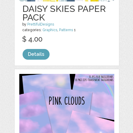
DAISY SKIES PAPER
PACK
by
PrettifulDesigns
categories:
Graphics
,
Patterns
1
$ 4.00
Details