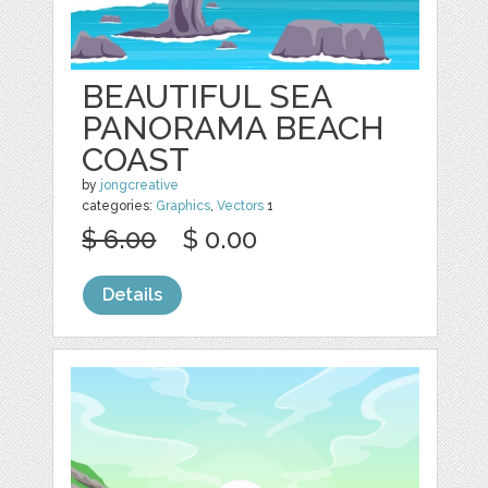
BEAUTIFUL SEA
PANORAMA BEACH
COAST
by
jongcreative
categories:
Graphics
,
Vectors
1
$ 6.00
$ 0.00
Details