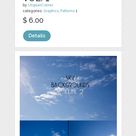
by
UtopianCorner
categories:
Graphics
,
Patterns
1
$ 6.00
Details