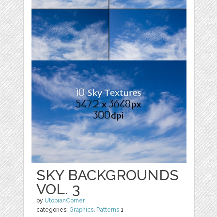
SKY BACKGROUNDS
VOL. 3
by
UtopianCorner
categories:
Graphics
,
Patterns
1