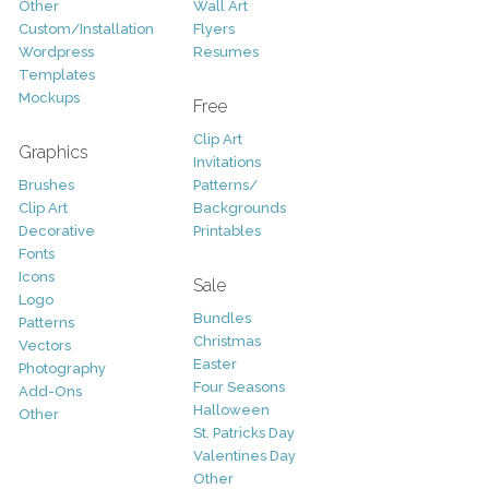
Other
Wall Art
Custom/Installation
Flyers
Wordpress
Resumes
Templates
Mockups
Free
Clip Art
Graphics
Invitations
Brushes
Patterns/
Clip Art
Backgrounds
Decorative
Printables
Fonts
Icons
Sale
Logo
Bundles
Patterns
Christmas
Vectors
Easter
Photography
Four Seasons
Add-Ons
Halloween
Other
St. Patricks Day
Valentines Day
Other