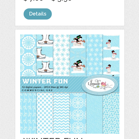
Details