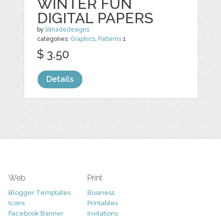
WINTER FUN
DIGITAL PAPERS
by
lilmadedesigns
categories:
Graphics
,
Patterns
1
$ 3.50
Details
Web
Print
Blogger Templates
Business
Icons
Printables
Facebook Banner
Invitations