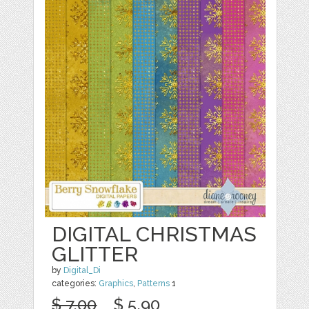
DIGITAL CHRISTMAS
GLITTER
by
Digital_Di
categories:
Graphics
,
Patterns
1
$ 7.00
$ 5.90