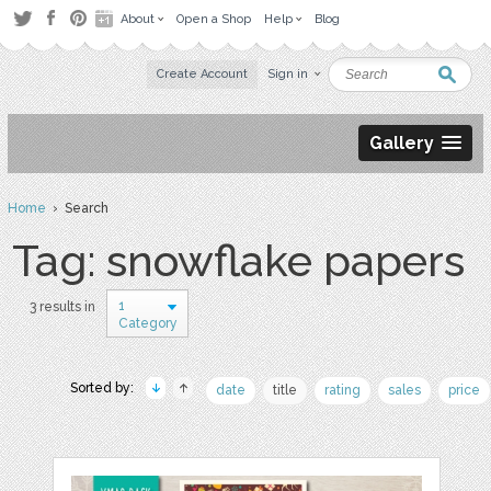
About
Open a Shop
Help
Blog
Create Account
Sign in
Gallery
Home
› Search
Tag: snowflake papers
1
3 results in
Category
Sorted by:
date
title
rating
sales
price