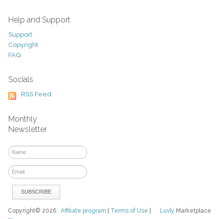
Help and Support
Support
Copyright
FAQ
Socials
RSS Feed
Monthly
Newsletter
Copyright© 2026
Affiliate program
|
Terms of Use
|
Luvly
Marketplace