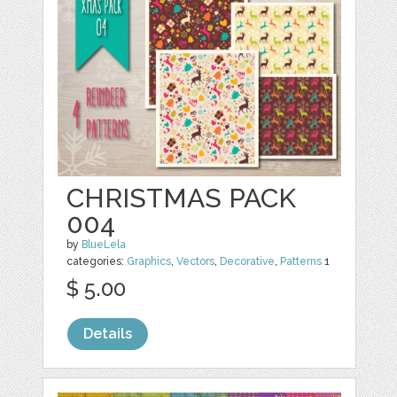
CHRISTMAS PACK
004
by
BlueLela
categories:
Graphics
,
Vectors
,
Decorative
,
Patterns
1
$ 5.00
Details