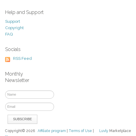
Help and Support
Support
Copyright
FAQ
Socials
RSS Feed
Monthly
Newsletter
Copyright© 2026
Affiliate program
|
Terms of Use
|
Luvly
Marketplace