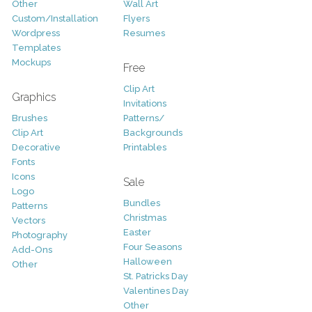
Other
Wall Art
Custom/Installation
Flyers
Wordpress
Resumes
Templates
Mockups
Free
Clip Art
Graphics
Invitations
Brushes
Patterns/
Clip Art
Backgrounds
Decorative
Printables
Fonts
Icons
Sale
Logo
Bundles
Patterns
Christmas
Vectors
Easter
Photography
Four Seasons
Add-Ons
Halloween
Other
St. Patricks Day
Valentines Day
Other