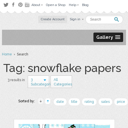
About
Open a Shop
Help
Blog
Create Account
Sign in
Gallery
Home
› Search
Tag: snowflake papers
3
All
3 results in
Subcategories
Categories
Sorted by:
date
title
rating
sales
price