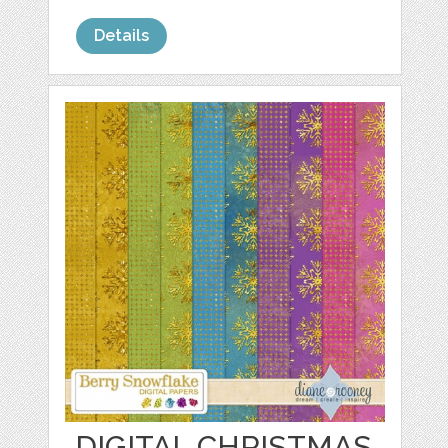
Details
DIGITAL CHRISTMAS