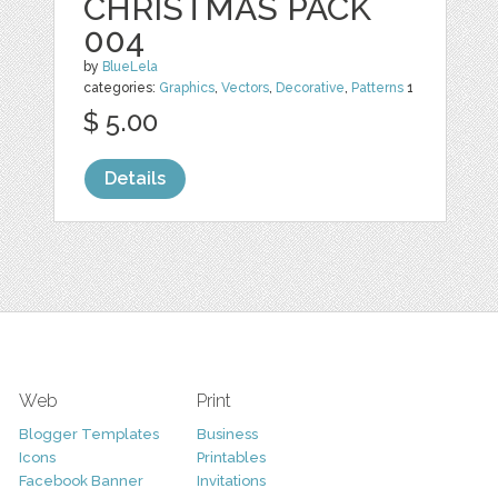
CHRISTMAS PACK
004
by
BlueLela
categories:
Graphics
,
Vectors
,
Decorative
,
Patterns
1
$ 5.00
Details
Web
Print
Blogger Templates
Business
Icons
Printables
Facebook Banner
Invitations