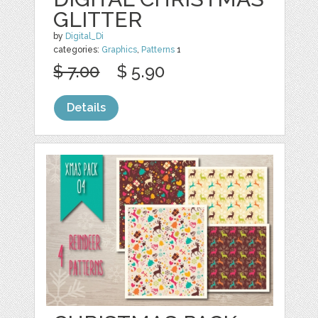
GLITTER
by
Digital_Di
categories:
Graphics
,
Patterns
1
$ 7.00
$ 5.90
Details