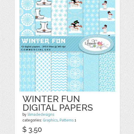
WINTER FUN
DIGITAL PAPERS
by
lilmadedesigns
categories:
Graphics
,
Patterns
1
$ 3.50