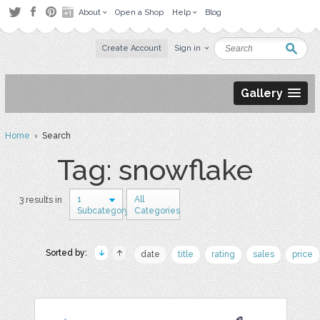
About
Open a Shop
Help
Blog
Create Account
Sign in
Gallery
Home
› Search
Tag: snowflake
1
All
3 results in
Subcategory
Categories
Sorted by:
date
title
rating
sales
price