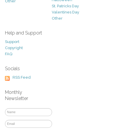
Other
St. Patricks Day
Valentines Day
Other
Help and Support
Support
Copyright
FAQ
Socials
RSS Feed
Monthly
Newsletter