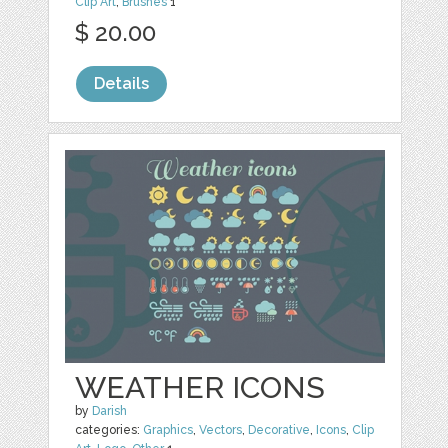
Clip Art
,
Brushes
1
$ 20.00
Details
WEATHER ICONS
by
Darish
categories:
Graphics
,
Vectors
,
Decorative
,
Icons
,
Clip