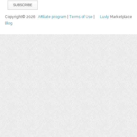
Copyright© 2026
Affiliate program
|
Terms of Use
|
Luvly
Marketplace
Blog