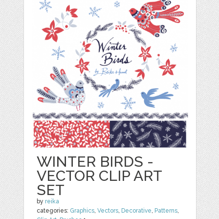
WINTER BIRDS -
VECTOR CLIP ART
SET
by
reika
categories:
Graphics
,
Vectors
,
Decorative
,
Patterns
,