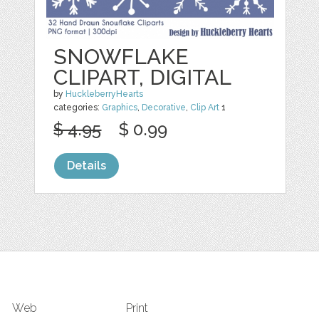
SNOWFLAKE
CLIPART, DIGITAL
by
HuckleberryHearts
categories:
Graphics
,
Decorative
,
Clip Art
1
$ 4.95
$ 0.99
Details
Web
Print