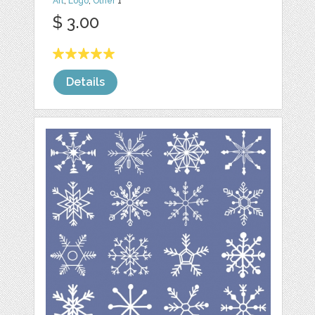
Art
,
Logo
,
Other
1
$ 3.00
Details