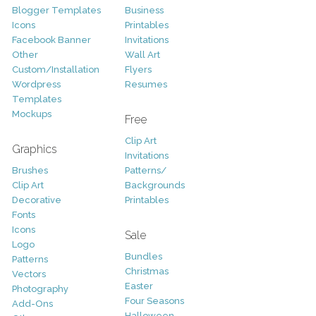
Blogger Templates
Business
Icons
Printables
Facebook Banner
Invitations
Other
Wall Art
Custom/Installation
Flyers
Wordpress
Resumes
Templates
Mockups
Free
Clip Art
Graphics
Invitations
Brushes
Patterns/
Clip Art
Backgrounds
Decorative
Printables
Fonts
Icons
Sale
Logo
Bundles
Patterns
Christmas
Vectors
Easter
Photography
Four Seasons
Add-Ons
Halloween