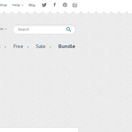
Shop
Help
Blog
 in
t
Free
Sale
Bundle