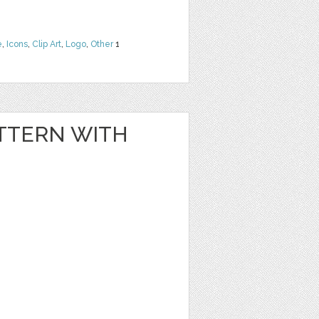
e
,
Icons
,
Clip Art
,
Logo
,
Other
1
TTERN WITH