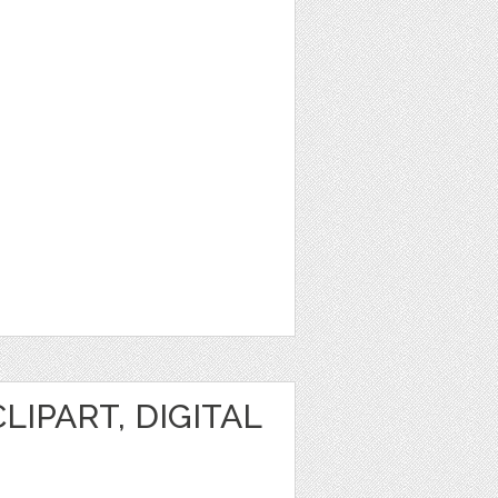
IPART, DIGITAL