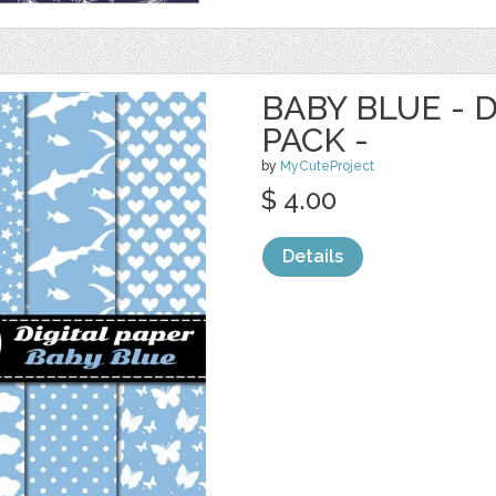
BABY BLUE - 
PACK -
by
MyCuteProject
$ 4.00
Details