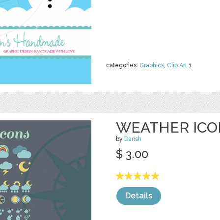
categories:
Graphics
,
Clip Art
1
WEATHER ICO
by
Darish
$ 3.00
Details