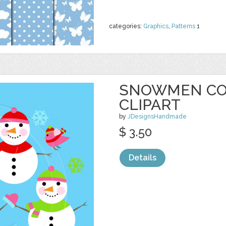
categories:
Graphics
,
Patterns
1
SNOWMEN CO
CLIPART
by
JDesignsHandmade
$ 3.50
Details