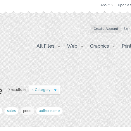
About
Open a 
Create Account
Sign
All Files
Web
Graphics
Prin
e
7 results in
1 Category
sales
price
author name