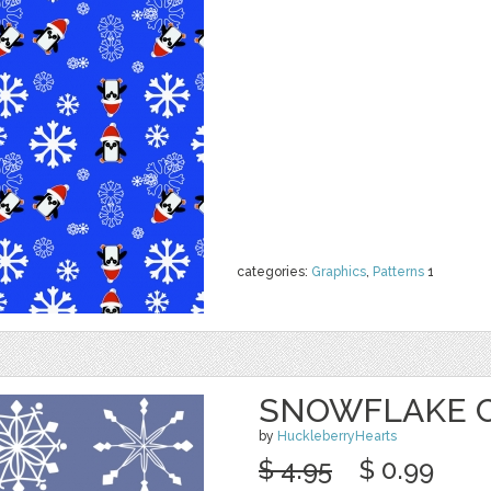
categories:
Graphics
,
Patterns
1
SNOWFLAKE CL
by
HuckleberryHearts
$ 4.95
$ 0.99