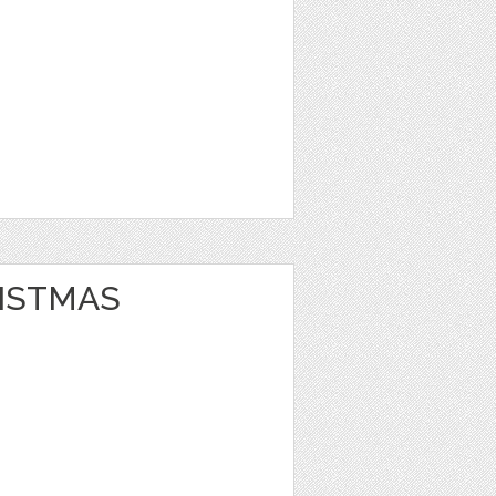
ISTMAS