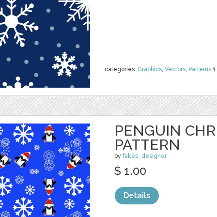
categories:
Graphics
,
Vectors
,
Patterns
1
PENGUIN CHR
PATTERN
by
fakes_designer
$ 1.00
Details