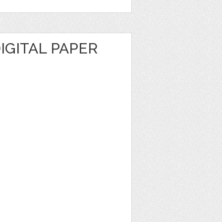
DIGITAL PAPER