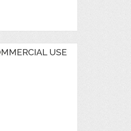
MMERCIAL USE