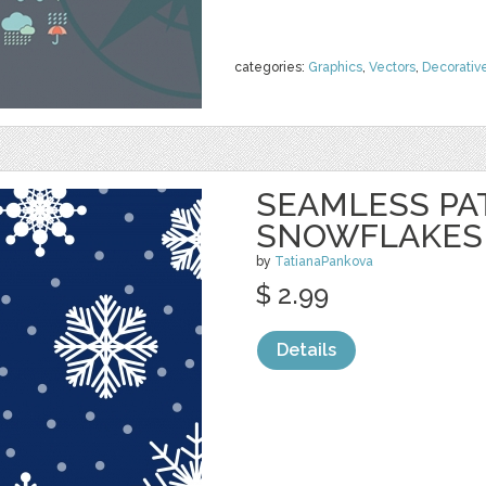
categories:
Graphics
,
Vectors
,
Decorativ
SEAMLESS PA
SNOWFLAKES
by
TatianaPankova
$ 2.99
Details