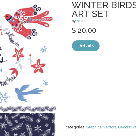
WINTER BIRDS
ART SET
by
reika
$ 20.00
Details
categories:
Graphics
,
Vectors
,
Decorativ