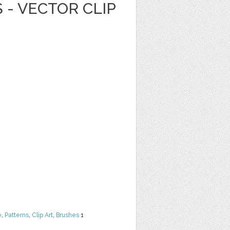
 - VECTOR CLIP
e
,
Patterns
,
Clip Art
,
Brushes
1