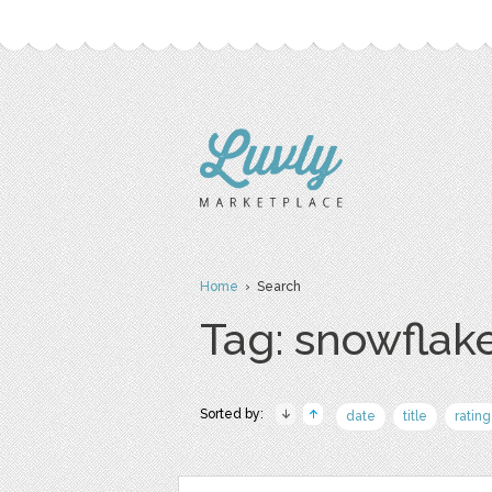
Home
› Search
Tag: snowflak
Sorted by:
date
title
rating