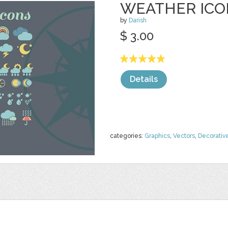
WEATHER ICO
by
Darish
$ 3.00
Details
categories:
Graphics
,
Vectors
,
Decorativ