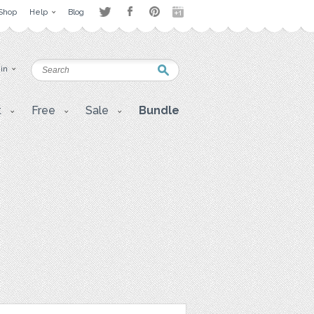
Shop
Help
Blog
 in
t
Free
Sale
Bundle