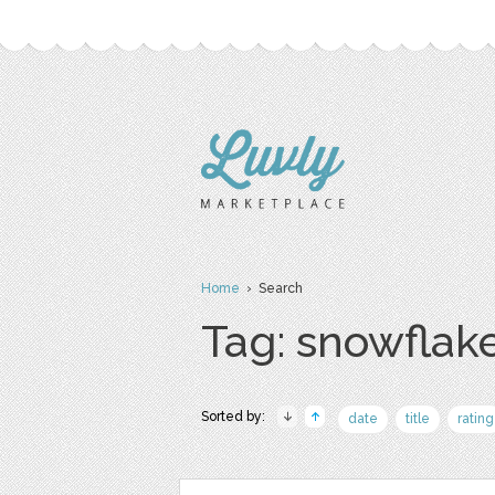
Home
› Search
Tag: snowflak
Sorted by:
date
title
rating