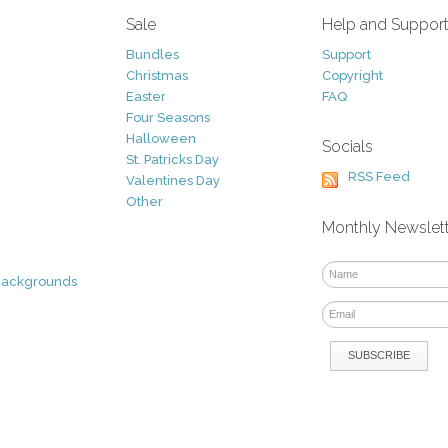
Sale
Help and Suppor
Bundles
Support
Christmas
Copyright
Easter
FAQ
Four Seasons
Halloween
Socials
St. Patricks Day
RSS Feed
Valentines Day
Other
Monthly Newslet
Backgrounds