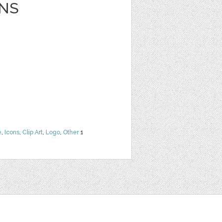
NS
e
,
Icons
,
Clip Art
,
Logo
,
Other
1