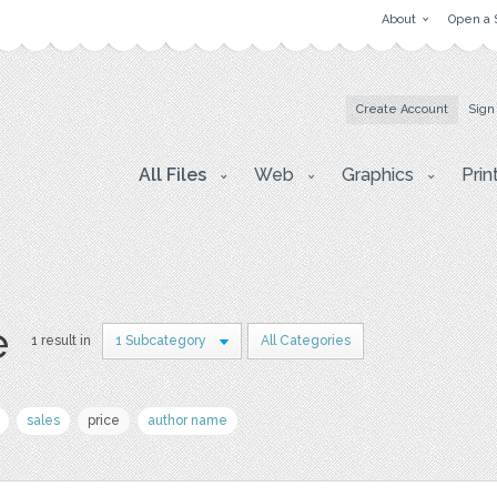
About
Open a 
Create Account
Sign
All Files
Web
Graphics
Prin
e
1 result in
1 Subcategory
All Categories
sales
price
author name