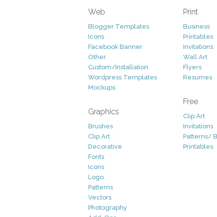
Web
Print
Blogger Templates
Business
Icons
Printables
Facebook Banner
Invitations
Other
Wall Art
Custom/Installation
Flyers
Wordpress Templates
Resumes
Mockups
Free
Graphics
Clip Art
Brushes
Invitations
Clip Art
Patterns/ 
Decorative
Printables
Fonts
Icons
Logo
Patterns
Vectors
Photography